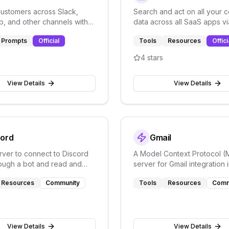
ustomers across Slack,
Search and act on all your
b, and other channels with
data across all SaaS apps v
customer communication
unified enterprise search.
Prompts
Official
Tools
Resources
Offici
4
stars
View Details
View Details
cord
Gmail
ver to connect to Discord
A Model Context Protocol 
rough a bot and read and
server for Gmail integration 
sages in channels
Desktop with auto authentic
Resources
Community
Tools
Resources
Comm
support
View Details
View Details