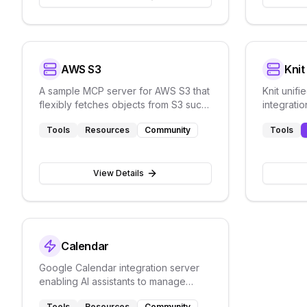
AWS S3
Kni
A sample MCP server for AWS S3 that
Knit unif
flexibly fetches objects from S3 such
integratio
as PDF documents
Tools
Resources
Community
Tools
View Details
Calendar
Google Calendar integration server
enabling AI assistants to manage
calendar events through natural
Tools
Resources
Community