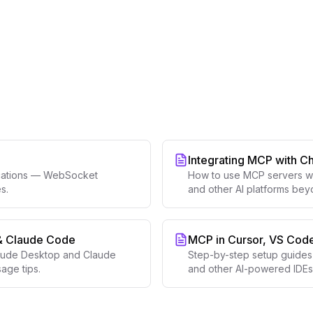
Integrating MCP with C
ications — WebSocket
How to use MCP servers wi
s.
and other AI platforms be
& Claude Code
MCP in Cursor, VS Code
laude Desktop and Claude
Step-by-step setup guides 
age tips.
and other AI-powered IDEs