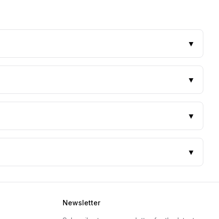
▼
▼
▼
▼
Newsletter