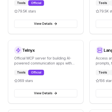
Tools
Official
Tools
79.5K
stars
79.5K
s
View Details
Telnyx
Lan
Official MCP server for building AI-
Access a
powered communication apps with
prompts, 
voice, SMS, and messaging.
data thro
Tools
Official
Tools
manageme
369
stars
156
star
View Details