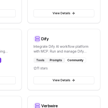
View Details
Dify
Integrate Dify AI workflow platform
ding
with MCP. Run and manage Dify
workflows and connect AI pipelines.
Tools
Prompts
Community
Storage.
11
stars
View Details
Verbwire