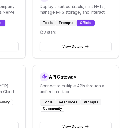
 company
Deploy smart contracts, mint NFTs,
ia Nerve's
manage IPFS storage, and interact
with blockchain through the Verbwire
al
Tools
Prompts
Official
API.
3
stars
View Details
API Gateway
(MCP)
Connect to multiple APIs through a
in Claude
unified interface.
ation
unity
Tools
Resources
Prompts
Community
View Details