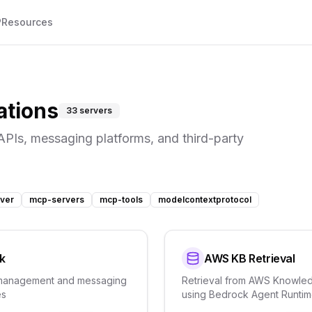
P
Resources
ations
33
servers
APIs, messaging platforms, and third-party
ver
mcp-servers
mcp-tools
modelcontextprotocol
k
AWS KB Retrieval
management and messaging
Retrieval from AWS Knowle
es
using Bedrock Agent Runti