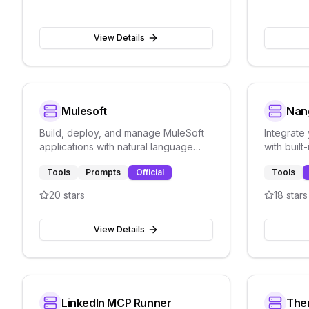
View Details
Mulesoft
Nan
Build, deploy, and manage MuleSoft
Integrate
applications with natural language
with built
directly inside any compatible IDE.
observabi
Tools
Prompts
Official
Tools
integratio
20
stars
18
stars
View Details
LinkedIn MCP Runner
The