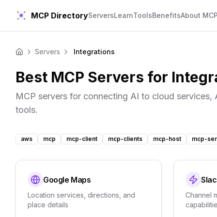
MCP Directory
Servers
Learn
Tools
Benefits
About MC
Servers
Integrations
Home
Best MCP Servers for
Integr
MCP servers for connecting AI to cloud services, 
tools.
aws
mcp
mcp-client
mcp-clients
mcp-host
mcp-ser
Google Maps
Slac
Location services, directions, and
Channel 
place details
capabiliti