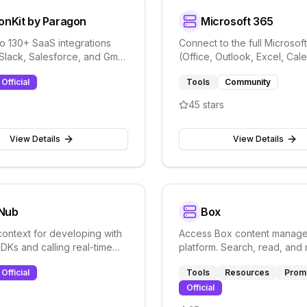
onKit by Paragon
Microsoft 365
o 130+ SaaS integrations
Connect to the full Microsoft
 Slack, Salesforce, and Gmail
(Office, Outlook, Excel, Cal
aragon's ActionKit API.
using Graph API for mail, file
Official
Tools
Community
more.
s
45
stars
View Details
View Details
Nub
Box
context for developing with
Access Box content manag
Ks and calling real-time
platform. Search, read, an
 APIs for chat and data
files stored in Box from AI a
Official
Tools
Resources
Prom
.
Official
s