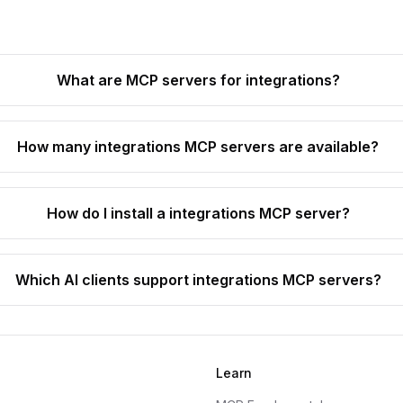
What are MCP servers for integrations?
How many integrations MCP servers are available?
How do I install a integrations MCP server?
Which AI clients support integrations MCP servers?
Learn