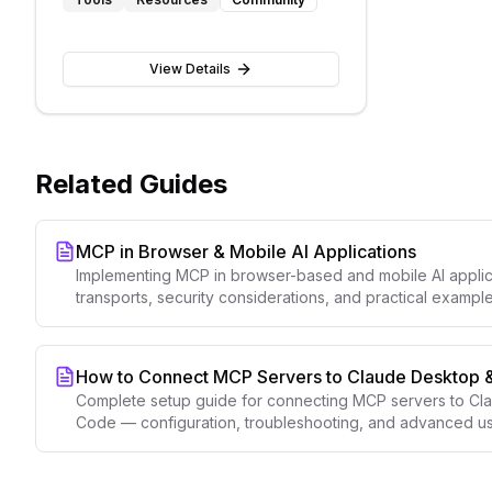
language interactions
View Details
Related Guides
MCP in Browser & Mobile AI Applications
Implementing MCP in browser-based and mobile AI appl
transports, security considerations, and practical example
How to Connect MCP Servers to Claude Desktop 
Complete setup guide for connecting MCP servers to C
Code — configuration, troubleshooting, and advanced us