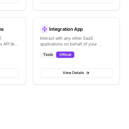
ns
Integration App
K
Interact with any other SaaS
 API like
applications on behalf of your
AI and
customers
Tools
Official
View Details