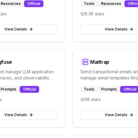
Resources
Official
Tools
Resources
Offici
tars
8.3K
stars
View Details
View Details
gfuse
Mailtrap
nd manage LLM application
Send transactional emails a
traces, and observability
manage email templates thr
ugh Langfuse's prompt
Mailtrap's email delivery pla
Prompts
Official
Tools
Prompts
Official
nt platform.
testing and production.
s
56
stars
View Details
View Details