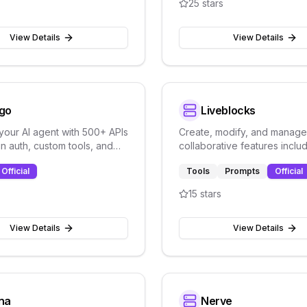
25
stars
View Details
View Details
go
Liveblocks
 your AI agent with 500+ APIs
Create, modify, and manage
-in auth, custom tools, and
collaborative features inclu
lity. Open-source
rooms, threads, comments,
Official
Tools
Prompts
Official
n platform.
notifications, and real-time 
15
stars
View Details
View Details
na
Nerve