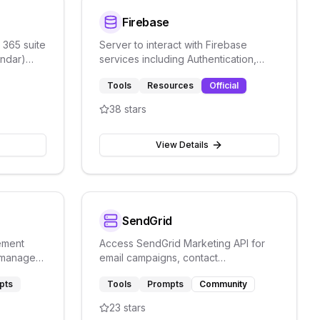
Firebase
 365 suite
Server to interact with Firebase
endar)
services including Authentication,
s, and
Firestore, and Firebase Storage.
Tools
Resources
Official
38
stars
View Details
SendGrid
ement
Access SendGrid Marketing API for
d manage
email campaigns, contact
gents.
management, template creation, and
pts
Tools
Prompts
Community
email analytics.
23
stars