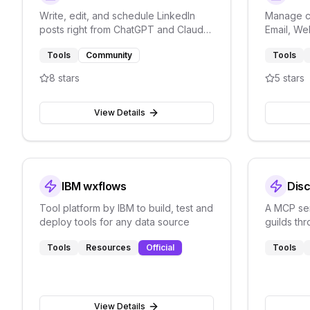
Write, edit, and schedule LinkedIn
Manage c
posts right from ChatGPT and Claude
Email, We
with LiGo integration.
Thena's 
Tools
Community
Tools
platform.
8
stars
5
stars
View Details
IBM wxflows
Dis
Tool platform by IBM to build, test and
A MCP ser
deploy tools for any data source
guilds th
write mes
Tools
Resources
Official
Tools
View Details