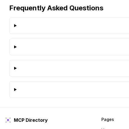
Frequently Asked Questions
Pages
MCP Directory