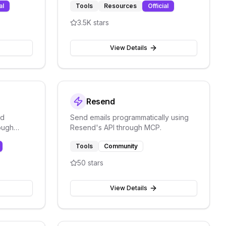
al
Tools
Resources
Official
Workers/KV/R2/D1)
3.5K
stars
View Details
Resend
nd
Send emails programmatically using
ough
Resend's API through MCP.
tform for
Tools
Community
50
stars
View Details