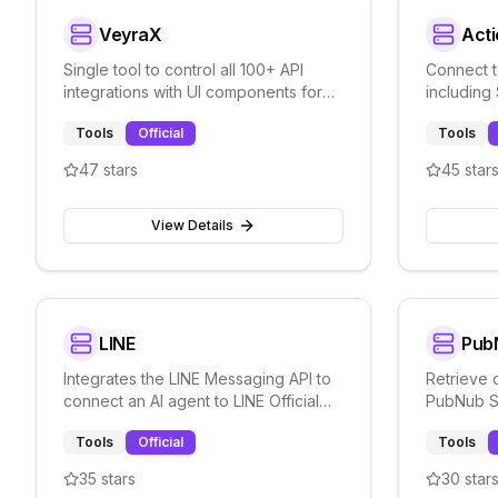
VeyraX
Acti
Single tool to control all 100+ API
Connect t
integrations with UI components for
including
multi-service orchestration.
through P
Tools
Official
Tools
47
stars
45
star
View Details
LINE
Pub
Integrates the LINE Messaging API to
Retrieve 
connect an AI agent to LINE Official
PubNub SD
Account for automated messaging.
messaging
Tools
Official
Tools
streaming
35
stars
30
star