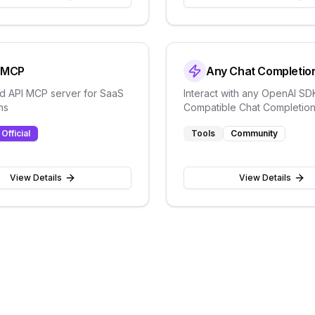
t MCP
Any Chat Completio
ied API MCP server for SaaS
Interact with any OpenAI SD
ns
Compatible Chat Completions
OpenAI, Perplexity, Groq, x
Official
Tools
Community
many more
View Details
View Details