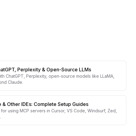
hatGPT, Perplexity & Open-Source LLMs
th ChatGPT, Perplexity, open-source models like LLaMA,
yond Claude.
 & Other IDEs: Complete Setup Guides
for using MCP servers in Cursor, VS Code, Windsurf, Zed,
.