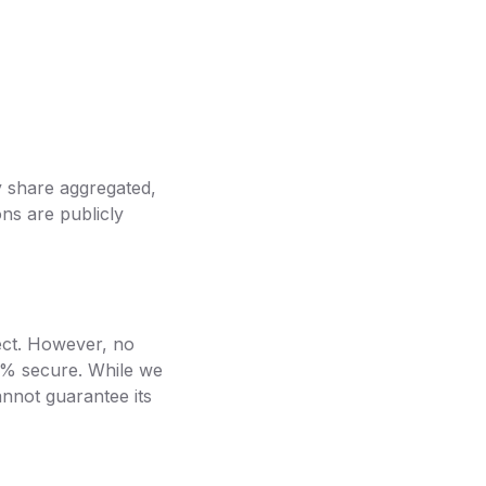
y share aggregated,
ns are publicly
ect. However, no
00% secure. While we
nnot guarantee its