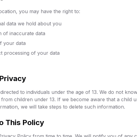
cation, you may have the right to:
al data we hold about you
n of inaccurate data
f your data
ict processing of your data
 Privacy
directed to individuals under the age of 13. We do not know
 from children under 13. If we become aware that a child 
rmation, we will take steps to delete such information.
o This Policy
rivacy Policy from time to time. We will notify you of any