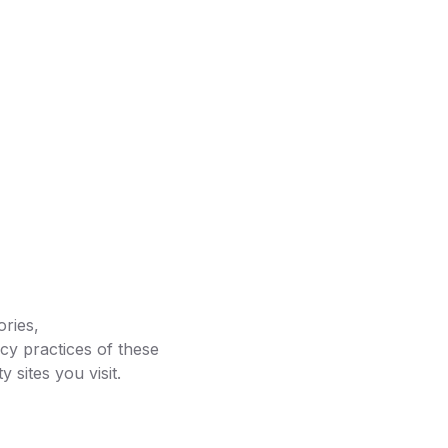
ories,
cy practices of these
 sites you visit.