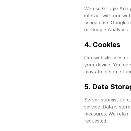
We use Google Analy
interact with our web
usage data. Google m
of Google Analytics 
4. Cookies
Our website uses cook
your device. You can
may affect some funct
5. Data Stora
Server submission da
service. Data is stor
measures. We retain s
requested.