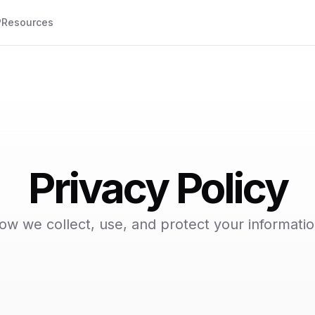
P
Resources
Privacy Policy
ow we collect, use, and protect your informatio