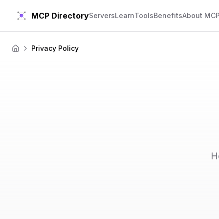
MCP Directory
Servers
Learn
Tools
Benefits
About MC
Privacy Policy
Home
H