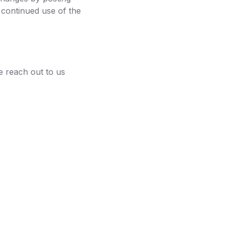
 continued use of the
e reach out to us