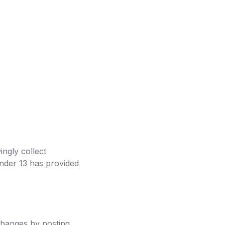
ingly collect
under 13 has provided
 changes by posting