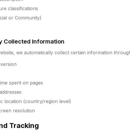
re classifications
icial or Community)
y Collected Information
bsite, we automatically collect certain information through
version
 time spent on pages
 addresses
 location (country/region level)
creen resolution
and Tracking