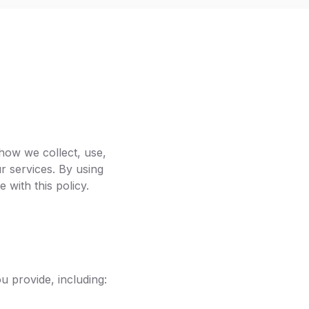
how we collect, use,
r services. By using
with this policy.
 provide, including: