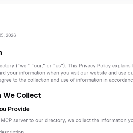
25, 2026
n
tory ("we," "our," or "us"). This Privacy Policy explains 
ard your information when you visit our website and use ou
ree to the collection and use of information in accordance 
n We Collect
You Provide
CP server to our directory, we collect the information you
escription