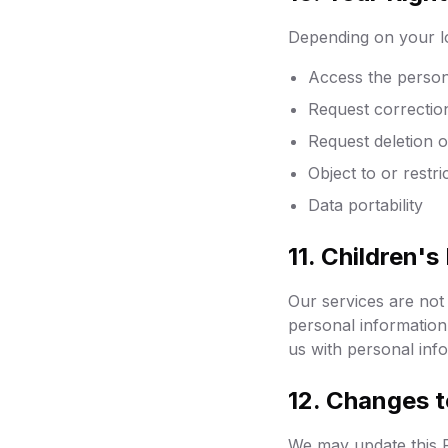
Depending on your lo
Access the person
Request correctio
Request deletion o
Object to or restr
Data portability
11. Children's
Our services are not 
personal information
us with personal info
12. Changes t
We may update this P