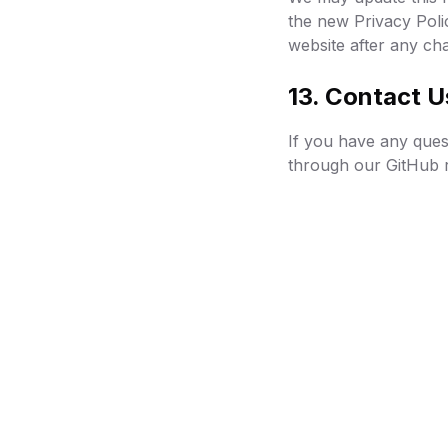
the new Privacy Poli
website after any ch
13. Contact U
If you have any quest
through our GitHub r