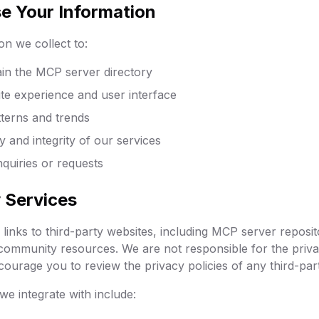
e Your Information
on we collect to:
ain the MCP server directory
te experience and user interface
terns and trends
y and integrity of our services
quiries or requests
y Services
links to third-party websites, including MCP server reposit
ommunity resources. We are not responsible for the priva
courage you to review the privacy policies of any third-party
we integrate with include: