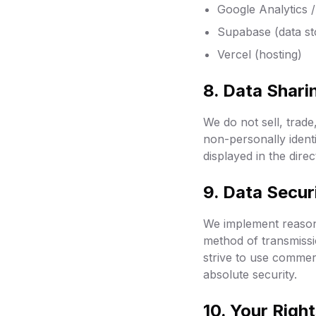
Google Analytics 
Supabase (data st
Vercel (hosting)
8. Data Shari
We do not sell, trade
non-personally identi
displayed in the dire
9. Data Secur
We implement reasona
method of transmissi
strive to use commer
absolute security.
10. Your Righ