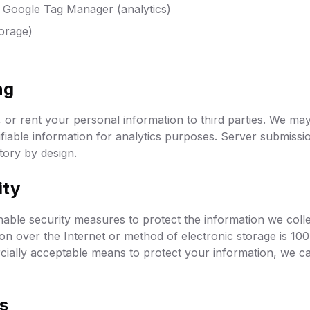
/ Google Tag Manager (analytics)
orage)
ng
, or rent your personal information to third parties. We ma
fiable information for analytics purposes. Server submissio
ctory by design.
ity
ble security measures to protect the information we coll
on over the Internet or method of electronic storage is 1
cially acceptable means to protect your information, we ca
ts