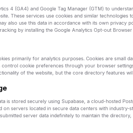
tics 4 (GA4) and Google Tag Manager (GTM) to understan
site. These services use cookies and similar technologies t
ay also use this data in accordance with its own privacy po
tracking by installing the Google Analytics Opt-out Browse
ies primarily for analytics purposes. Cookies are small dat
 control cookie preferences through your browser settings
ionality of the website, but the core directory features wil
ge
ta is stored securely using Supabase, a cloud-hosted Pos
ed on servers located in secure data centers with industry-s
ubmitted server data indefinitely to maintain the directory,