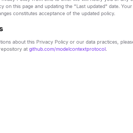
cy on this page and updating the "Last updated" date. Your
anges constitutes acceptance of the updated policy.
s
ions about this Privacy Policy or our data practices, pleas
epository at
github.com/modelcontextprotocol
.