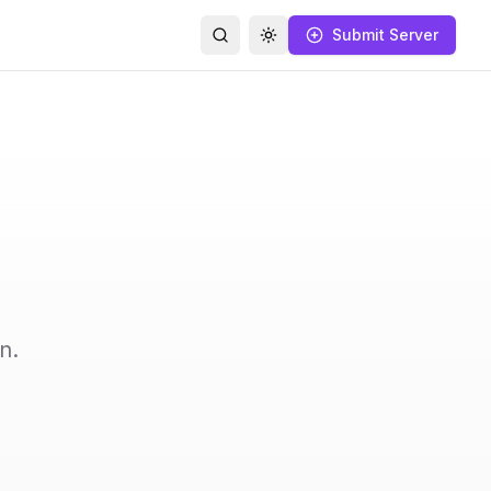
Submit Server
Search
Toggle theme
n.