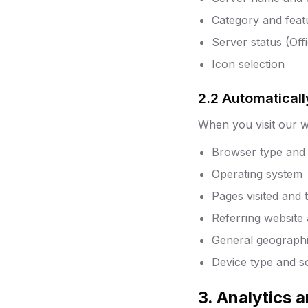
Category and featu
Server status (Off
Icon selection
2.2 Automaticall
When you visit our we
Browser type and 
Operating system
Pages visited and
Referring website
General geographic
Device type and s
3. Analytics 