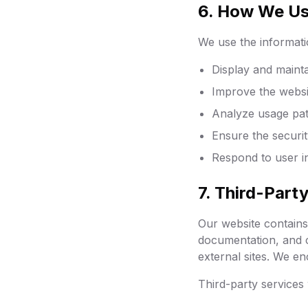
6. How We Us
We use the informati
Display and maint
Improve the websi
Analyze usage pat
Ensure the securit
Respond to user in
7. Third-Part
Our website contains 
documentation, and c
external sites. We en
Third-party services 