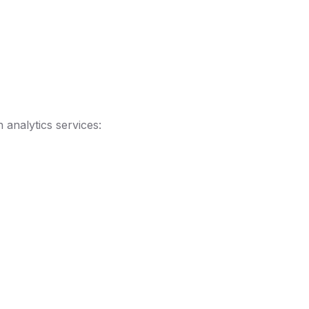
 analytics services: