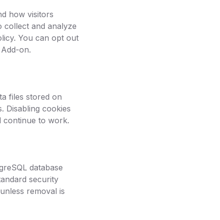
d how visitors
o collect and analyze
licy. You can opt out
r Add-on.
a files stored on
. Disabling cookies
l continue to work.
tgreSQL database
tandard security
 unless removal is