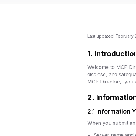
Last updated: February 
1. Introductio
Welcome to MCP Direc
disclose, and safegu
MCP Directory, you ag
2. Informatio
2.1 Information 
When you submit an M
Server name and d