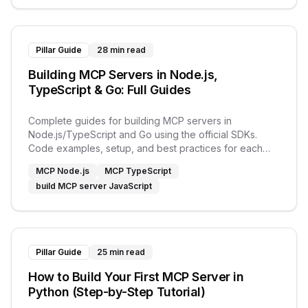
Pillar Guide
28 min read
Building MCP Servers in Node.js,
TypeScript & Go: Full Guides
Complete guides for building MCP servers in
Node.js/TypeScript and Go using the official SDKs.
Code examples, setup, and best practices for each
language.
MCP Node.js
MCP TypeScript
build MCP server JavaScript
Pillar Guide
25 min read
How to Build Your First MCP Server in
Python (Step-by-Step Tutorial)