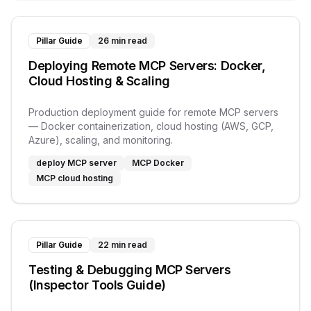
Pillar Guide
26 min read
Deploying Remote MCP Servers: Docker,
Cloud Hosting & Scaling
Production deployment guide for remote MCP servers
— Docker containerization, cloud hosting (AWS, GCP,
Azure), scaling, and monitoring.
deploy MCP server
MCP Docker
MCP cloud hosting
Pillar Guide
22 min read
Testing & Debugging MCP Servers
(Inspector Tools Guide)