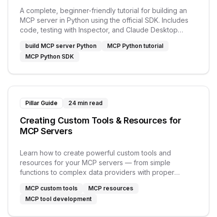
A complete, beginner-friendly tutorial for building an
MCP server in Python using the official SDK. Includes
code, testing with Inspector, and Claude Desktop
setup.
build MCP server Python
MCP Python tutorial
MCP Python SDK
Pillar Guide
24 min read
Creating Custom Tools & Resources for
MCP Servers
Learn how to create powerful custom tools and
resources for your MCP servers — from simple
functions to complex data providers with proper
schemas.
MCP custom tools
MCP resources
MCP tool development