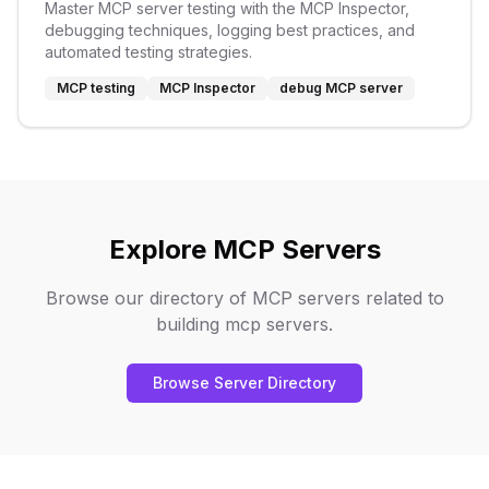
Master MCP server testing with the MCP Inspector,
debugging techniques, logging best practices, and
automated testing strategies.
MCP testing
MCP Inspector
debug MCP server
Explore MCP Servers
Browse our directory of MCP servers related to
building mcp servers
.
Browse Server Directory