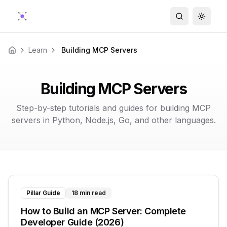
Search
Toggle
Learn
Building MCP Servers
Home
Building MCP Servers
Step-by-step tutorials and guides for building MCP
servers in Python, Node.js, Go, and other languages.
Pillar Guide
18 min read
How to Build an MCP Server: Complete
Developer Guide (2026)