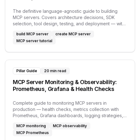
The definitive language-agnostic guide to building
MCP servers. Covers architecture decisions, SDK
selection, tool design, testing, and deployment — with
links to Python and TypeScript tutorials.
build MCP server
create MCP server
MCP server tutorial
Pillar Guide
20 min read
MCP Server Monitoring & Observability:
Prometheus, Grafana & Health Checks
Complete guide to monitoring MCP servers in
production — health checks, metrics collection with
Prometheus, Grafana dashboards, logging strategies,
and alerting.
MCP monitoring
MCP observability
MCP Prometheus