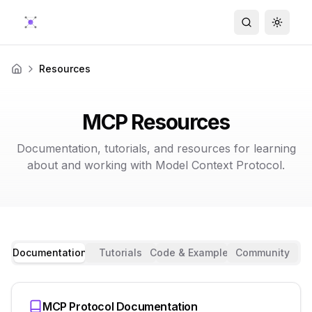
Search
Toggle
Resources
Home
MCP Resources
Documentation, tutorials, and resources for learning
about and working with Model Context Protocol.
Documentation
Tutorials
Code & Examples
Community
MCP Protocol Documentation