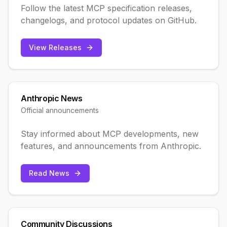
Follow the latest MCP specification releases,
changelogs, and protocol updates on GitHub.
View Releases
Anthropic News
Official announcements
Stay informed about MCP developments, new
features, and announcements from Anthropic.
Read News
Community Discussions