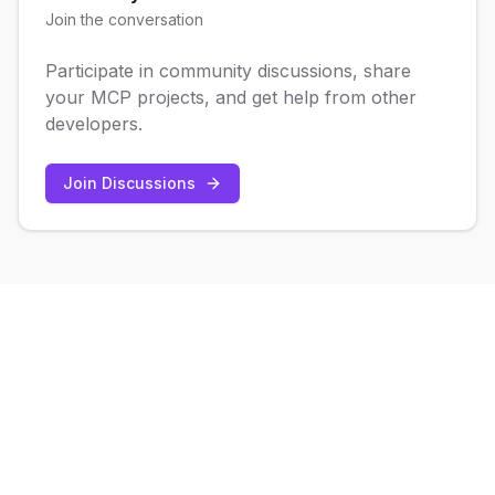
Join the conversation
Participate in community discussions, share
your MCP projects, and get help from other
developers.
Join Discussions