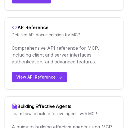
API Reference
Detailed API documentation for MCP
Comprehensive API reference for MCP,
including client and server interfaces,
authentication, and advanced features.
View API Reference
Building Effective Agents
Learn how to build effective agents with MCP
A guide to building effective agents using MCP,