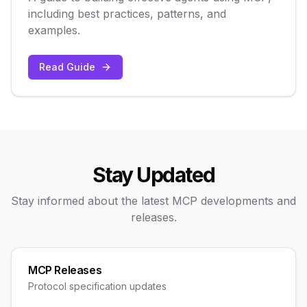
including best practices, patterns, and
examples.
Read Guide
Stay Updated
Stay informed about the latest MCP developments and
releases.
MCP Releases
Protocol specification updates