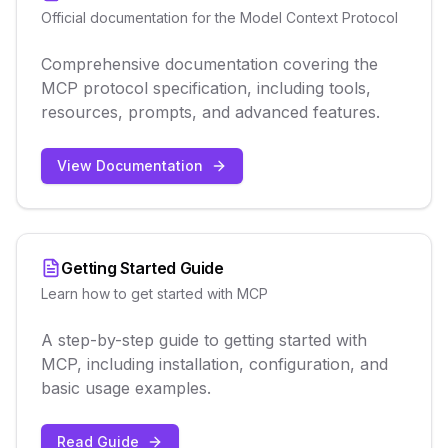
Official documentation for the Model Context Protocol
Comprehensive documentation covering the
MCP protocol specification, including tools,
resources, prompts, and advanced features.
View Documentation
Getting Started Guide
Learn how to get started with MCP
A step-by-step guide to getting started with
MCP, including installation, configuration, and
basic usage examples.
Read Guide