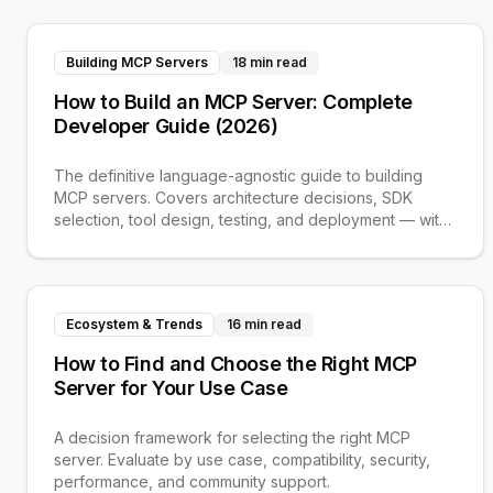
Building MCP Servers
18 min read
How to Build an MCP Server: Complete
Developer Guide (2026)
The definitive language-agnostic guide to building
MCP servers. Covers architecture decisions, SDK
selection, tool design, testing, and deployment — with
links to Python and TypeScript tutorials.
Ecosystem & Trends
16 min read
How to Find and Choose the Right MCP
Server for Your Use Case
A decision framework for selecting the right MCP
server. Evaluate by use case, compatibility, security,
performance, and community support.