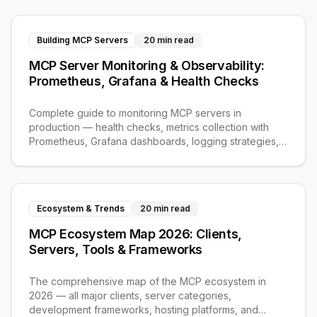
Building MCP Servers
20 min read
MCP Server Monitoring & Observability:
Prometheus, Grafana & Health Checks
Complete guide to monitoring MCP servers in
production — health checks, metrics collection with
Prometheus, Grafana dashboards, logging strategies,
and alerting.
Ecosystem & Trends
20 min read
MCP Ecosystem Map 2026: Clients,
Servers, Tools & Frameworks
The comprehensive map of the MCP ecosystem in
2026 — all major clients, server categories,
development frameworks, hosting platforms, and