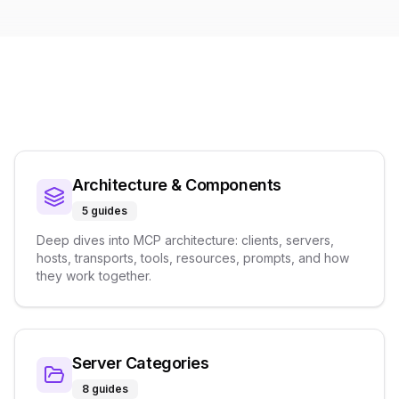
Architecture & Components
5
guides
Deep dives into MCP architecture: clients, servers,
hosts, transports, tools, resources, prompts, and how
they work together.
Server Categories
8
guides