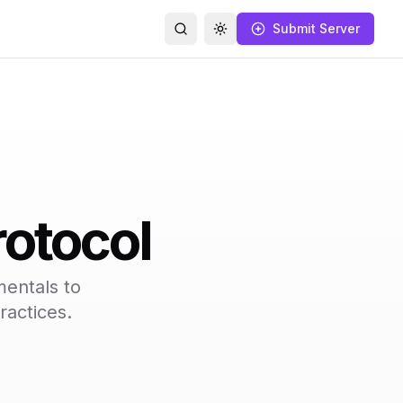
Submit Server
Search
Toggle theme
otocol
entals to
ractices.