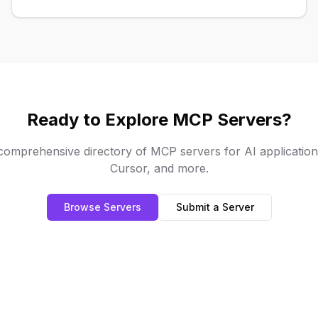
community resources.
Ready to Explore MCP Servers?
omprehensive directory of MCP servers for AI applications
Cursor, and more.
Browse Servers
Submit a Server