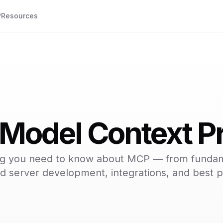
P
Resources
 Model Context Pr
ng you need to know about MCP — from fundam
 server development, integrations, and best p