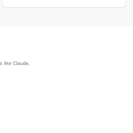
capabilities.
 like Claude,