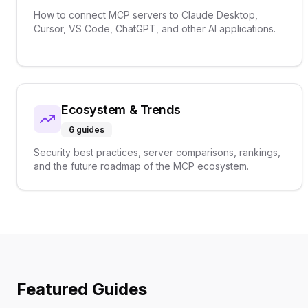
How to connect MCP servers to Claude Desktop,
Cursor, VS Code, ChatGPT, and other AI applications.
Ecosystem & Trends
6
guides
Security best practices, server comparisons, rankings,
and the future roadmap of the MCP ecosystem.
Featured Guides