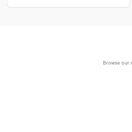
Browse our c