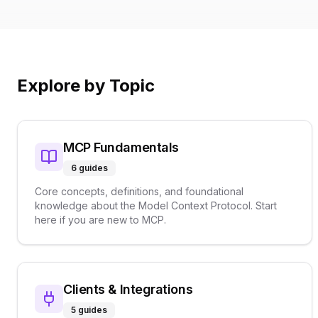
Explore by Topic
MCP Fundamentals
6
guides
Core concepts, definitions, and foundational
knowledge about the Model Context Protocol. Start
here if you are new to MCP.
Clients & Integrations
5
guides