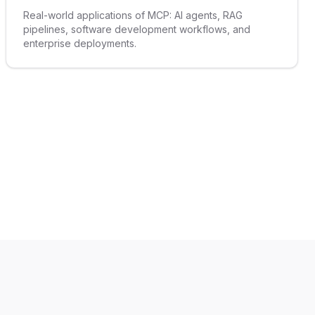
Real-world applications of MCP: AI agents, RAG
pipelines, software development workflows, and
enterprise deployments.