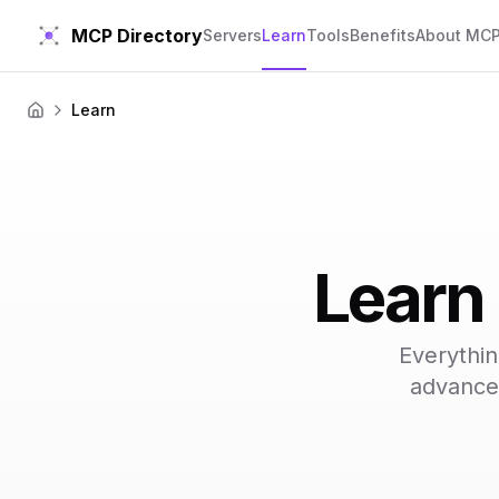
MCP Directory
Servers
Learn
Tools
Benefits
About MC
Learn
Home
Learn
Everythi
advanced