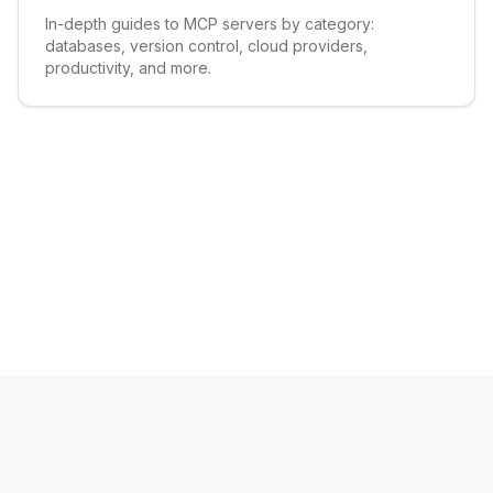
In-depth guides to MCP servers by category:
databases, version control, cloud providers,
productivity, and more.