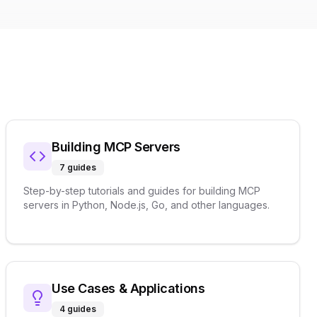
Building MCP Servers
7
guides
Step-by-step tutorials and guides for building MCP
servers in Python, Node.js, Go, and other languages.
Use Cases & Applications
4
guides