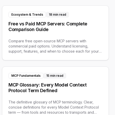
Ecosystem & Trends
18 min read
Free vs Paid MCP Servers: Complete
Comparison Guide
Compare free open-source MCP servers with
commercial paid options. Understand licensing,
support, features, and when to choose each for your
AI workflows.
MCP Fundamentals
15 min read
MCP Glossary: Every Model Context
Protocol Term Defined
The definitive glossary of MCP terminology. Clear,
concise definitions for every Model Context Protocol
term — from tools and resources to transports and