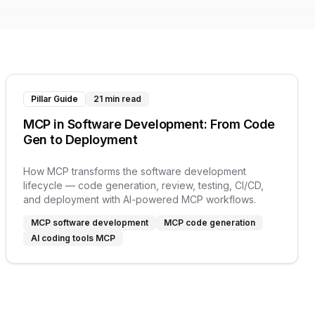
Pillar Guide
21 min read
MCP in Software Development: From Code
Gen to Deployment
How MCP transforms the software development
lifecycle — code generation, review, testing, CI/CD,
and deployment with AI-powered MCP workflows.
MCP software development
MCP code generation
AI coding tools MCP