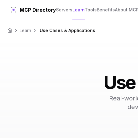
MCP Directory
Servers
Learn
Tools
Benefits
About MC
Learn
Use Cases & Applications
Home
Use 
Real-worl
dev