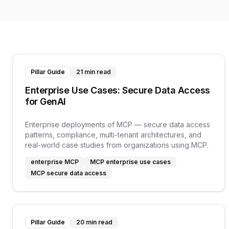
Pillar Guide
21 min read
Enterprise Use Cases: Secure Data Access
for GenAI
Enterprise deployments of MCP — secure data access
patterns, compliance, multi-tenant architectures, and
real-world case studies from organizations using MCP.
enterprise MCP
MCP enterprise use cases
MCP secure data access
Pillar Guide
20 min read