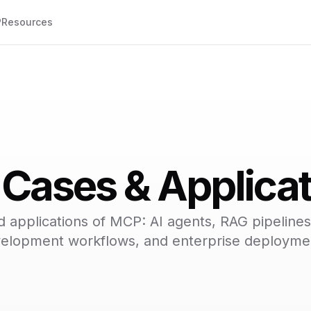
P
Resources
Cases & Applicat
d applications of MCP: AI agents, RAG pipelines
elopment workflows, and enterprise deployme