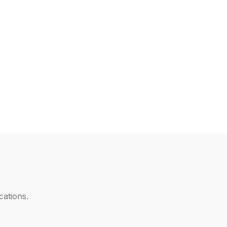
cations
.