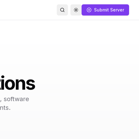
Submit Server
Search
Toggle theme
ions
, software
nts.