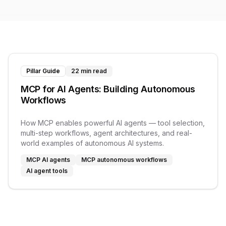
Pillar Guide
22 min read
MCP for AI Agents: Building Autonomous
Workflows
How MCP enables powerful AI agents — tool selection,
multi-step workflows, agent architectures, and real-
world examples of autonomous AI systems.
MCP AI agents
MCP autonomous workflows
AI agent tools