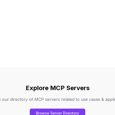
Explore MCP Servers
 our directory of MCP servers related to
use cases & appli
Browse Server Directory