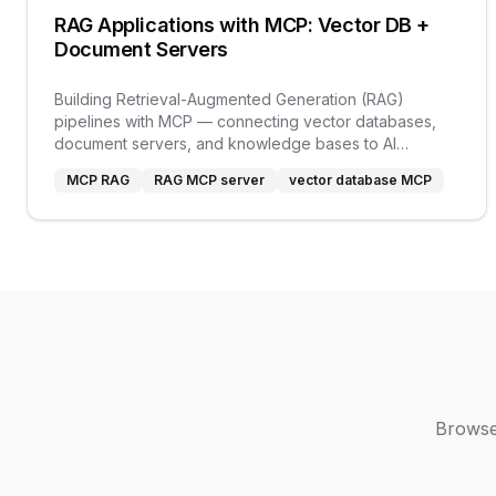
RAG Applications with MCP: Vector DB +
Document Servers
Building Retrieval-Augmented Generation (RAG)
pipelines with MCP — connecting vector databases,
document servers, and knowledge bases to AI
applications.
MCP RAG
RAG MCP server
vector database MCP
Browse