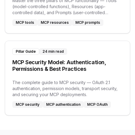
Master the three pillars of MCP functionality — Tools
(model-controlled functions), Resources (app-
controlled data), and Prompts (user-controlled
templates).
MCP tools
MCP resources
MCP prompts
Pillar Guide
24 min read
MCP Security Model: Authentication,
Permissions & Best Practices
The complete guide to MCP security — OAuth 2.1
authentication, permission models, transport security,
and securing your MCP deployments.
MCP security
MCP authentication
MCP OAuth