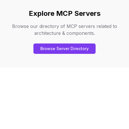
Explore MCP Servers
Browse our directory of MCP servers related to
architecture & components
.
Browse Server Directory