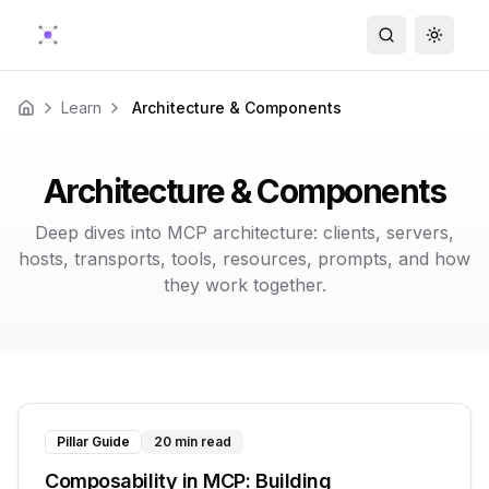
Search
Toggle
Learn
Architecture & Components
Home
Architecture & Components
Deep dives into MCP architecture: clients, servers,
hosts, transports, tools, resources, prompts, and how
they work together.
Pillar Guide
20 min read
Composability in MCP: Building