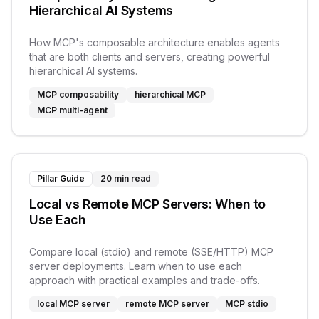
Hierarchical AI Systems
How MCP's composable architecture enables agents
that are both clients and servers, creating powerful
hierarchical AI systems.
MCP composability
hierarchical MCP
MCP multi-agent
Pillar Guide
20 min read
Local vs Remote MCP Servers: When to
Use Each
Compare local (stdio) and remote (SSE/HTTP) MCP
server deployments. Learn when to use each
approach with practical examples and trade-offs.
local MCP server
remote MCP server
MCP stdio