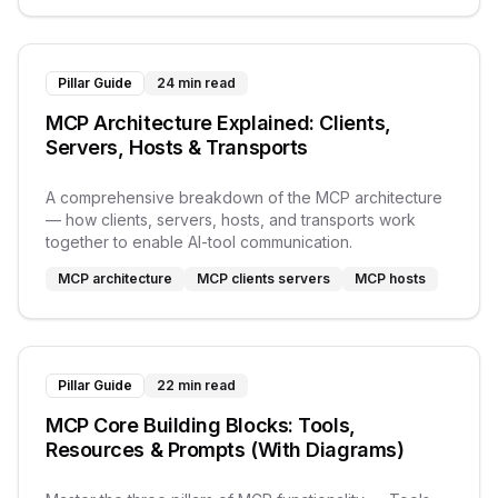
Pillar Guide
24 min read
MCP Architecture Explained: Clients,
Servers, Hosts & Transports
A comprehensive breakdown of the MCP architecture
— how clients, servers, hosts, and transports work
together to enable AI-tool communication.
MCP architecture
MCP clients servers
MCP hosts
Pillar Guide
22 min read
MCP Core Building Blocks: Tools,
Resources & Prompts (With Diagrams)