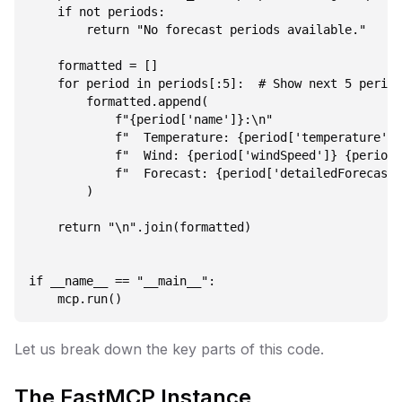
    if not periods:

        return "No forecast periods available."

    formatted = []

    for period in periods[:5]:  # Show next 5 period
        formatted.append(

            f"{period['name']}:\n"

            f"  Temperature: {period['temperature']}
            f"  Wind: {period['windSpeed']} {period[
            f"  Forecast: {period['detailedForecast'
        )

    return "\n".join(formatted)

if __name__ == "__main__":

Let us break down the key parts of this code.
The FastMCP Instance