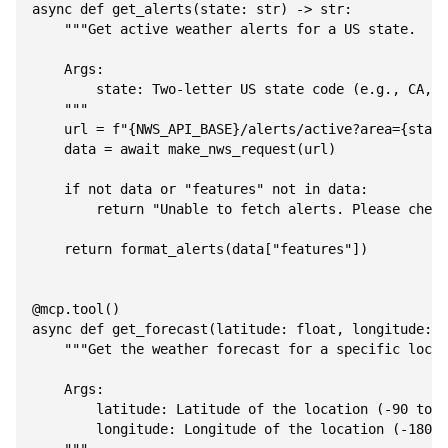
async def get_alerts(state: str) -> str:

    """Get active weather alerts for a US state.

    Args:

        state: Two-letter US state code (e.g., CA, N
    """

    url = f"{NWS_API_BASE}/alerts/active?area={state
    data = await make_nws_request(url)

    if not data or "features" not in data:

        return "Unable to fetch alerts. Please check
    return format_alerts(data["features"])

@mcp.tool()

async def get_forecast(latitude: float, longitude: f
    """Get the weather forecast for a specific locat
    Args:

        latitude: Latitude of the location (-90 to 9
        longitude: Longitude of the location (-180 t