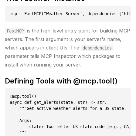
is the high-level entry point for building MCP
FastMCP
servers. The first argument is your server's name,
which appears in client UIs. The
dependencies
parameter tells MCP Inspector which packages to
install when running your server.
Defining Tools with @mcp.tool()
@mcp.tool()

async def get_alerts(state: str) -> str:

    """Get active weather alerts for a US state.

    Args:

        state: Two-letter US state code (e.g., CA, N