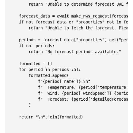
        return "Unable to determine forecast URL for
    forecast_data = await make_nws_request(forecast_
    if not forecast_data or "properties" not in fore
        return "Unable to fetch the forecast. Please
    periods = forecast_data["properties"].get("perio
    if not periods:

        return "No forecast periods available."

    formatted = []

    for period in periods[:5]:

        formatted.append(

            f"{period['name']}:\n"

            f"  Temperature: {period['temperature']}
            f"  Wind: {period['windSpeed']} {period[
            f"  Forecast: {period['detailedForecast'
        )

    return "\n".join(formatted)
