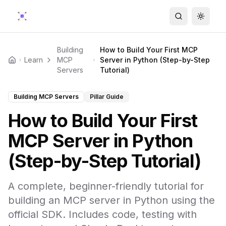
Search
Toggle
Building
How to Build Your First MCP
Learn
MCP
Server in Python (Step-by-Step
Home
Servers
Tutorial)
Building MCP Servers
Pillar Guide
How to Build Your First
MCP Server in Python
(Step-by-Step Tutorial)
A complete, beginner-friendly tutorial for
building an MCP server in Python using the
official SDK. Includes code, testing with