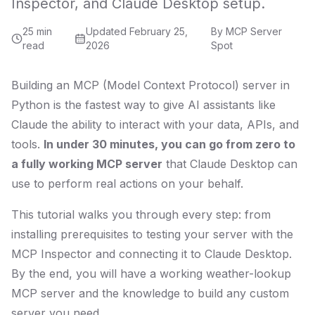
Inspector, and Claude Desktop setup.
25 min
Updated
February 25,
By
MCP Server
read
2026
Spot
Building an MCP (Model Context Protocol) server in
Python is the fastest way to give AI assistants like
Claude the ability to interact with your data, APIs, and
tools.
In under 30 minutes, you can go from zero to
a fully working MCP server
that Claude Desktop can
use to perform real actions on your behalf.
This tutorial walks you through every step: from
installing prerequisites to testing your server with the
MCP Inspector and connecting it to Claude Desktop.
By the end, you will have a working weather-lookup
MCP server and the knowledge to build any custom
server you need.