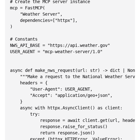
# Create the MCP server instance

mcp = FastMCP(

    "Weather Server",

    dependencies=["httpx"],

)

# Constants

NWS_API_BASE = "https://api.weather.gov"

USER_AGENT = "mcp-weather-server/1.0"

async def make_nws_request(url: str) -> dict | None:

    """Make a request to the National Weather Servic
    headers = {

        "User-Agent": USER_AGENT,

        "Accept": "application/geo+json",

    }

    async with httpx.AsyncClient() as client:

        try:

            response = await client.get(url, headers
            response.raise_for_status()

            return response.json()

        except (httpx.HTTPError, ValueError):
