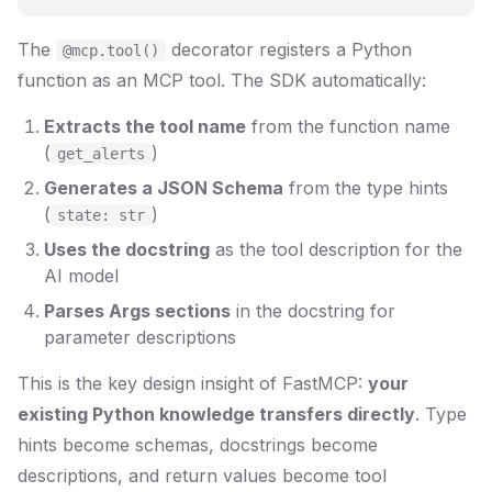
The
decorator registers a Python
@mcp.tool()
function as an MCP tool. The SDK automatically:
Extracts the tool name
from the function name
(
)
get_alerts
Generates a JSON Schema
from the type hints
(
)
state: str
Uses the docstring
as the tool description for the
AI model
Parses Args sections
in the docstring for
parameter descriptions
This is the key design insight of FastMCP:
your
existing Python knowledge transfers directly
. Type
hints become schemas, docstrings become
descriptions, and return values become tool