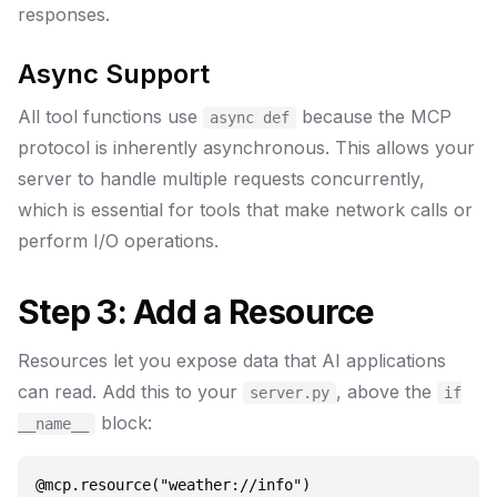
responses.
Async Support
All tool functions use
because the MCP
async def
protocol is inherently asynchronous. This allows your
server to handle multiple requests concurrently,
which is essential for tools that make network calls or
perform I/O operations.
Step 3: Add a Resource
Resources let you expose data that AI applications
can read. Add this to your
, above the
server.py
if
block:
__name__
@mcp.resource("weather://info")
