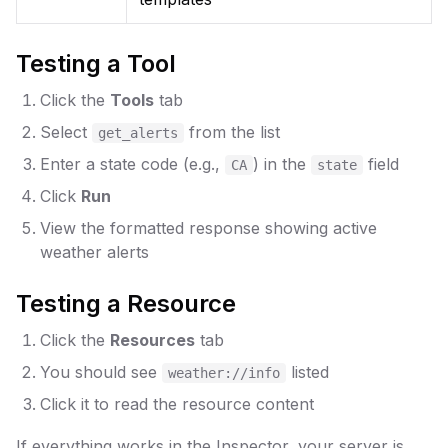
Testing a Tool
Click the
Tools
tab
Select
from the list
get_alerts
Enter a state code (e.g.,
) in the
field
CA
state
Click
Run
View the formatted response showing active
weather alerts
Testing a Resource
Click the
Resources
tab
You should see
listed
weather://info
Click it to read the resource content
If everything works in the Inspector, your server is