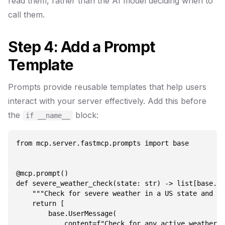
read them, rather than the AI model deciding when to
call them.
Step 4: Add a Prompt
Template
Prompts provide reusable templates that help users
interact with your server effectively. Add this before
the
block:
if __name__
from mcp.server.fastmcp.prompts import base

@mcp.prompt()

def severe_weather_check(state: str) -> list[base.Me
    """Check for severe weather in a US state and pr
    return [

        base.UserMessage(

            content=f"Check for any active weather a