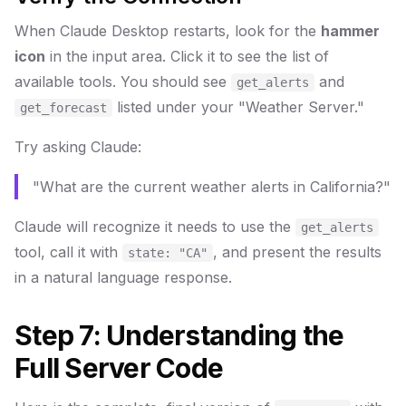
When Claude Desktop restarts, look for the
hammer
icon
in the input area. Click it to see the list of
available tools. You should see
and
get_alerts
listed under your "Weather Server."
get_forecast
Try asking Claude:
"What are the current weather alerts in California?"
Claude will recognize it needs to use the
get_alerts
tool, call it with
, and present the results
state: "CA"
in a natural language response.
Step 7: Understanding the
Full Server Code