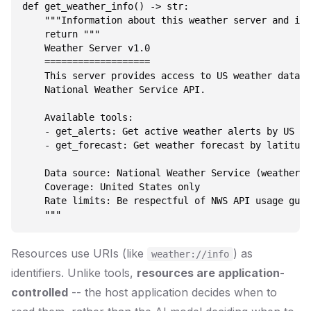
def get_weather_info() -> str:

    """Information about this weather server and its
    return """

    Weather Server v1.0

    ===================

    This server provides access to US weather data v
    National Weather Service API.

    Available tools:

    - get_alerts: Get active weather alerts by US st
    - get_forecast: Get weather forecast by latitude
    Data source: National Weather Service (weather.g
    Coverage: United States only

    Rate limits: Be respectful of NWS API usage guid
Resources use URIs (like
) as
weather://info
identifiers. Unlike tools,
resources are application-
controlled
-- the host application decides when to