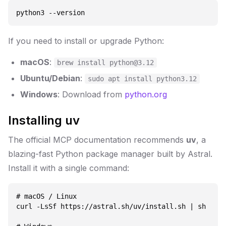
If you need to install or upgrade Python:
macOS
:
brew install python@3.12
Ubuntu/Debian
:
sudo apt install python3.12
Windows
: Download from
python.org
Installing uv
The official MCP documentation recommends
uv
, a
blazing-fast Python package manager built by Astral.
Install it with a single command:
# macOS / Linux

curl -LsSf https://astral.sh/uv/install.sh | sh
