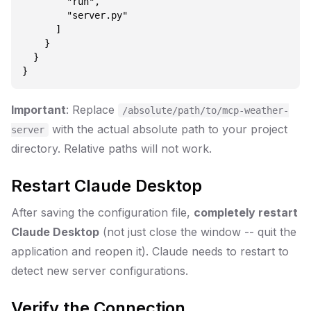
        "run",

        "server.py"

      ]

    }

  }

Important
: Replace
/absolute/path/to/mcp-weather-
with the actual absolute path to your project
server
directory. Relative paths will not work.
Restart Claude Desktop
After saving the configuration file,
completely restart
Claude Desktop
(not just close the window -- quit the
application and reopen it). Claude needs to restart to
detect new server configurations.
Verify the Connection