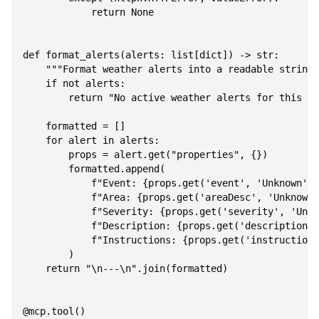
            return None

def format_alerts(alerts: list[dict]) -> str:

    """Format weather alerts into a readable string.
    if not alerts:

        return "No active weather alerts for this ar
    formatted = []

    for alert in alerts:

        props = alert.get("properties", {})

        formatted.append(

            f"Event: {props.get('event', 'Unknown')}
            f"Area: {props.get('areaDesc', 'Unknown'
            f"Severity: {props.get('severity', 'Unkn
            f"Description: {props.get('description',
            f"Instructions: {props.get('instruction'
        )

    return "\n---\n".join(formatted)

@mcp.tool()
