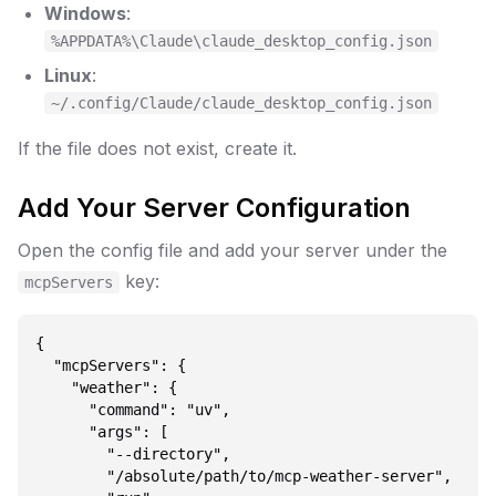
Windows
:
%APPDATA%\Claude\claude_desktop_config.json
Linux
:
~/.config/Claude/claude_desktop_config.json
If the file does not exist, create it.
Add Your Server Configuration
Open the config file and add your server under the
key:
mcpServers
{

  "mcpServers": {

    "weather": {

      "command": "uv",

      "args": [

        "--directory",

        "/absolute/path/to/mcp-weather-server",
