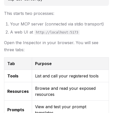
This starts two processes:
Your MCP server (connected via stdio transport)
A web UI at
http://localhost:5173
Open the Inspector in your browser. You will see
three tabs:
Tab
Purpose
Tools
List and call your registered tools
Browse and read your exposed
Resources
resources
View and test your prompt
Prompts
templates