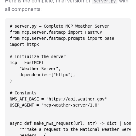
Here is the complete, final version of
with
server.py
all components:
# server.py — Complete MCP Weather Server

from mcp.server.fastmcp import FastMCP

from mcp.server.fastmcp.prompts import base

import httpx

# Initialize the server

mcp = FastMCP(

    "Weather Server",

    dependencies=["httpx"],

)

# Constants

NWS_API_BASE = "https://api.weather.gov"

USER_AGENT = "mcp-weather-server/1.0"

async def make_nws_request(url: str) -> dict | None:

    """Make a request to the National Weather Servic
    headers = {
