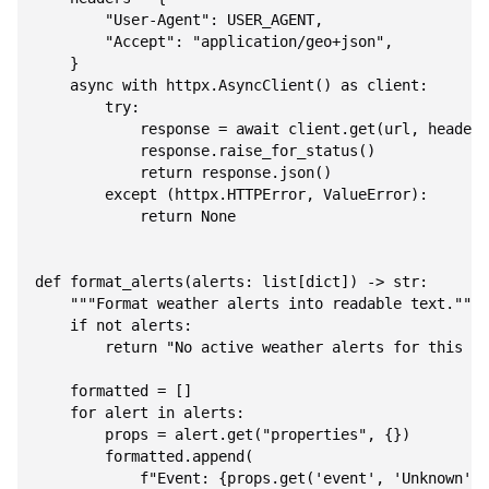
        "User-Agent": USER_AGENT,

        "Accept": "application/geo+json",

    }

    async with httpx.AsyncClient() as client:

        try:

            response = await client.get(url, headers
            response.raise_for_status()

            return response.json()

        except (httpx.HTTPError, ValueError):

            return None

def format_alerts(alerts: list[dict]) -> str:

    """Format weather alerts into readable text."""

    if not alerts:

        return "No active weather alerts for this ar
    formatted = []

    for alert in alerts:

        props = alert.get("properties", {})

        formatted.append(

            f"Event: {props.get('event', 'Unknown')}