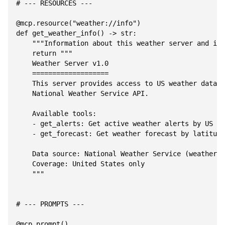
# --- RESOURCES ---

@mcp.resource("weather://info")

def get_weather_info() -> str:

    """Information about this weather server and its
    return """

    Weather Server v1.0

    ===================

    This server provides access to US weather data v
    National Weather Service API.

    Available tools:

    - get_alerts: Get active weather alerts by US st
    - get_forecast: Get weather forecast by latitude
    Data source: National Weather Service (weather.g
    Coverage: United States only

    """

# --- PROMPTS ---

@mcp.prompt()
