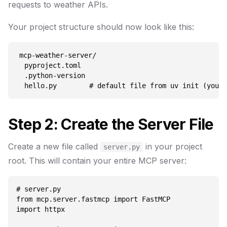
requests to weather APIs.
Your project structure should now look like this:
mcp-weather-server/

  pyproject.toml

  .python-version

Step 2: Create the Server File
Create a new file called
in your project
server.py
root. This will contain your entire MCP server:
# server.py

from mcp.server.fastmcp import FastMCP

import httpx
