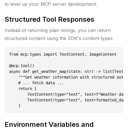
to level up your MCP server development.
Structured Tool Responses
Instead of returning plain strings, you can return
structured content using the SDK's content types:
from mcp.types import TextContent, ImageContent

@mcp.tool()

async def get_weather_map(state: str) -> list[TextCo
    """Get weather information with structured outpu
    # ... fetch data ...

    return [

        TextContent(type="text", text=f"Weather data
        TextContent(type="text", text=formatted_data
Environment Variables and