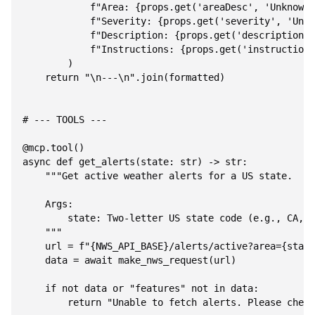
            f"Area: {props.get('areaDesc', 'Unknown'
            f"Severity: {props.get('severity', 'Unkn
            f"Description: {props.get('description',
            f"Instructions: {props.get('instruction'
        )

    return "\n---\n".join(formatted)

# --- TOOLS ---

@mcp.tool()

async def get_alerts(state: str) -> str:

    """Get active weather alerts for a US state.

    Args:

        state: Two-letter US state code (e.g., CA, N
    """

    url = f"{NWS_API_BASE}/alerts/active?area={state
    data = await make_nws_request(url)

    if not data or "features" not in data:

        return "Unable to fetch alerts. Please check