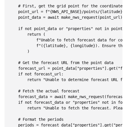
    """

    # First, get the grid point for the coordinates

    point_url = f"{NWS_API_BASE}/points/{latitude},{
    point_data = await make_nws_request(point_url)

    if not point_data or "properties" not in point_d
        return (

            f"Unable to fetch forecast data for coor
            f"({latitude}, {longitude}). Ensure thes
        )

    # Get the forecast URL from the point data

    forecast_url = point_data["properties"].get("for
    if not forecast_url:

        return "Unable to determine forecast URL for
    # Fetch the actual forecast

    forecast_data = await make_nws_request(forecast_
    if not forecast_data or "properties" not in fore
        return "Unable to fetch the forecast. Please
    # Format the periods

    periods = forecast_data["properties"].get("perio