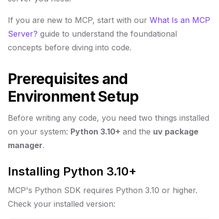
If you are new to MCP, start with our
What Is an MCP
Server?
guide to understand the foundational
concepts before diving into code.
Prerequisites and
Environment Setup
Before writing any code, you need two things installed
on your system:
Python 3.10+
and the
uv package
manager
.
Installing Python 3.10+
MCP's Python SDK requires Python 3.10 or higher.
Check your installed version: