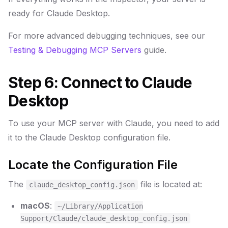
ready for Claude Desktop.
For more advanced debugging techniques, see our
Testing & Debugging MCP Servers
guide.
Step 6: Connect to Claude
Desktop
To use your MCP server with Claude, you need to add
it to the Claude Desktop configuration file.
Locate the Configuration File
The
file is located at:
claude_desktop_config.json
macOS
:
~/Library/Application
Support/Claude/claude_desktop_config.json