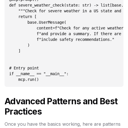
def severe_weather_check(state: str) -> list[base.Me
    """Check for severe weather in a US state and pr
    return [

        base.UserMessage(

            content=f"Check for any active weather a
            f"and provide a summary. If there are se
            f"include safety recommendations."

        )

    ]

# Entry point

if __name__ == "__main__":

Advanced Patterns and Best
Practices
Once you have the basics working, here are patterns