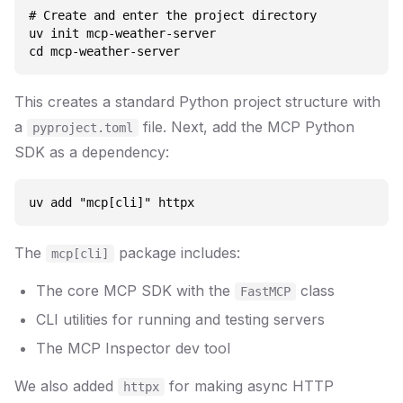
# Create and enter the project directory

uv init mcp-weather-server

This creates a standard Python project structure with
a
file. Next, add the MCP Python
pyproject.toml
SDK as a dependency:
The
package includes:
mcp[cli]
The core MCP SDK with the
class
FastMCP
CLI utilities for running and testing servers
The MCP Inspector dev tool
We also added
for making async HTTP
httpx