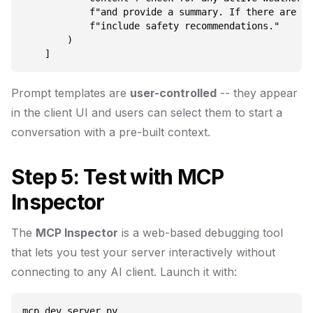
            f"and provide a summary. If there are se
            f"include safety recommendations."

        )

Prompt templates are
user-controlled
-- they appear
in the client UI and users can select them to start a
conversation with a pre-built context.
Step 5: Test with MCP
Inspector
The
MCP Inspector
is a web-based debugging tool
that lets you test your server interactively without
connecting to any AI client. Launch it with: