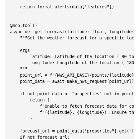
    return format_alerts(data["features"])

@mcp.tool()

async def get_forecast(latitude: float, longitude: f
    """Get the weather forecast for a specific locat
    Args:

        latitude: Latitude of the location (-90 to 9
        longitude: Longitude of the location (-180 t
    """

    point_url = f"{NWS_API_BASE}/points/{latitude},{
    point_data = await make_nws_request(point_url)

    if not point_data or "properties" not in point_d
        return (

            f"Unable to fetch forecast data for coor
            f"({latitude}, {longitude}). Ensure thes
        )

    forecast_url = point_data["properties"].get("for
    if not forecast_url:
