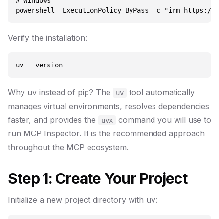
# Windows

Verify the installation:
Why uv instead of pip? The
tool automatically
uv
manages virtual environments, resolves dependencies
faster, and provides the
command you will use to
uvx
run MCP Inspector. It is the recommended approach
throughout the MCP ecosystem.
Step 1: Create Your Project
Initialize a new project directory with uv: