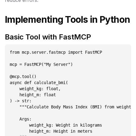
reduce errors.
Implementing Tools in Python
Basic Tool with FastMCP
from mcp.server.fastmcp import FastMCP

mcp = FastMCP("My Server")

@mcp.tool()

async def calculate_bmi(

    weight_kg: float,

    height_m: float

) -> str:

    """Calculate Body Mass Index (BMI) from weight a
    Args:

        weight_kg: Weight in kilograms

        height_m: Height in meters
