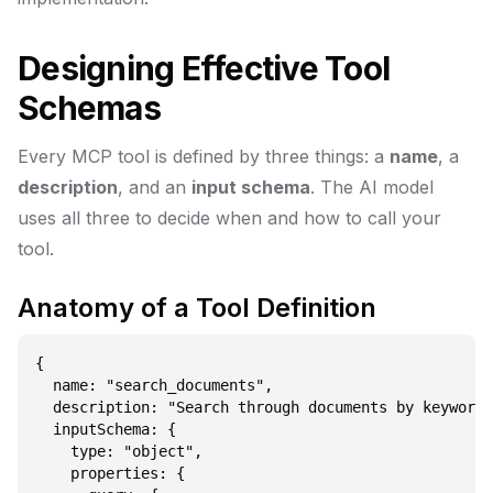
Designing Effective Tool
Schemas
Every MCP tool is defined by three things: a
name
, a
description
, and an
input schema
. The AI model
uses all three to decide when and how to call your
tool.
Anatomy of a Tool Definition
{

  name: "search_documents",

  description: "Search through documents by keyword,
  inputSchema: {

    type: "object",

    properties: {
