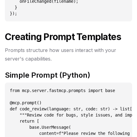
    onFileChanged(filename);

  }

Creating Prompt Templates
Prompts structure how users interact with your
server's capabilities.
Simple Prompt (Python)
from mcp.server.fastmcp.prompts import base

@mcp.prompt()

def code_review(language: str, code: str) -> list[ba
    """Review code for bugs, style issues, and impro
    return [

        base.UserMessage(

            content=f"Please review the following {l