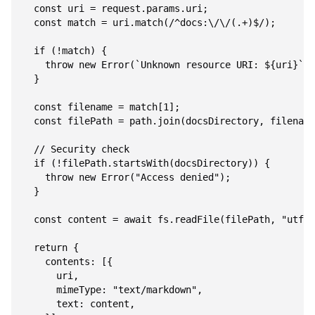
  const uri = request.params.uri;

  const match = uri.match(/^docs:\/\/(.+)$/);

  if (!match) {

    throw new Error(`Unknown resource URI: ${uri}`);

  }

  const filename = match[1];

  const filePath = path.join(docsDirectory, filename
  // Security check

  if (!filePath.startsWith(docsDirectory)) {

    throw new Error("Access denied");

  }

  const content = await fs.readFile(filePath, "utf-8
  return {

    contents: [{

      uri,

      mimeType: "text/markdown",

      text: content,
