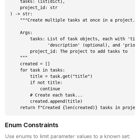
    tasks: list[dict],

    project_id: str

) -> str:

    """Create multiple tasks at once in a project.

    Args:

        tasks: List of task objects, each with 'titl
               'description' (optional), and 'priori
        project_id: The project to add tasks to

    """

    created = []

    for task in tasks:

        title = task.get("title")

        if not title:

            continue

        # Create each task...

        created.append(title)

Enum Constraints
Use enums to limit parameter values to a known set: