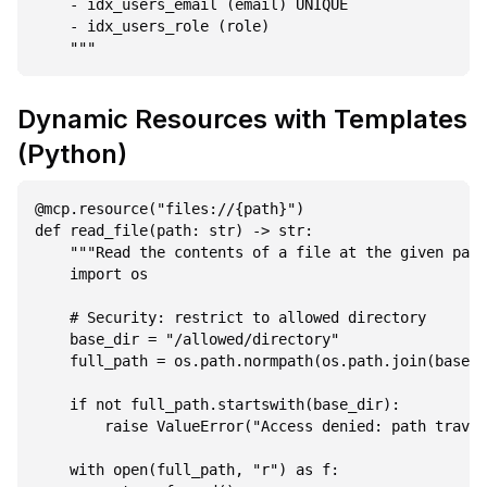
    - idx_users_email (email) UNIQUE

    - idx_users_role (role)

Dynamic Resources with Templates
(Python)
@mcp.resource("files://{path}")

def read_file(path: str) -> str:

    """Read the contents of a file at the given path
    import os

    # Security: restrict to allowed directory

    base_dir = "/allowed/directory"

    full_path = os.path.normpath(os.path.join(base_d
    if not full_path.startswith(base_dir):

        raise ValueError("Access denied: path traver
    with open(full_path, "r") as f:
