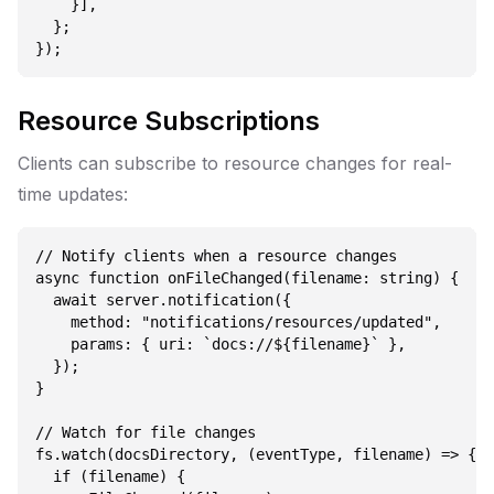
    }],

  };

Resource Subscriptions
Clients can subscribe to resource changes for real-
time updates:
// Notify clients when a resource changes

async function onFileChanged(filename: string) {

  await server.notification({

    method: "notifications/resources/updated",

    params: { uri: `docs://${filename}` },

  });

}

// Watch for file changes

fs.watch(docsDirectory, (eventType, filename) => {

  if (filename) {
