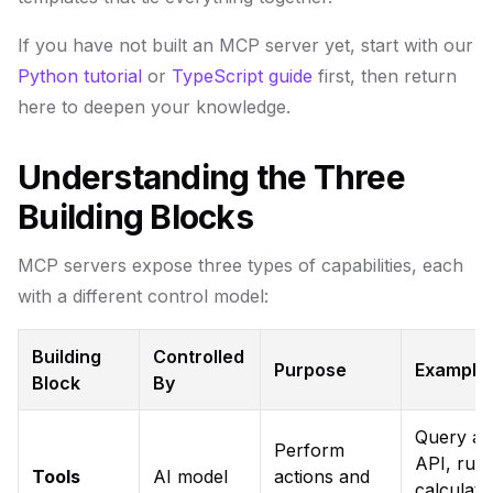
If you have not built an MCP server yet, start with our
Python tutorial
or
TypeScript guide
first, then return
here to deepen your knowledge.
Understanding the Three
Building Blocks
MCP servers expose three types of capabilities, each
with a different control model:
Building
Controlled
Purpose
Example
Block
By
Query an
Perform
API, run
Tools
AI model
actions and
calculati