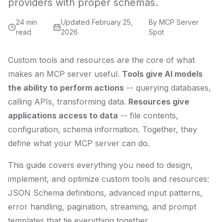
providers with proper schemas.
24 min
Updated
February 25,
By
MCP Server
read
2026
Spot
Custom tools and resources are the core of what
makes an MCP server useful.
Tools give AI models
the ability to perform actions
-- querying databases,
calling APIs, transforming data.
Resources give
applications access to data
-- file contents,
configuration, schema information. Together, they
define what your MCP server can do.
This guide covers everything you need to design,
implement, and optimize custom tools and resources:
JSON Schema definitions, advanced input patterns,
error handling, pagination, streaming, and prompt
templates that tie everything together.