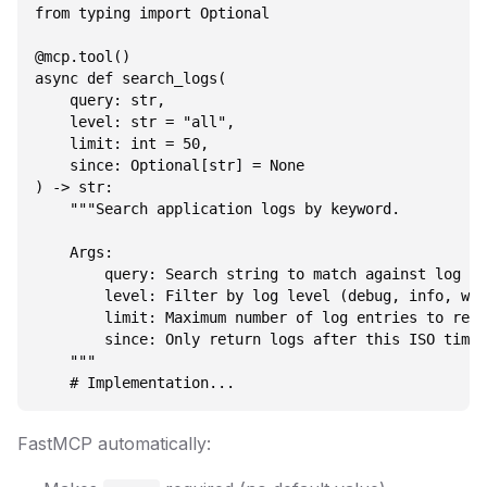
from typing import Optional

@mcp.tool()

async def search_logs(

    query: str,

    level: str = "all",

    limit: int = 50,

    since: Optional[str] = None

) -> str:

    """Search application logs by keyword.

    Args:

        query: Search string to match against log me
        level: Filter by log level (debug, info, war
        limit: Maximum number of log entries to retu
        since: Only return logs after this ISO times
    """

FastMCP automatically: