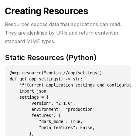
Creating Resources
Resources expose data that applications can read.
They are identified by URIs and return content in
standard MIME types.
Static Resources (Python)
@mcp.resource("config://app/settings")

def get_app_settings() -> str:

    """Current application settings and configuratio
    import json

    settings = {

        "version": "2.1.0",

        "environment": "production",

        "features": {

            "dark_mode": True,

            "beta_features": False,

        },
