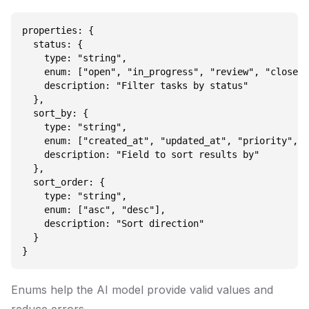
properties: {

  status: {

    type: "string",

    enum: ["open", "in_progress", "review", "closed"
    description: "Filter tasks by status"

  },

  sort_by: {

    type: "string",

    enum: ["created_at", "updated_at", "priority", "
    description: "Field to sort results by"

  },

  sort_order: {

    type: "string",

    enum: ["asc", "desc"],

    description: "Sort direction"

  }

Enums help the AI model provide valid values and