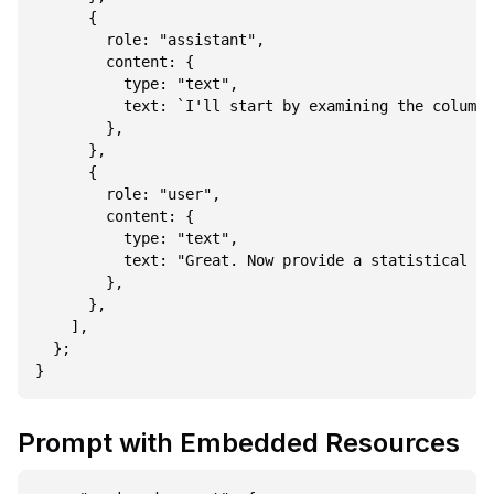
      {

        role: "assistant",

        content: {

          type: "text",

          text: `I'll start by examining the columns
        },

      },

      {

        role: "user",

        content: {

          type: "text",

          text: "Great. Now provide a statistical su
        },

      },

    ],

  };

Prompt with Embedded Resources