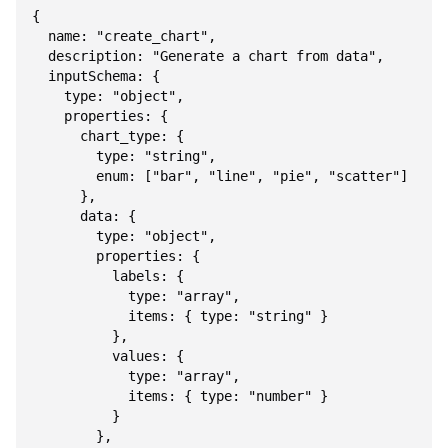
{

  name: "create_chart",

  description: "Generate a chart from data",

  inputSchema: {

    type: "object",

    properties: {

      chart_type: {

        type: "string",

        enum: ["bar", "line", "pie", "scatter"]

      },

      data: {

        type: "object",

        properties: {

          labels: {

            type: "array",

            items: { type: "string" }

          },

          values: {

            type: "array",

            items: { type: "number" }

          }

        },
