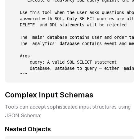
    """Execute a read-only SQL query against the spe
    Use this tool when the user asks questions about
    answered with SQL. Only SELECT queries are allow
    DELETE, and DDL statements will be rejected.

    The 'main' database contains user and order tabl
    The 'analytics' database contains event and metr
    Args:

        query: A valid SQL SELECT statement

        database: Database to query — either 'main' 
Complex Input Schemas
Tools can accept sophisticated input structures using
JSON Schema:
Nested Objects