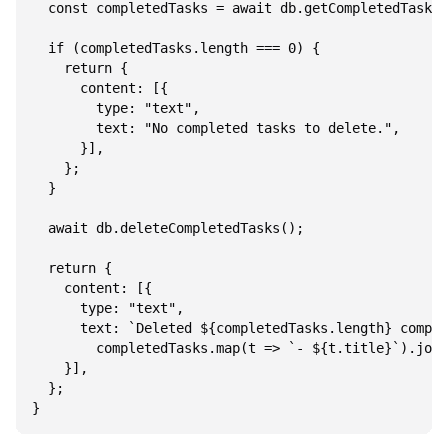
  const completedTasks = await db.getCompletedTasks(
  if (completedTasks.length === 0) {

    return {

      content: [{

        type: "text",

        text: "No completed tasks to delete.",

      }],

    };

  }

  await db.deleteCompletedTasks();

  return {

    content: [{

      type: "text",

      text: `Deleted ${completedTasks.length} comple
        completedTasks.map(t => `- ${t.title}`).join
    }],

  };
