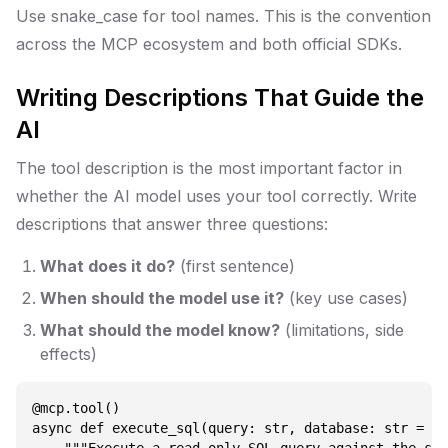
Use snake_case for tool names. This is the convention
across the MCP ecosystem and both official SDKs.
Writing Descriptions That Guide the
AI
The tool description is the most important factor in
whether the AI model uses your tool correctly. Write
descriptions that answer three questions:
What does it do?
(first sentence)
When should the model use it?
(key use cases)
What should the model know?
(limitations, side
effects)
@mcp.tool()

async def execute_sql(query: str, database: str = "m