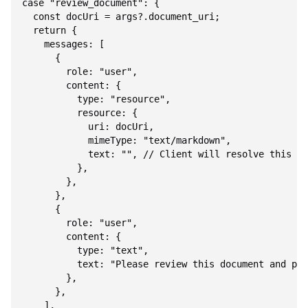
case "review_document": {

  const docUri = args?.document_uri;

  return {

    messages: [

      {

        role: "user",

        content: {

          type: "resource",

          resource: {

            uri: docUri,

            mimeType: "text/markdown",

            text: "", // Client will resolve this fr
          },

        },

      },

      {

        role: "user",

        content: {

          type: "text",

          text: "Please review this document and pro
        },

      },

    ],
