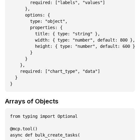
        required: ["labels", "values"]

      },

      options: {

        type: "object",

        properties: {

          title: { type: "string" },

          width: { type: "number", default: 800 },

          height: { type: "number", default: 600 }

        }

      }

    },

    required: ["chart_type", "data"]

  }

Arrays of Objects
from typing import Optional

@mcp.tool()

async def bulk_create_tasks(
