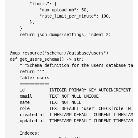
        "limits": {

            "max_upload_mb": 50,

            "rate_limit_per_minute": 100,

        },

    }

    return json.dumps(settings, indent=2)

@mcp.resource("schema://database/users")

def get_users_schema() -> str:

    """Schema definition for the users database tabl
    return """

    Table: users

    ============

    id          INTEGER PRIMARY KEY AUTOINCREMENT

    email       TEXT NOT NULL UNIQUE

    name        TEXT NOT NULL

    role        TEXT DEFAULT 'user' CHECK(role IN ('
    created_at  TIMESTAMP DEFAULT CURRENT_TIMESTAMP

    updated_at  TIMESTAMP DEFAULT CURRENT_TIMESTAMP

    Indexes:
