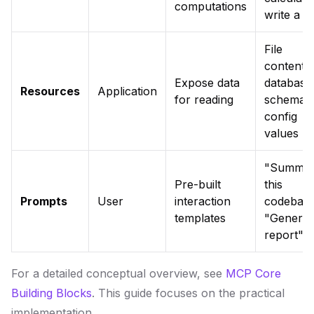
computations
write a fi
File
contents,
Expose data
database
Resources
Application
for reading
schema,
config
values
"Summar
Pre-built
this
Prompts
User
interaction
codebase
templates
"Generat
report"
For a detailed conceptual overview, see
MCP Core
Building Blocks
. This guide focuses on the practical
implementation.