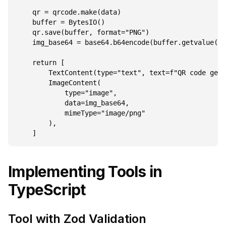
    qr = qrcode.make(data)

    buffer = BytesIO()

    qr.save(buffer, format="PNG")

    img_base64 = base64.b64encode(buffer.getvalue())
    return [

        TextContent(type="text", text=f"QR code gene
        ImageContent(

            type="image",

            data=img_base64,

            mimeType="image/png"

        ),

Implementing Tools in
TypeScript
Tool with Zod Validation