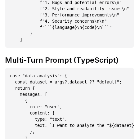
            f"1. Bugs and potential errors\n"

            f"2. Style and readability issues\n"

            f"3. Performance improvements\n"

            f"4. Security concerns\n\n"

            f"```{language}\n{code}\n```"

        )

Multi-Turn Prompt (TypeScript)
case "data_analysis": {

  const dataset = args?.dataset ?? "default";

  return {

    messages: [

      {

        role: "user",

        content: {

          type: "text",

          text: `I want to analyze the "${dataset}" 
        },

      },
