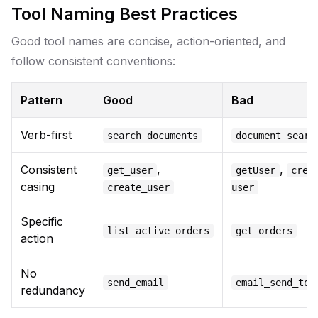
Tool Naming Best Practices
Good tool names are concise, action-oriented, and
follow consistent conventions:
Pattern
Good
Bad
Verb-first
search_documents
document_searc
Consistent
,
,
get_user
getUser
crea
casing
create_user
user
Specific
list_active_orders
get_orders
action
No
send_email
email_send_too
redundancy