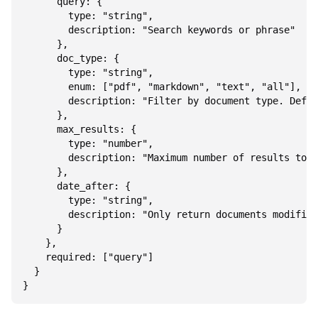
      query: {

        type: "string",

        description: "Search keywords or phrase"

      },

      doc_type: {

        type: "string",

        enum: ["pdf", "markdown", "text", "all"],

        description: "Filter by document type. Defau
      },

      max_results: {

        type: "number",

        description: "Maximum number of results to r
      },

      date_after: {

        type: "string",

        description: "Only return documents modified
      }

    },

    required: ["query"]

  }
