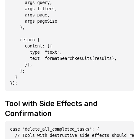
      args.query,

      args.filters,

      args.page,

      args.pageSize

    );

    return {

      content: [{

        type: "text",

        text: formatSearchResults(results),

      }],

    };

  }

Tool with Side Effects and
Confirmation
case "delete_all_completed_tasks": {

  // Tools with destructive side effects should retu