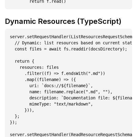
Dynamic Resources (TypeScript)
server.setRequestHandler(ListResourcesRequestSchema,
  // Dynamic: list resources based on current state

  const files = await fs.readdir(docsDirectory);

  return {

    resources: files

      .filter((f) => f.endsWith(".md"))

      .map((filename) => ({

        uri: `docs://${filename}`,

        name: filename.replace(".md", ""),

        description: `Documentation file: ${filename
        mimeType: "text/markdown",

      })),

  };

});

server.setRequestHandler(ReadResourceRequestSchema, 