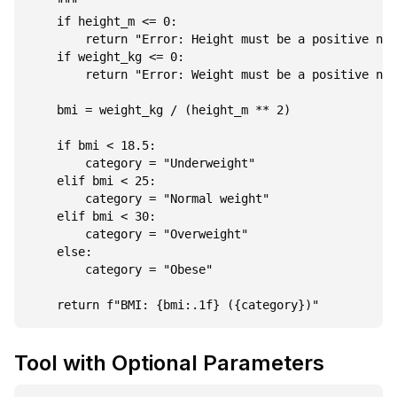
    """

    if height_m <= 0:

        return "Error: Height must be a positive num
    if weight_kg <= 0:

        return "Error: Weight must be a positive num
    bmi = weight_kg / (height_m ** 2)

    if bmi < 18.5:

        category = "Underweight"

    elif bmi < 25:

        category = "Normal weight"

    elif bmi < 30:

        category = "Overweight"

    else:

        category = "Obese"

Tool with Optional Parameters