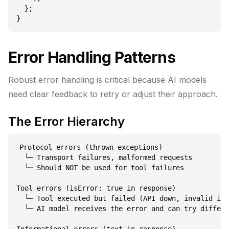
  };

Error Handling Patterns
Robust error handling is critical because AI models
need clear feedback to retry or adjust their approach.
The Error Hierarchy
Protocol errors (thrown exceptions)

  └─ Transport failures, malformed requests

  └─ Should NOT be used for tool failures

Tool errors (isError: true in response)

  └─ Tool executed but failed (API down, invalid inp
  └─ AI model receives the error and can try differe