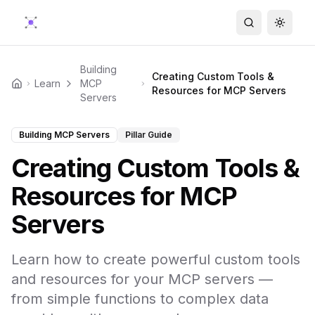
Search
Toggle
Building
Creating Custom Tools &
Learn
MCP
Home
Resources for MCP Servers
Servers
Building MCP Servers
Pillar Guide
Creating Custom Tools &
Resources for MCP
Servers
Learn how to create powerful custom tools
and resources for your MCP servers —
from simple functions to complex data