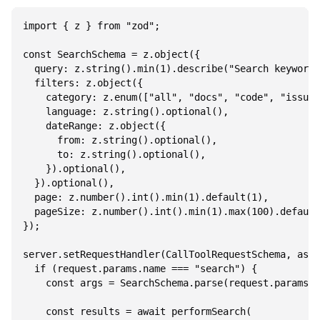
import { z } from "zod";

const SearchSchema = z.object({

  query: z.string().min(1).describe("Search keywords
  filters: z.object({

    category: z.enum(["all", "docs", "code", "issues
    language: z.string().optional(),

    dateRange: z.object({

      from: z.string().optional(),

      to: z.string().optional(),

    }).optional(),

  }).optional(),

  page: z.number().int().min(1).default(1),

  pageSize: z.number().int().min(1).max(100).default
});

server.setRequestHandler(CallToolRequestSchema, asyn
  if (request.params.name === "search") {

    const args = SearchSchema.parse(request.params.a
    const results = await performSearch(
