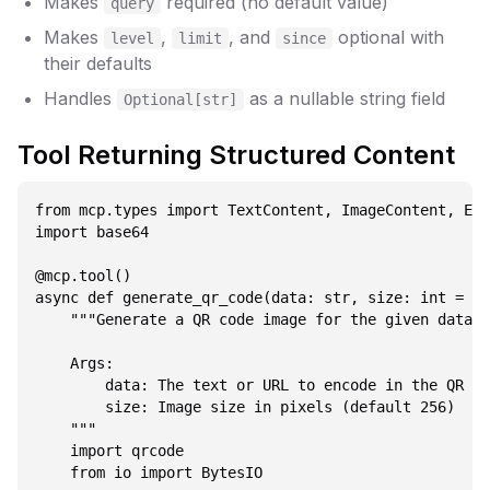
Makes
required (no default value)
query
Makes
,
, and
optional with
level
limit
since
their defaults
Handles
as a nullable string field
Optional[str]
Tool Returning Structured Content
from mcp.types import TextContent, ImageContent, Emb
import base64

@mcp.tool()

async def generate_qr_code(data: str, size: int = 25
    """Generate a QR code image for the given data.

    Args:

        data: The text or URL to encode in the QR co
        size: Image size in pixels (default 256)

    """

    import qrcode

    from io import BytesIO
