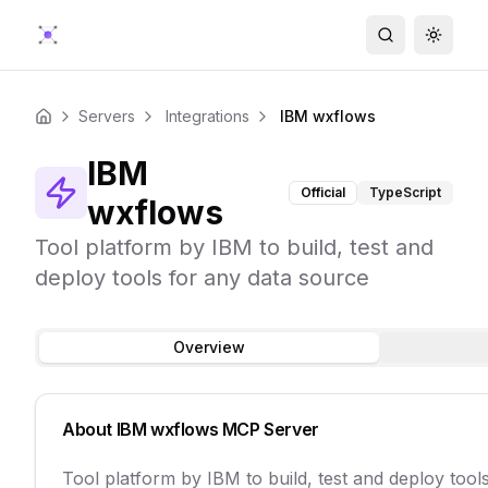
Search
Toggle
Servers
Integrations
IBM wxflows
Home
IBM
Official
TypeScript
wxflows
Tool platform by IBM to build, test and
deploy tools for any data source
Overview
About
IBM wxflows
MCP Server
Tool platform by IBM to build, test and deploy tool