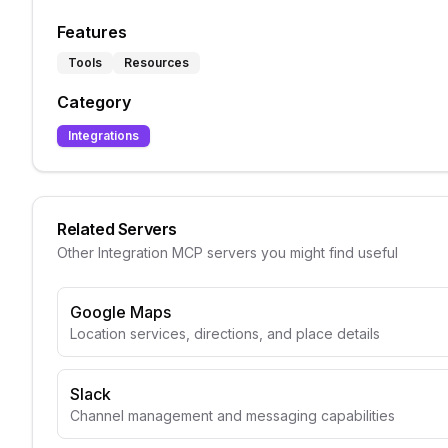
Features
Tools
Resources
Category
Integrations
Related Servers
Other
Integration
MCP servers you might find useful
Google Maps
Location services, directions, and place details
Slack
Channel management and messaging capabilities