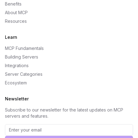
Benefits
About MCP
Resources
Learn
MCP Fundamentals
Building Servers
Integrations
Server Categories
Ecosystem
Newsletter
Subscribe to our newsletter for the latest updates on MCP
servers and features.