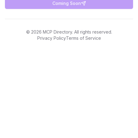
Coming Soon
©
2026
MCP Directory. All rights reserved.
Privacy Policy
Terms of Service