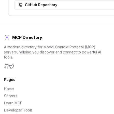
GitHub Repository
MCP Directory
A modern directory for Model Context Protocol (MCP)
servers, helping you discover and connect to powerful AI
tools.
GitHub
Twitter
Pages
Home
Servers
Learn MCP
Developer Tools