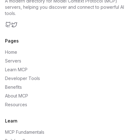
A modern directory for Model Context Protocol (MCP)
servers, helping you discover and connect to powerful AI
tools.
GitHub
Twitter
Pages
Home
Servers
Learn MCP
Developer Tools
Benefits
About MCP
Resources
Learn
MCP Fundamentals