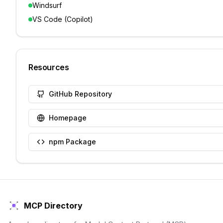
Windsurf
VS Code (Copilot)
Resources
GitHub Repository
Homepage
npm Package
MCP Directory