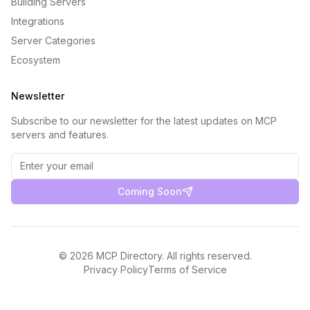
Building Servers
Integrations
Server Categories
Ecosystem
Newsletter
Subscribe to our newsletter for the latest updates on MCP
servers and features.
Coming Soon
©
2026
MCP Directory. All rights reserved.
Privacy Policy
Terms of Service