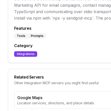
Marketing API for email campaigns, contact managem
TypeScript and communicating over stdio transport, 
Install via npm with `npx -y sendgrid-mcp`. The pro
Features
Tools
Prompts
Category
Integrations
Related Servers
Other
Integration
MCP servers you might find useful
Google Maps
Location services, directions, and place details