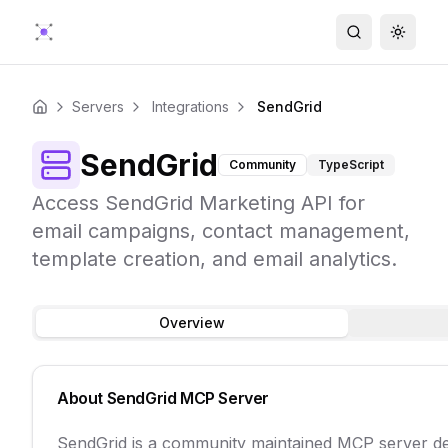
Search
Toggle
Servers
Integrations
SendGrid
Home
SendGrid
Community
TypeScript
Access SendGrid Marketing API for
email campaigns, contact management,
template creation, and email analytics.
Overview
About
SendGrid
MCP Server
SendGrid is a community maintained MCP server de