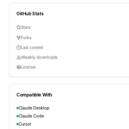
GitHub Stats
Stars
Forks
Last commit
Weekly downloads
License
Compatible With
Claude Desktop
Claude Code
Cursor