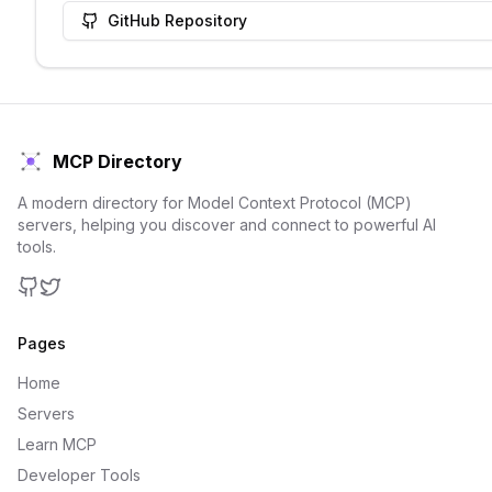
GitHub Repository
MCP Directory
A modern directory for Model Context Protocol (MCP)
servers, helping you discover and connect to powerful AI
tools.
GitHub
Twitter
Pages
Home
Servers
Learn MCP
Developer Tools