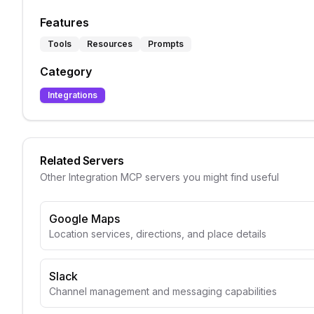
Features
Tools
Resources
Prompts
Category
Integrations
Related Servers
Other
Integration
MCP servers you might find useful
Google Maps
Location services, directions, and place details
Slack
Channel management and messaging capabilities