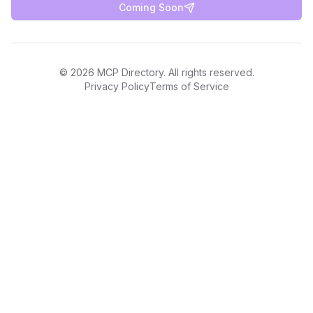
Coming Soon
©
2026
MCP Directory. All rights reserved.
Privacy Policy
Terms of Service