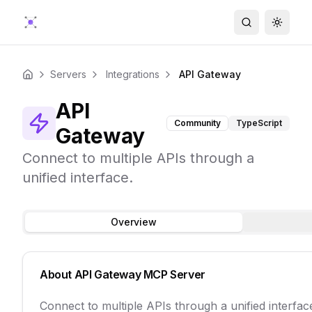
Search
Toggle
Servers
Integrations
API Gateway
Home
API
Community
TypeScript
Gateway
Connect to multiple APIs through a
unified interface.
Overview
About
API Gateway
MCP Server
Connect to multiple APIs through a unified interfac