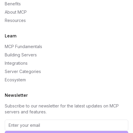
Benefits
About MCP
Resources
Learn
MCP Fundamentals
Building Servers
Integrations
Server Categories
Ecosystem
Newsletter
Subscribe to our newsletter for the latest updates on MCP
servers and features.