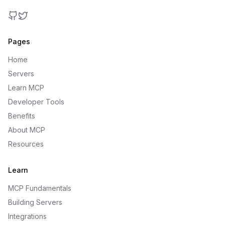
GitHub
Twitter
Pages
Home
Servers
Learn MCP
Developer Tools
Benefits
About MCP
Resources
Learn
MCP Fundamentals
Building Servers
Integrations