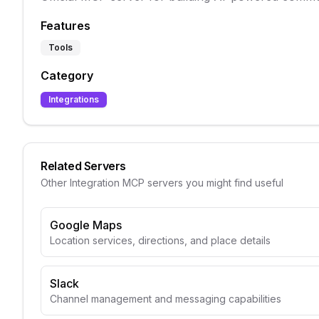
Features
Tools
Category
Integrations
Related Servers
Other
Integration
MCP servers you might find useful
Google Maps
Location services, directions, and place details
Slack
Channel management and messaging capabilities