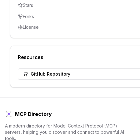
Stars
Forks
License
Resources
GitHub Repository
MCP Directory
A modern directory for Model Context Protocol (MCP)
servers, helping you discover and connect to powerful AI
tools.