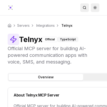
Search
Toggle
Servers
Integrations
Telnyx
Home
Telnyx
Official
TypeScript
Official MCP server for building AI-
powered communication apps with
voice, SMS, and messaging.
Overview
About
Telnyx
MCP Server
Official MCP server for building AI-powered comm