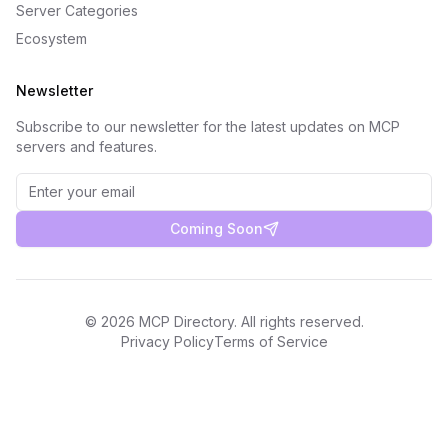
Server Categories
Ecosystem
Newsletter
Subscribe to our newsletter for the latest updates on MCP
servers and features.
Coming Soon
©
2026
MCP Directory. All rights reserved.
Privacy Policy
Terms of Service