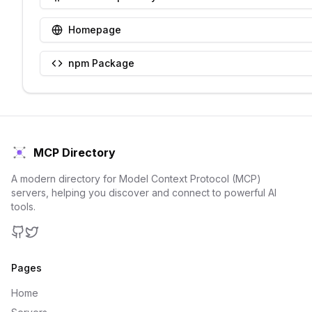
Homepage
npm Package
MCP Directory
A modern directory for Model Context Protocol (MCP)
servers, helping you discover and connect to powerful AI
tools.
GitHub
Twitter
Pages
Home