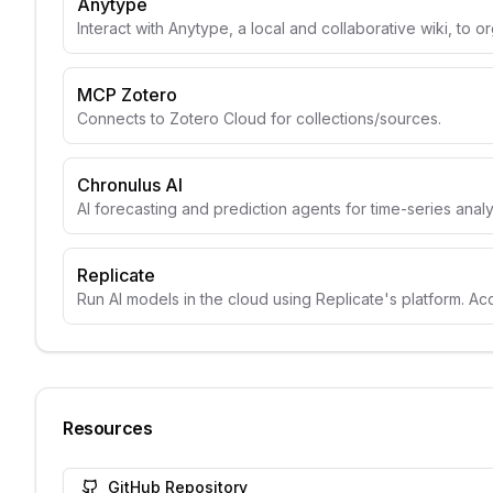
Anytype
Interact with Anytype, a local and collaborative wiki, to o
MCP Zotero
Connects to Zotero Cloud for collections/sources.
Chronulus AI
AI forecasting and prediction agents for time-series anal
Replicate
Run AI models in the cloud using Replicate's platform. A
Resources
GitHub Repository