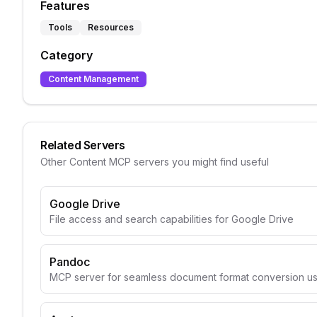
Features
Tools
Resources
Category
Content Management
Related Servers
Other
Content
MCP servers you might find useful
Google Drive
File access and search capabilities for Google Drive
Pandoc
MCP server for seamless document format conversion u