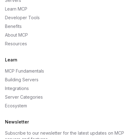
Servers
Learn MCP
Developer Tools
Benefits
About MCP
Resources
Learn
MCP Fundamentals
Building Servers
Integrations
Server Categories
Ecosystem
Newsletter
Subscribe to our newsletter for the latest updates on MCP