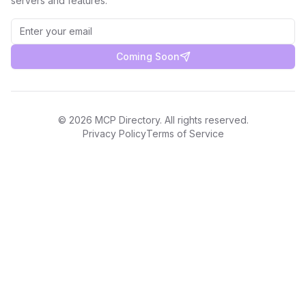
servers and features.
Coming Soon
©
2026
MCP Directory. All rights reserved.
Privacy Policy
Terms of Service