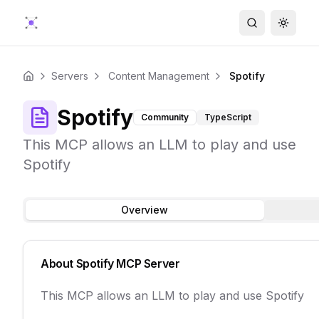
Search
Toggle
Servers
Content Management
Spotify
Home
Spotify
Community
TypeScript
This MCP allows an LLM to play and use
Spotify
Overview
About
Spotify
MCP Server
This MCP allows an LLM to play and use Spotify