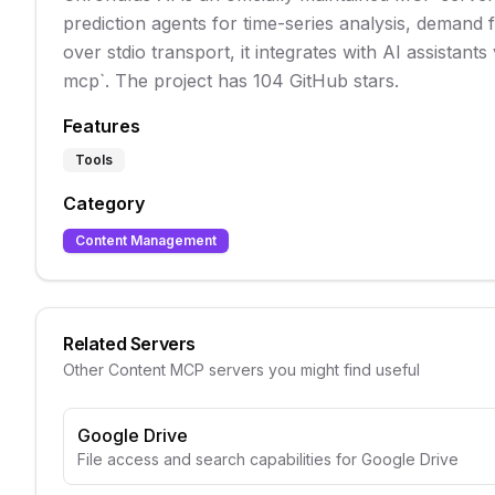
prediction agents for time-series analysis, demand 
over stdio transport, it integrates with AI assistants
mcp`. The project has 104 GitHub stars.
Features
Tools
Category
Content Management
Related Servers
Other
Content
MCP servers you might find useful
Google Drive
File access and search capabilities for Google Drive