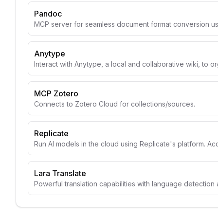
Pandoc
MCP server for seamless document format conversion u
Anytype
Interact with Anytype, a local and collaborative wiki, to o
MCP Zotero
Connects to Zotero Cloud for collections/sources.
Replicate
Run AI models in the cloud using Replicate's platform. A
Lara Translate
Powerful translation capabilities with language detection