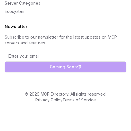
Server Categories
Ecosystem
Newsletter
Subscribe to our newsletter for the latest updates on MCP
servers and features.
Coming Soon
©
2026
MCP Directory. All rights reserved.
Privacy Policy
Terms of Service