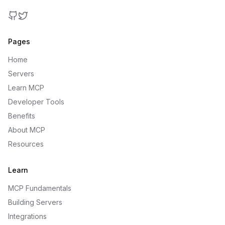
GitHub
Twitter
Pages
Home
Servers
Learn MCP
Developer Tools
Benefits
About MCP
Resources
Learn
MCP Fundamentals
Building Servers
Integrations