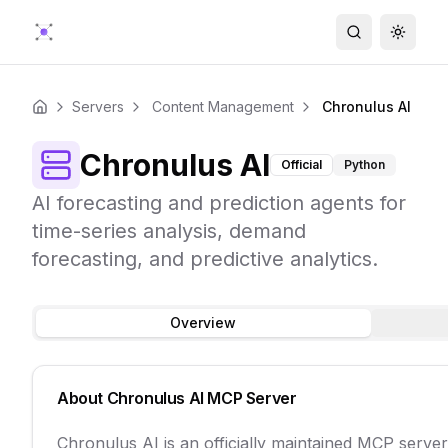
Search
Toggle
Servers
Content Management
Chronulus AI
Home
Chronulus AI
Official
Python
AI forecasting and prediction agents for
time-series analysis, demand
forecasting, and predictive analytics.
Overview
About
Chronulus AI
MCP Server
Chronulus AI is an officially maintained MCP serve