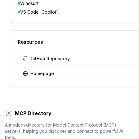
Windsurf
VS Code (Copilot)
Resources
GitHub Repository
Homepage
MCP Directory
A modern directory for Model Context Protocol (MCP)
servers, helping you discover and connect to powerful AI
tools.