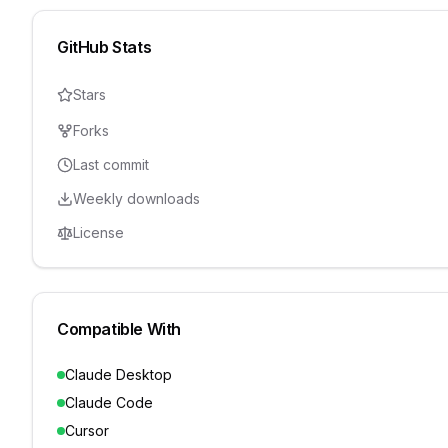
GitHub Stats
Stars
Forks
Last commit
Weekly downloads
License
Compatible With
Claude Desktop
Claude Code
Cursor