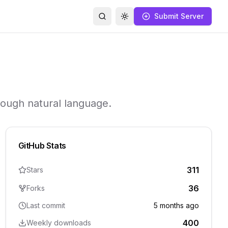
Submit Server
Search
Toggle theme
hrough natural language.
GitHub Stats
311
Stars
36
Forks
Last commit
5 months ago
400
Weekly downloads