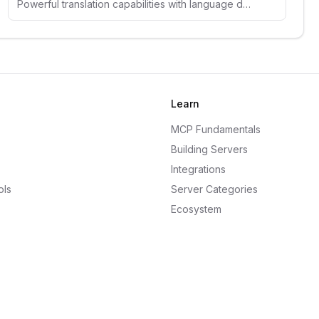
Powerful translation capabilities with language detection and context-aware translations across multiple languages.
Learn
MCP Fundamentals
Building Servers
Integrations
ols
Server Categories
Ecosystem