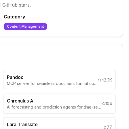
 GitHub stars.
Category
Content Management
Pandoc
42.3K
MCP server for seamless document format conversion using Pandoc, supporting Markdown, HTML, PDF, DOCX (.docx), csv and more
Chronulus AI
104
AI forecasting and prediction agents for time-series analysis, demand forecasting, and predictive analytics.
Lara Translate
77