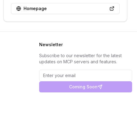
Homepage
Newsletter
Subscribe to our newsletter for the latest
updates on MCP servers and features.
Coming Soon