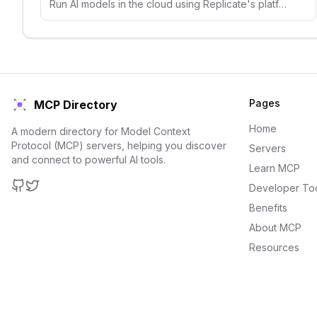
Run AI models in the cloud using Replicate's platform. Access thousands of open-source models for image, text, and audio generation.
Pages
MCP Directory
Home
A modern directory for Model Context
Protocol (MCP) servers, helping you discover
Servers
and connect to powerful AI tools.
Learn MCP
Developer To
GitHub
Twitter
Benefits
About MCP
Resources