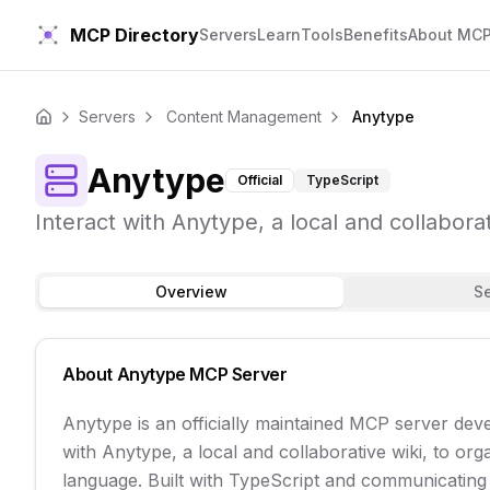
MCP Directory
Servers
Learn
Tools
Benefits
About MC
Servers
Content Management
Anytype
Home
Anytype
Official
TypeScript
Interact with Anytype, a local and collabora
Overview
S
About
Anytype
MCP Server
Anytype is an officially maintained MCP server dev
with Anytype, a local and collaborative wiki, to org
language. Built with TypeScript and communicating ov