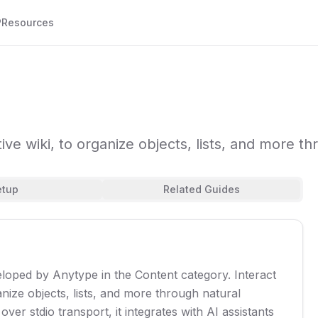
P
Resources
tive wiki, to organize objects, lists, and more t
etup
Related Guides
eloped by Anytype in the Content category. Interact
anize objects, lists, and more through natural
er stdio transport, it integrates with AI assistants