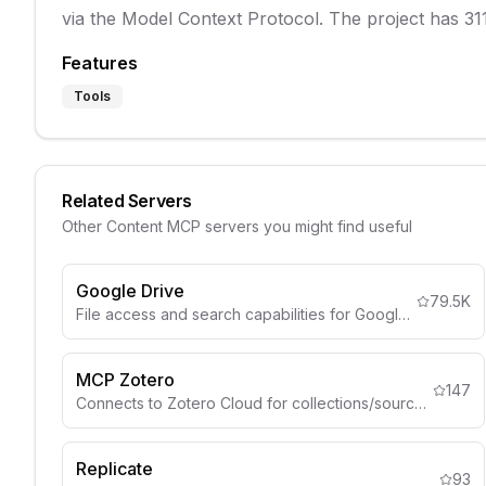
via the Model Context Protocol. The project has 311
Features
Tools
Related Servers
Other
Content
MCP servers you might find useful
Google Drive
79.5K
File access and search capabilities for Google Drive
MCP Zotero
147
Connects to Zotero Cloud for collections/sources.
Replicate
93