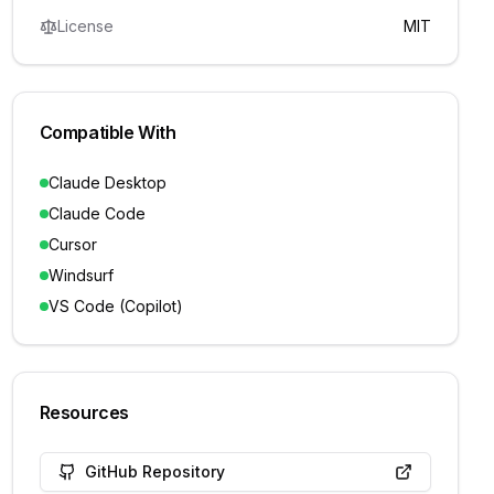
License
MIT
Compatible With
Claude Desktop
Claude Code
Cursor
Windsurf
VS Code (Copilot)
Resources
GitHub Repository