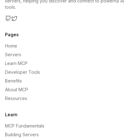
servers, helping you discover and connect to powerful AI
tools.
GitHub
Twitter
Pages
Home
Servers
Learn MCP
Developer Tools
Benefits
About MCP
Resources
Learn
MCP Fundamentals
Building Servers