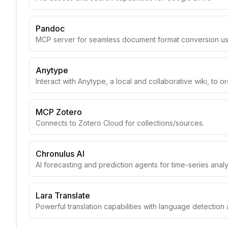
Pandoc
MCP server for seamless document format conversion u
Anytype
Interact with Anytype, a local and collaborative wiki, to o
MCP Zotero
Connects to Zotero Cloud for collections/sources.
Chronulus AI
AI forecasting and prediction agents for time-series anal
Lara Translate
Powerful translation capabilities with language detection