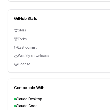
GitHub Stats
Stars
Forks
Last commit
Weekly downloads
License
Compatible With
Claude Desktop
Claude Code