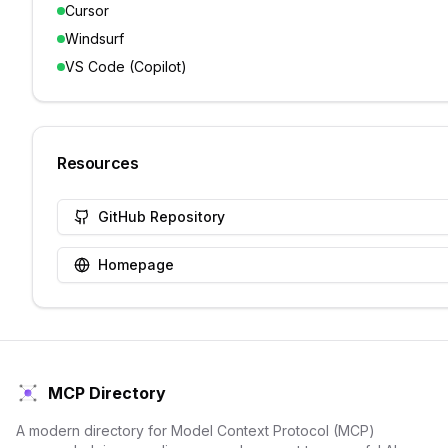
Cursor
Windsurf
VS Code (Copilot)
Resources
GitHub Repository
Homepage
MCP Directory
A modern directory for Model Context Protocol (MCP)