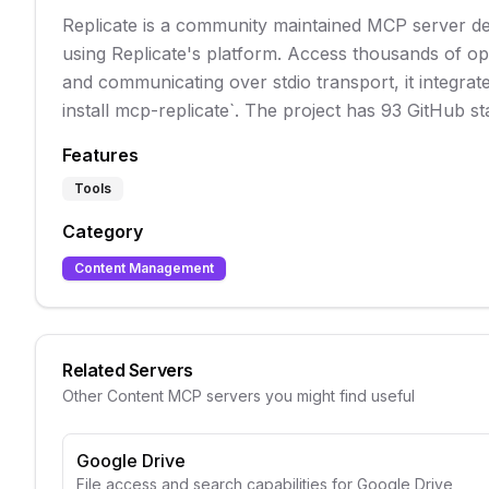
Replicate is a community maintained MCP server de
using Replicate's platform. Access thousands of op
and communicating over stdio transport, it integrates
install mcp-replicate`. The project has 93 GitHub st
Features
Tools
Category
Content Management
Related Servers
Other
Content
MCP servers you might find useful
Google Drive
File access and search capabilities for Google Drive