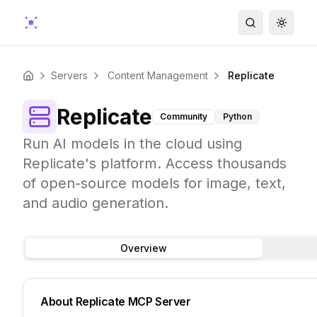
Search
Toggle
Servers
Content Management
Replicate
Home
Replicate
Community
Python
Run AI models in the cloud using
Replicate's platform. Access thousands
of open-source models for image, text,
and audio generation.
Overview
About
Replicate
MCP Server