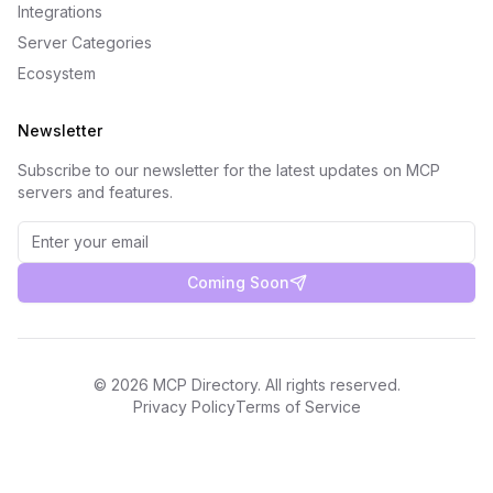
Integrations
Server Categories
Ecosystem
Newsletter
Subscribe to our newsletter for the latest updates on MCP
servers and features.
Coming Soon
©
2026
MCP Directory. All rights reserved.
Privacy Policy
Terms of Service