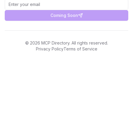
Coming Soon
©
2026
MCP Directory. All rights reserved.
Privacy Policy
Terms of Service