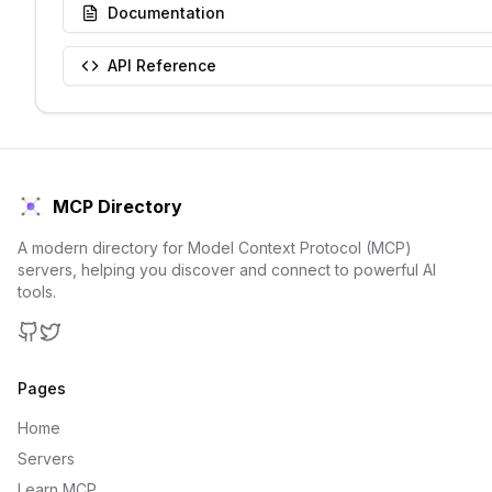
Documentation
API Reference
MCP Directory
A modern directory for Model Context Protocol (MCP)
servers, helping you discover and connect to powerful AI
tools.
GitHub
Twitter
Pages
Home
Servers
Learn MCP