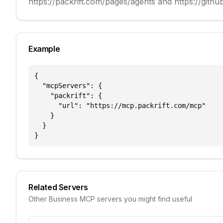
https://packrift.com/pages/agents and https://github
Example
{

  "mcpServers": {

    "packrift": {

      "url": "https://mcp.packrift.com/mcp"

    }

  }

}
Related Servers
Other
Business
MCP servers you might find useful