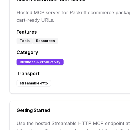
Hosted MCP server for Packrift ecommerce packagi
cart-ready URLs.
Features
Tools
Resources
Category
Business & Productivity
Transport
streamable-http
Getting Started
Use the hosted Streamable HTTP MCP endpoint at h