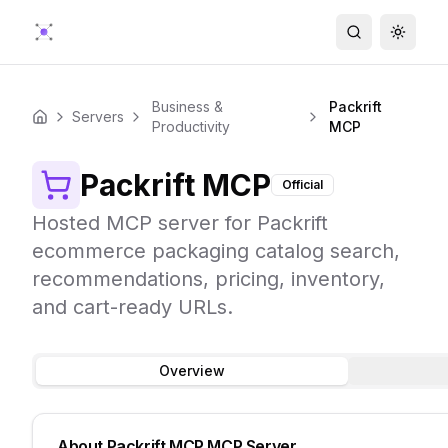
Search
Toggle
Business &
Packrift
Servers
Home
Productivity
MCP
Packrift MCP
Official
Hosted MCP server for Packrift
ecommerce packaging catalog search,
recommendations, pricing, inventory,
and cart-ready URLs.
Overview
About
Packrift MCP
MCP Server