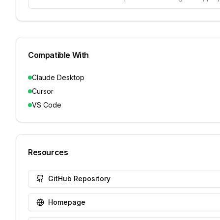
Compatible With
Claude Desktop
Cursor
VS Code
Resources
GitHub Repository
Homepage