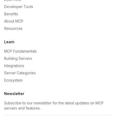
Developer Tools
Benefits
About MCP
Resources
Learn
MCP Fundamentals
Building Servers
Integrations
Server Categories
Ecosystem
Newsletter
Subscribe to our newsletter for the latest updates on MCP
servers and features.