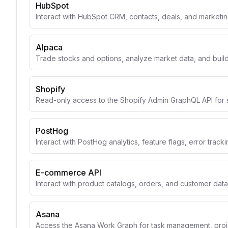
HubSpot
Interact with HubSpot CRM, contacts, deals, and marketin
Alpaca
Trade stocks and options, analyze market data, and build
Shopify
Read-only access to the Shopify Admin GraphQL API for 
PostHog
Interact with PostHog analytics, feature flags, error track
E-commerce API
Interact with product catalogs, orders, and customer data
Asana
Access the Asana Work Graph for task management, projec