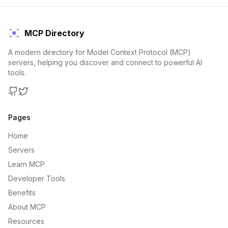
MCP Directory
A modern directory for Model Context Protocol (MCP)
servers, helping you discover and connect to powerful AI
tools.
GitHub
Twitter
Pages
Home
Servers
Learn MCP
Developer Tools
Benefits
About MCP
Resources