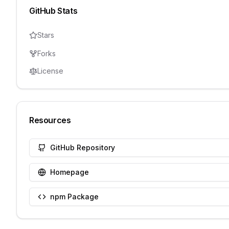
GitHub Stats
Stars
Forks
License
Resources
GitHub Repository
Homepage
npm Package