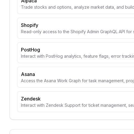
Alpaca
Trade stocks and options, analyze market data, and build
Shopify
Read-only access to the Shopify Admin GraphQL API for 
PostHog
Interact with PostHog analytics, feature flags, error track
Asana
Access the Asana Work Graph for task management, projec
Zendesk
Interact with Zendesk Support for ticket management, se