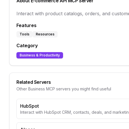
About
E-commerce API
MCP Server
Interact with product catalogs, orders, and custome
Features
Tools
Resources
Category
Business & Productivity
Related Servers
Other
Business
MCP servers you might find useful
HubSpot
Interact with HubSpot CRM, contacts, deals, and marketin