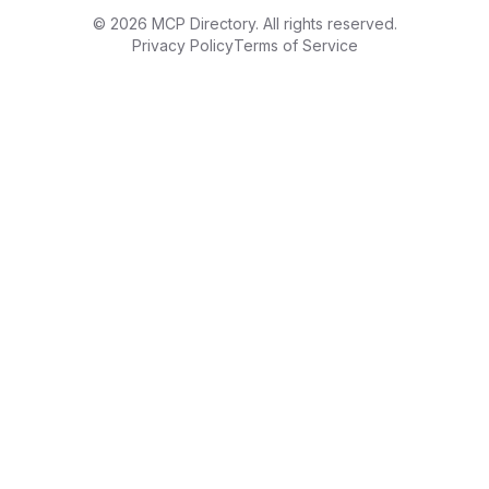
©
2026
MCP Directory. All rights reserved.
Privacy Policy
Terms of Service