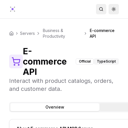
Search
Toggle
Business &
E-commerce
Servers
Home
Productivity
API
E-
commerce
Official
TypeScript
API
Interact with product catalogs, orders,
and customer data.
Overview