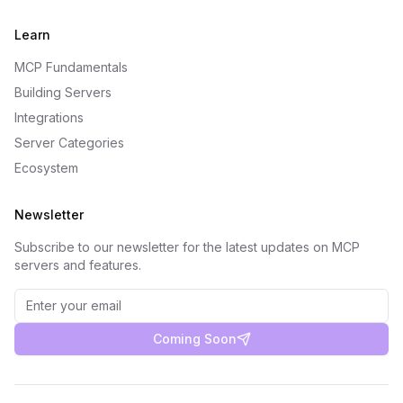
Learn
MCP Fundamentals
Building Servers
Integrations
Server Categories
Ecosystem
Newsletter
Subscribe to our newsletter for the latest updates on MCP
servers and features.
Coming Soon