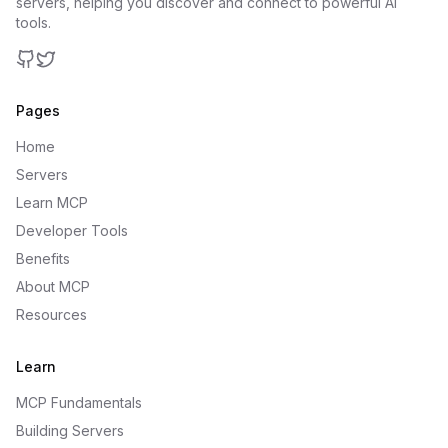
servers, helping you discover and connect to powerful AI
tools.
GitHub
Twitter
Pages
Home
Servers
Learn MCP
Developer Tools
Benefits
About MCP
Resources
Learn
MCP Fundamentals
Building Servers