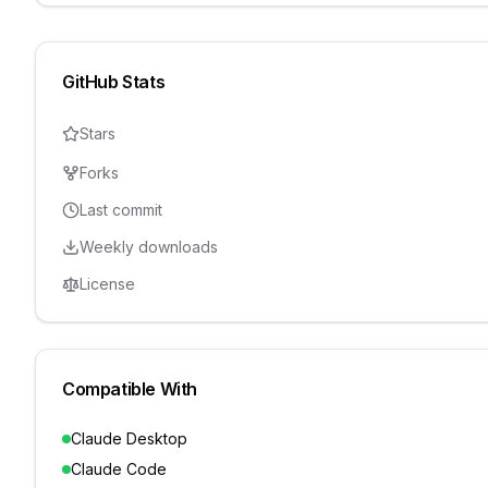
GitHub Stats
Stars
Forks
Last commit
Weekly downloads
License
Compatible With
Claude Desktop
Claude Code