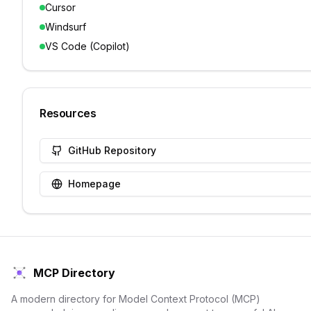
Cursor
Windsurf
VS Code (Copilot)
Resources
GitHub Repository
Homepage
MCP Directory
A modern directory for Model Context Protocol (MCP)