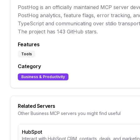
PostHog is an officially maintained MCP server dev
PostHog analytics, feature flags, error tracking, an
TypeScript and communicating over stdio transport, 
The project has 143 GitHub stars.
Features
Tools
Category
Business & Productivity
Related Servers
Other
Business
MCP servers you might find useful
HubSpot
Interact with HubSpot CRM, contacts, deals, and marketin