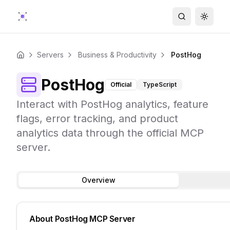
Search
Toggle
Servers
Business & Productivity
PostHog
Home
PostHog
Official
TypeScript
Interact with PostHog analytics, feature
flags, error tracking, and product
analytics data through the official MCP
server.
Overview
About
PostHog
MCP Server