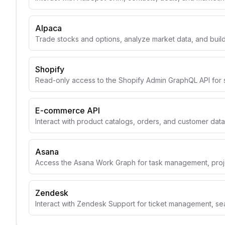
Alpaca
Trade stocks and options, analyze market data, and build
Shopify
Read-only access to the Shopify Admin GraphQL API for 
E-commerce API
Interact with product catalogs, orders, and customer data
Asana
Access the Asana Work Graph for task management, projec
Zendesk
Interact with Zendesk Support for ticket management, se