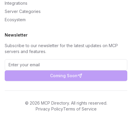
Integrations
Server Categories
Ecosystem
Newsletter
Subscribe to our newsletter for the latest updates on MCP
servers and features.
Coming Soon
©
2026
MCP Directory. All rights reserved.
Privacy Policy
Terms of Service