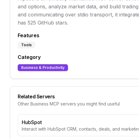
and options, analyze market data, and build trading
and communicating over stdio transport, it integrat
has 525 GitHub stars.
Features
Tools
Category
Business & Productivity
Related Servers
Other
Business
MCP servers you might find useful
HubSpot
Interact with HubSpot CRM, contacts, deals, and marketin