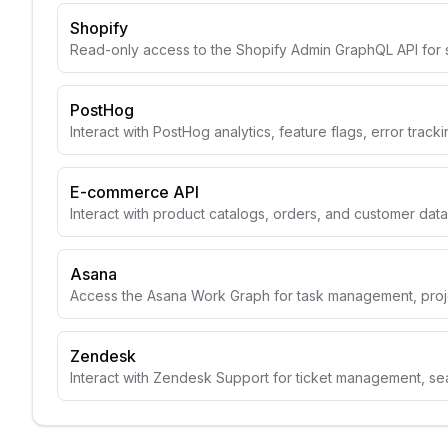
Shopify
Read-only access to the Shopify Admin GraphQL API for 
PostHog
Interact with PostHog analytics, feature flags, error track
E-commerce API
Interact with product catalogs, orders, and customer data
Asana
Access the Asana Work Graph for task management, projec
Zendesk
Interact with Zendesk Support for ticket management, se