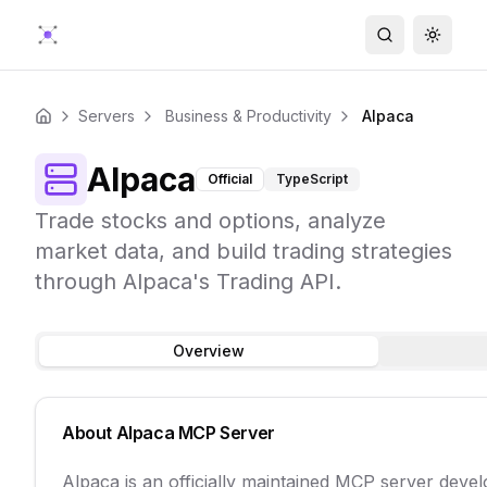
Search
Toggle
Servers
Business & Productivity
Alpaca
Home
Alpaca
Official
TypeScript
Trade stocks and options, analyze
market data, and build trading strategies
through Alpaca's Trading API.
Overview
About
Alpaca
MCP Server
Alpaca is an officially maintained MCP server deve