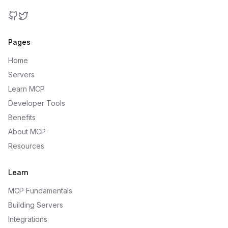
GitHub
Twitter
Pages
Home
Servers
Learn MCP
Developer Tools
Benefits
About MCP
Resources
Learn
MCP Fundamentals
Building Servers
Integrations