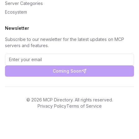
Server Categories
Ecosystem
Newsletter
Subscribe to our newsletter for the latest updates on MCP
servers and features.
Coming Soon
©
2026
MCP Directory. All rights reserved.
Privacy Policy
Terms of Service