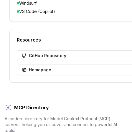
Windsurf
VS Code (Copilot)
Resources
GitHub Repository
Homepage
MCP Directory
A modern directory for Model Context Protocol (MCP)
servers, helping you discover and connect to powerful AI
tools.