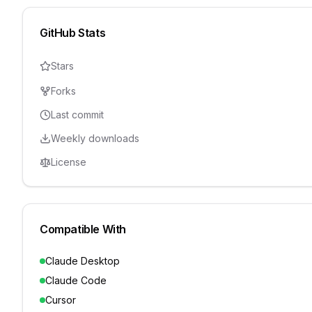
GitHub Stats
Stars
Forks
Last commit
Weekly downloads
License
Compatible With
Claude Desktop
Claude Code
Cursor