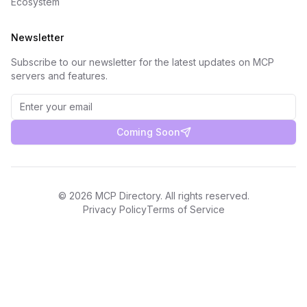
Ecosystem
Newsletter
Subscribe to our newsletter for the latest updates on MCP
servers and features.
Coming Soon
©
2026
MCP Directory. All rights reserved.
Privacy Policy
Terms of Service