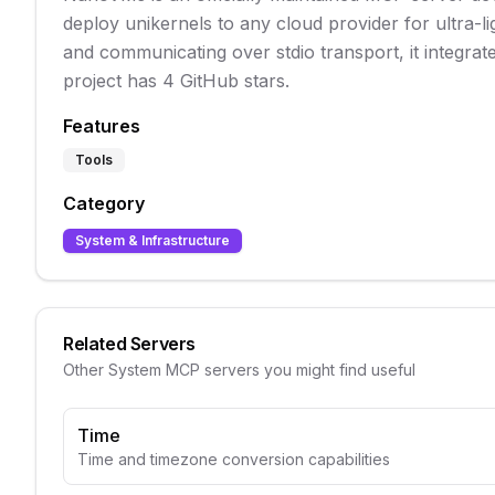
deploy unikernels to any cloud provider for ultra-l
and communicating over stdio transport, it integrat
project has 4 GitHub stars.
Features
Tools
Category
System & Infrastructure
Related Servers
Other
System
MCP servers you might find useful
Time
Time and timezone conversion capabilities