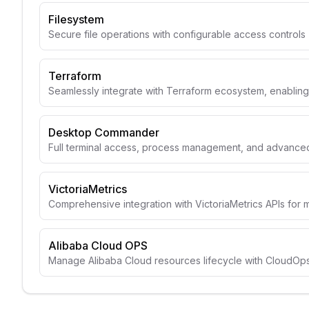
Filesystem
Secure file operations with configurable access controls
Terraform
Seamlessly integrate with Terraform ecosystem, enabli
Desktop Commander
Full terminal access, process management, and advanced 
VictoriaMetrics
Comprehensive integration with VictoriaMetrics APIs for 
Alibaba Cloud OPS
Manage Alibaba Cloud resources lifecycle with CloudOps