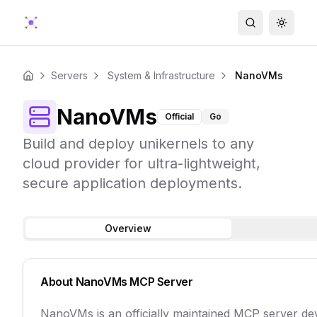
Search
Toggle
Servers
System & Infrastructure
NanoVMs
Home
NanoVMs
Official
Go
Build and deploy unikernels to any
cloud provider for ultra-lightweight,
secure application deployments.
Overview
About
NanoVMs
MCP Server
NanoVMs is an officially maintained MCP server d