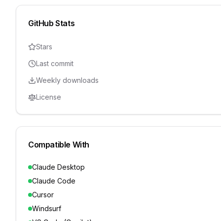
GitHub Stats
Stars
Last commit
Weekly downloads
License
Compatible With
Claude Desktop
Claude Code
Cursor
Windsurf