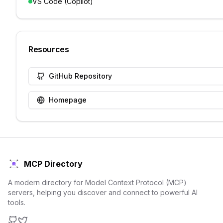
VS Code (Copilot)
Resources
GitHub Repository
Homepage
MCP Directory
A modern directory for Model Context Protocol (MCP)
servers, helping you discover and connect to powerful AI
tools.