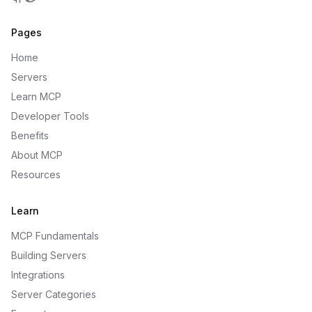
GitHub
Twitter
Pages
Home
Servers
Learn MCP
Developer Tools
Benefits
About MCP
Resources
Learn
MCP Fundamentals
Building Servers
Integrations
Server Categories