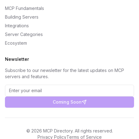
MCP Fundamentals
Building Servers
Integrations
Server Categories
Ecosystem
Newsletter
Subscribe to our newsletter for the latest updates on MCP
servers and features.
Coming Soon
©
2026
MCP Directory. All rights reserved.
Privacy Policy
Terms of Service