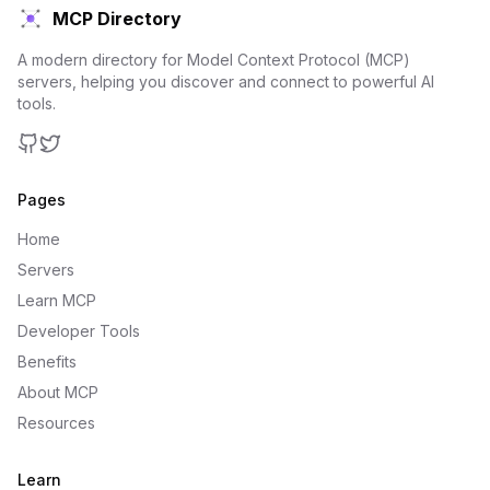
MCP Directory
A modern directory for Model Context Protocol (MCP)
servers, helping you discover and connect to powerful AI
tools.
GitHub
Twitter
Pages
Home
Servers
Learn MCP
Developer Tools
Benefits
About MCP
Resources
Learn