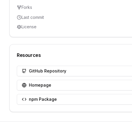
Forks
Last commit
License
Resources
GitHub Repository
Homepage
npm Package