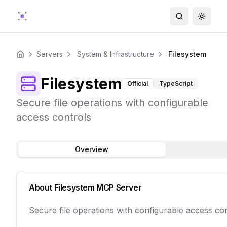
Search
Toggle
Servers
System & Infrastructure
Filesystem
Home
Filesystem
Official
TypeScript
Secure file operations with configurable
access controls
Overview
About
Filesystem
MCP Server
Secure file operations with configurable access co