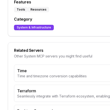
Features
Tools
Resources
Category
System & Infrastructure
Related Servers
Other
System
MCP servers you might find useful
Time
Time and timezone conversion capabilities
Terraform
Seamlessly integrate with Terraform ecosystem, enabli