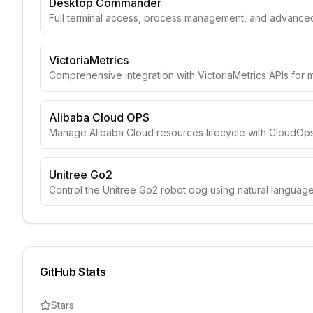
Desktop Commander
Full terminal access, process management, and advanced 
VictoriaMetrics
Comprehensive integration with VictoriaMetrics APIs for 
Alibaba Cloud OPS
Manage Alibaba Cloud resources lifecycle with CloudOps
Unitree Go2
Control the Unitree Go2 robot dog using natural langua
GitHub Stats
Stars