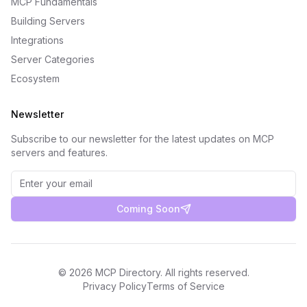
MCP Fundamentals
Building Servers
Integrations
Server Categories
Ecosystem
Newsletter
Subscribe to our newsletter for the latest updates on MCP
servers and features.
Coming Soon
©
2026
MCP Directory. All rights reserved.
Privacy Policy
Terms of Service