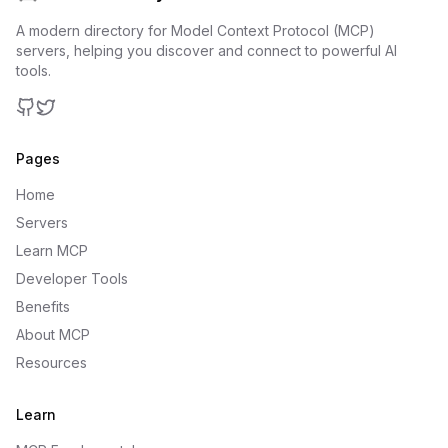
A modern directory for Model Context Protocol (MCP)
servers, helping you discover and connect to powerful AI
tools.
GitHub
Twitter
Pages
Home
Servers
Learn MCP
Developer Tools
Benefits
About MCP
Resources
Learn