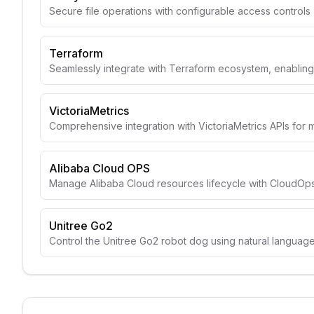
Secure file operations with configurable access controls
Terraform
Seamlessly integrate with Terraform ecosystem, enabli
VictoriaMetrics
Comprehensive integration with VictoriaMetrics APIs for 
Alibaba Cloud OPS
Manage Alibaba Cloud resources lifecycle with CloudOps
Unitree Go2
Control the Unitree Go2 robot dog using natural langua