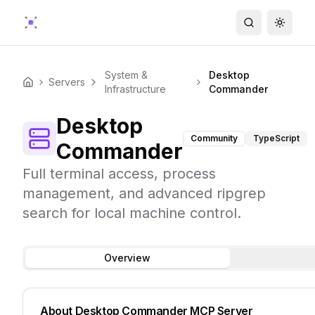
Search
Toggle
System &
Desktop
Servers
Home
Infrastructure
Commander
Desktop
Community
TypeScript
Commander
Full terminal access, process
management, and advanced ripgrep
search for local machine control.
Overview
About
Desktop Commander
MCP Server