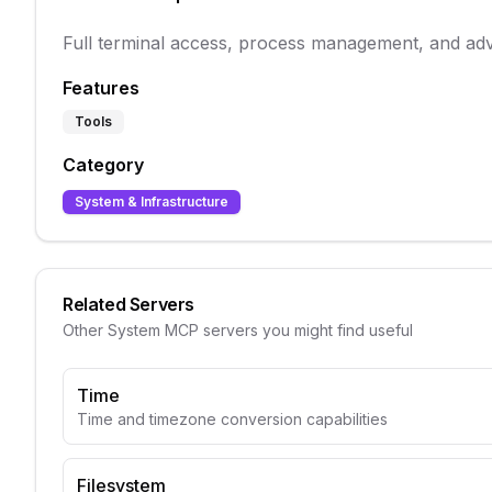
Full terminal access, process management, and adv
Features
Tools
Category
System & Infrastructure
Related Servers
Other
System
MCP servers you might find useful
Time
Time and timezone conversion capabilities
Filesystem