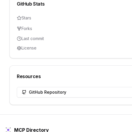
GitHub Stats
Stars
Forks
Last commit
License
Resources
GitHub Repository
MCP Directory