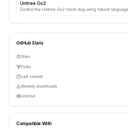
Unitree Go2
Control the Unitree Go2 robot dog using natural langua
GitHub Stats
Stars
Forks
Last commit
Weekly downloads
License
Compatible With