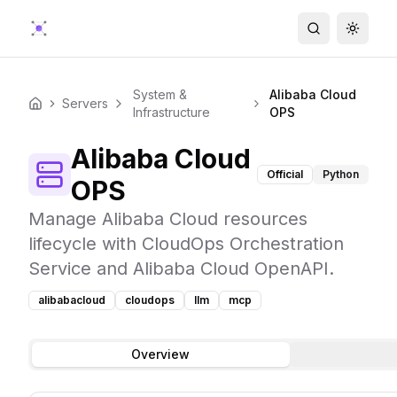
Search
Toggle
System &
Alibaba Cloud
Servers
Home
Infrastructure
OPS
Alibaba Cloud
Official
Python
OPS
Manage Alibaba Cloud resources
lifecycle with CloudOps Orchestration
Service and Alibaba Cloud OpenAPI.
alibabacloud
cloudops
llm
mcp
Overview