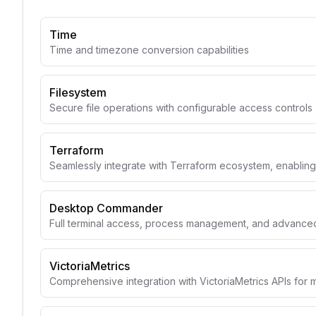
Time
Time and timezone conversion capabilities
Filesystem
Secure file operations with configurable access controls
Terraform
Seamlessly integrate with Terraform ecosystem, enabli
Desktop Commander
Full terminal access, process management, and advanced 
VictoriaMetrics
Comprehensive integration with VictoriaMetrics APIs for 