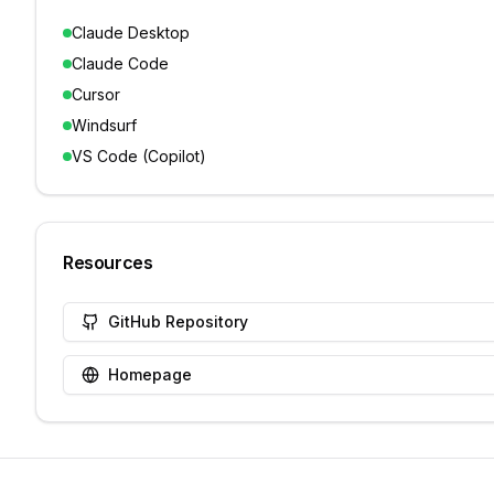
Claude Desktop
Claude Code
Cursor
Windsurf
VS Code (Copilot)
Resources
GitHub Repository
Homepage