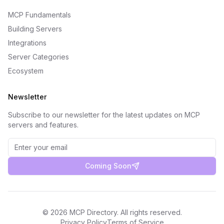
MCP Fundamentals
Building Servers
Integrations
Server Categories
Ecosystem
Newsletter
Subscribe to our newsletter for the latest updates on MCP
servers and features.
Coming Soon
©
2026
MCP Directory. All rights reserved.
Privacy Policy
Terms of Service