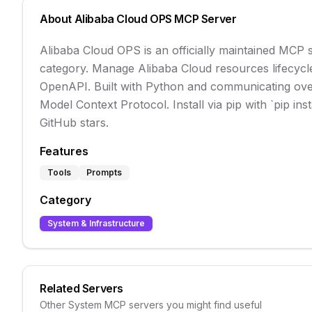
About
Alibaba Cloud OPS
MCP Server
Alibaba Cloud OPS is an officially maintained MCP
category. Manage Alibaba Cloud resources lifecycl
OpenAPI. Built with Python and communicating over st
Model Context Protocol. Install via pip with `pip in
GitHub stars.
Features
Tools
Prompts
Category
System & Infrastructure
Related Servers
Other
System
MCP servers you might find useful