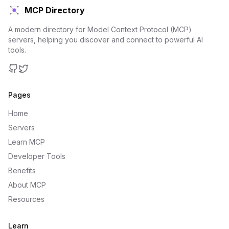
MCP Directory
A modern directory for Model Context Protocol (MCP)
servers, helping you discover and connect to powerful AI
tools.
GitHub
Twitter
Pages
Home
Servers
Learn MCP
Developer Tools
Benefits
About MCP
Resources
Learn