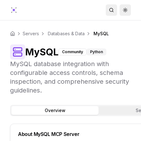
Search
Toggle
Servers
Databases & Data
MySQL
Home
MySQL
Community
Python
MySQL database integration with
configurable access controls, schema
inspection, and comprehensive security
guidelines.
Overview
Se
About
MySQL
MCP Server