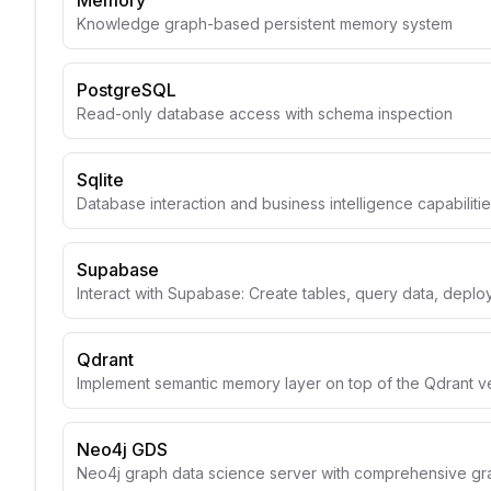
Memory
Knowledge graph-based persistent memory system
PostgreSQL
Read-only database access with schema inspection
Sqlite
Database interaction and business intelligence capabiliti
Supabase
Interact with Supabase: Create tables, query data, depl
Qdrant
Implement semantic memory layer on top of the Qdrant v
Neo4j GDS
Neo4j graph data science server with comprehensive gr