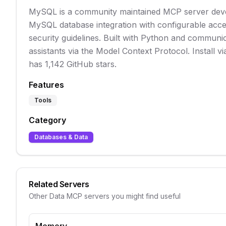
MySQL is a community maintained MCP server deve
MySQL database integration with configurable acc
security guidelines. Built with Python and communica
assistants via the Model Context Protocol. Install vi
has 1,142 GitHub stars.
Features
Tools
Category
Databases & Data
Related Servers
Other
Data
MCP servers you might find useful