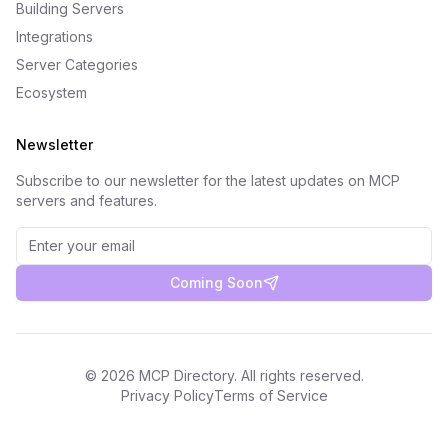
Building Servers
Integrations
Server Categories
Ecosystem
Newsletter
Subscribe to our newsletter for the latest updates on MCP
servers and features.
Coming Soon
©
2026
MCP Directory. All rights reserved.
Privacy Policy
Terms of Service