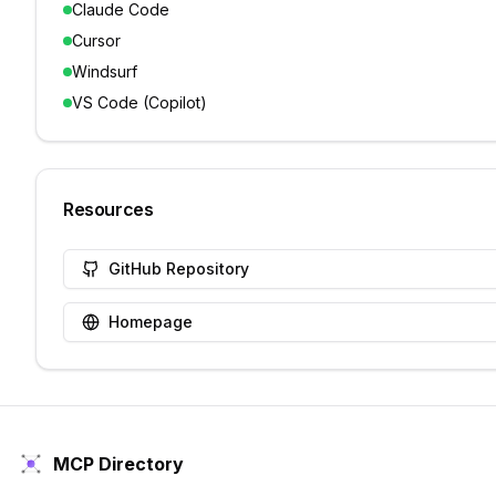
Claude Code
Cursor
Windsurf
VS Code (Copilot)
Resources
GitHub Repository
Homepage
MCP Directory