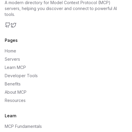
A modern directory for Model Context Protocol (MCP)
servers, helping you discover and connect to powerful AI
tools.
GitHub
Twitter
Pages
Home
Servers
Learn MCP
Developer Tools
Benefits
About MCP
Resources
Learn
MCP Fundamentals