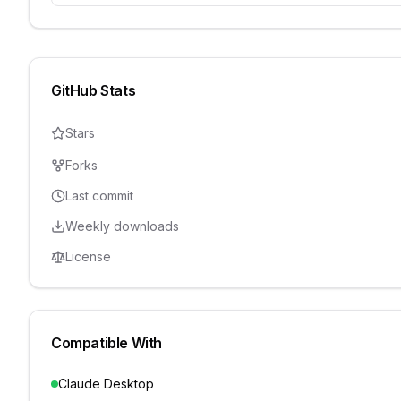
GitHub Stats
Stars
Forks
Last commit
Weekly downloads
License
Compatible With
Claude Desktop