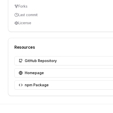
Forks
Last commit
License
Resources
GitHub Repository
Homepage
npm Package