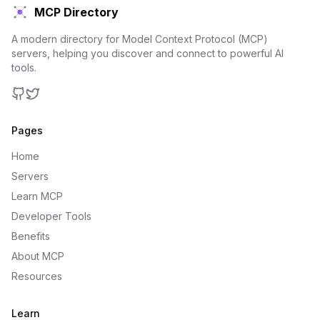
MCP Directory
A modern directory for Model Context Protocol (MCP)
servers, helping you discover and connect to powerful AI
tools.
GitHub
Twitter
Pages
Home
Servers
Learn MCP
Developer Tools
Benefits
About MCP
Resources
Learn