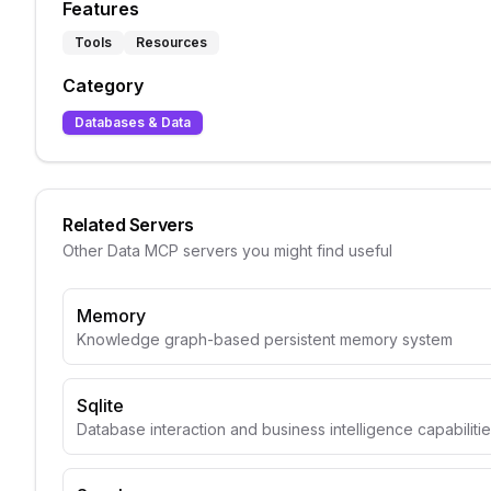
Features
Tools
Resources
Category
Databases & Data
Related Servers
Other
Data
MCP servers you might find useful
Memory
Knowledge graph-based persistent memory system
Sqlite
Database interaction and business intelligence capabiliti