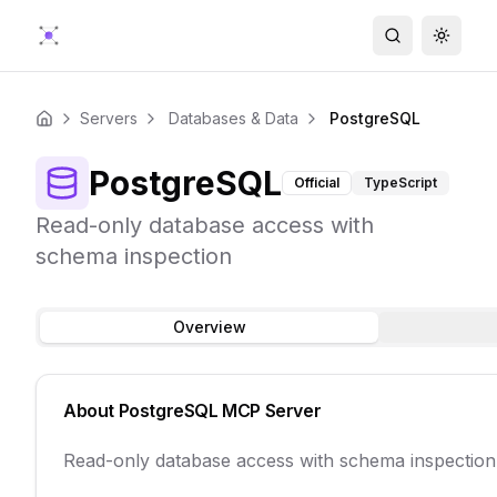
Search
Toggle
Servers
Databases & Data
PostgreSQL
Home
PostgreSQL
Official
TypeScript
Read-only database access with
schema inspection
Overview
About
PostgreSQL
MCP Server
Read-only database access with schema inspection