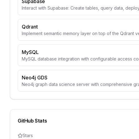
Supabase
Interact with Supabase: Create tables, query data, depl
Qdrant
Implement semantic memory layer on top of the Qdrant v
MySQL
MySQL database integration with configurable access con
Neo4j GDS
Neo4j graph data science server with comprehensive gr
GitHub Stats
Stars