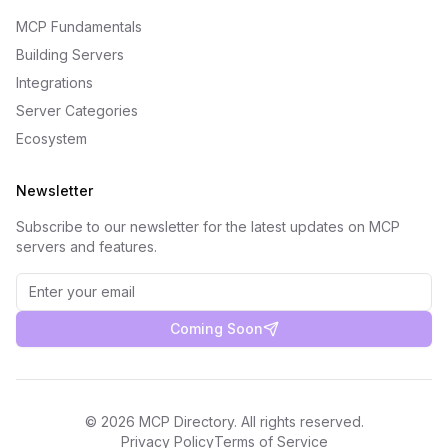
MCP Fundamentals
Building Servers
Integrations
Server Categories
Ecosystem
Newsletter
Subscribe to our newsletter for the latest updates on MCP
servers and features.
Coming Soon
©
2026
MCP Directory. All rights reserved.
Privacy Policy
Terms of Service