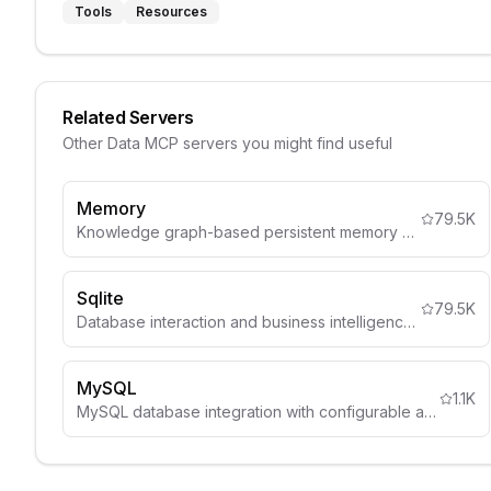
Tools
Resources
Related Servers
Other
Data
MCP servers you might find useful
Memory
79.5K
Knowledge graph-based persistent memory system
Sqlite
79.5K
Database interaction and business intelligence capabilities
MySQL
1.1K
MySQL database integration with configurable access controls, schema inspection, and comprehensive security guidelines.