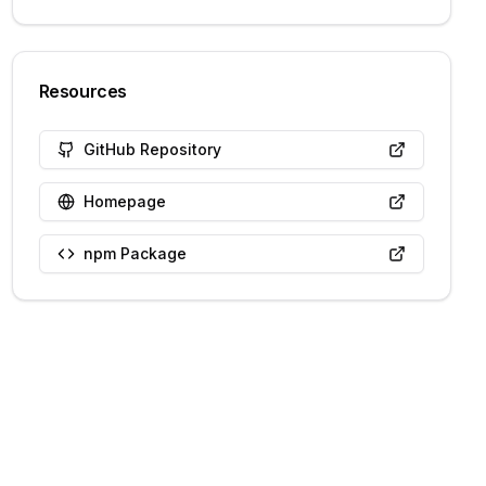
Resources
GitHub Repository
Homepage
npm Package