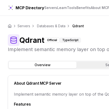
MCP Directory
Servers
Learn
Tools
Benefits
About MC
Servers
Databases & Data
Qdrant
Home
Qdrant
Official
TypeScript
Implement semantic memory layer on top of
Overview
S
About
Qdrant
MCP Server
Implement semantic memory layer on top of the Qd
Features