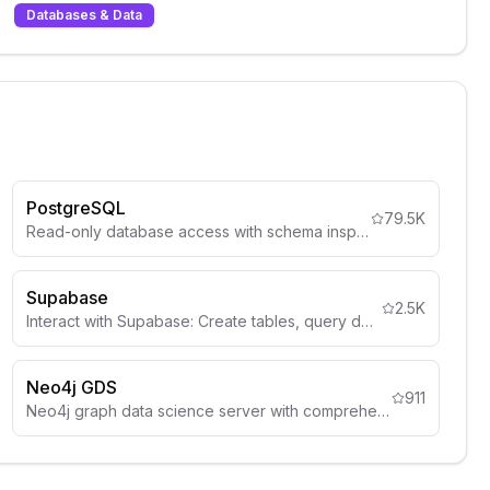
Databases & Data
PostgreSQL
79.5K
Read-only database access with schema inspection
Supabase
2.5K
Interact with Supabase: Create tables, query data, deploy edge functions, manage auth, storage, and more.
Neo4j GDS
911
Neo4j graph data science server with comprehensive graph algorithms for complex graph reasoning and Q&A.