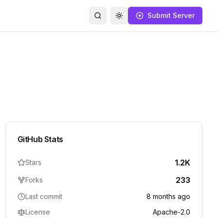
Submit Server
Search
Toggle theme
GitHub Stats
1.2K
Stars
233
Forks
Last commit
8 months ago
License
Apache-2.0