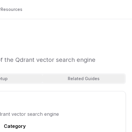
P
Resources
 the Qdrant vector search engine
etup
Related Guides
rant vector search engine
Category