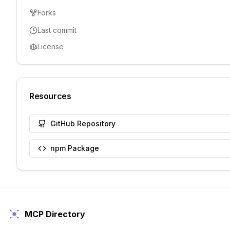
Forks
Last commit
License
Resources
GitHub Repository
npm Package
MCP Directory