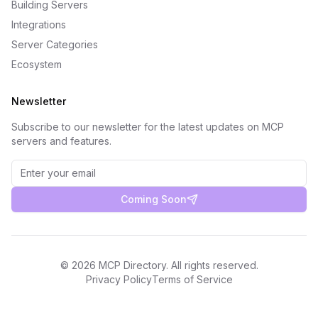
Building Servers
Integrations
Server Categories
Ecosystem
Newsletter
Subscribe to our newsletter for the latest updates on MCP
servers and features.
Coming Soon
©
2026
MCP Directory. All rights reserved.
Privacy Policy
Terms of Service