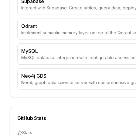
Supabase
Interact with Supabase: Create tables, query data, depl
Qdrant
Implement semantic memory layer on top of the Qdrant v
MySQL
MySQL database integration with configurable access con
Neo4j GDS
Neo4j graph data science server with comprehensive gr
GitHub Stats
Stars