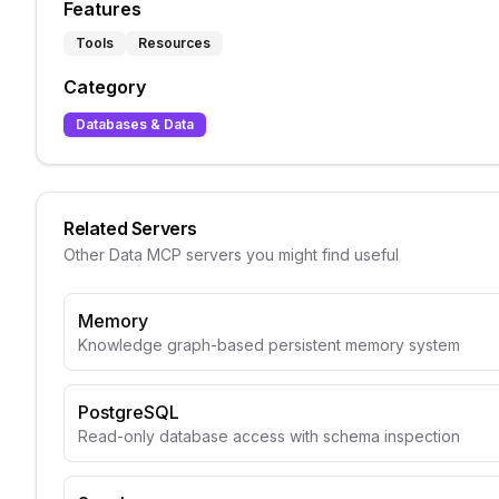
Features
Tools
Resources
Category
Databases & Data
Related Servers
Other
Data
MCP servers you might find useful
Memory
Knowledge graph-based persistent memory system
PostgreSQL
Read-only database access with schema inspection