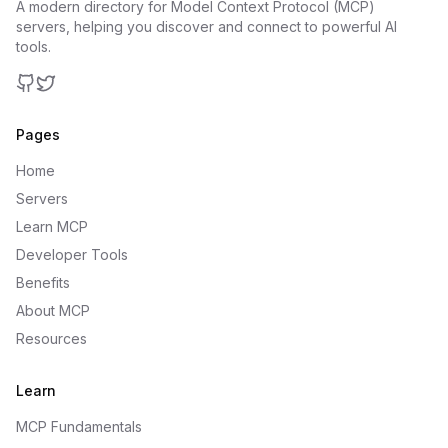
A modern directory for Model Context Protocol (MCP)
servers, helping you discover and connect to powerful AI
tools.
GitHub
Twitter
Pages
Home
Servers
Learn MCP
Developer Tools
Benefits
About MCP
Resources
Learn
MCP Fundamentals