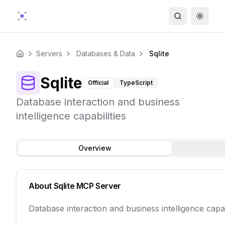
Search
Toggle
Servers
Databases & Data
Sqlite
Home
Sqlite
Official
TypeScript
Database interaction and business
intelligence capabilities
Overview
About
Sqlite
MCP Server
Database interaction and business intelligence capab