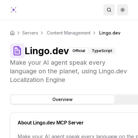
Search
Toggle
Servers
Content Management
Lingo.dev
Home
Lingo.dev
Official
TypeScript
Make your AI agent speak every
language on the planet, using Lingo.dev
Localization Engine
Overview
About
Lingo.dev
MCP Server
Make your AI agent speak every language on the pl