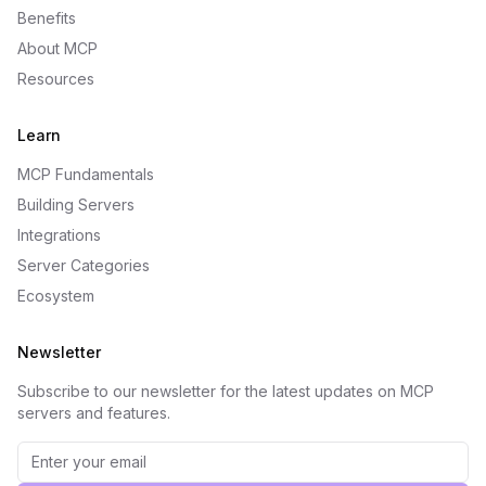
Benefits
About MCP
Resources
Learn
MCP Fundamentals
Building Servers
Integrations
Server Categories
Ecosystem
Newsletter
Subscribe to our newsletter for the latest updates on MCP
servers and features.