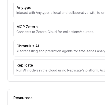
Anytype
Interact with Anytype, a local and collaborative wiki, to o
MCP Zotero
Connects to Zotero Cloud for collections/sources.
Chronulus AI
AI forecasting and prediction agents for time-series anal
Replicate
Run AI models in the cloud using Replicate's platform. A
Resources