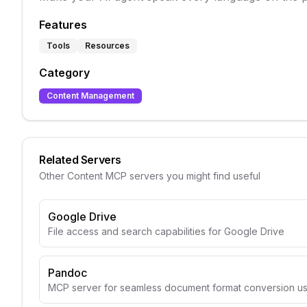
Features
Tools
Resources
Category
Content Management
Related Servers
Other
Content
MCP servers you might find useful
Google Drive
File access and search capabilities for Google Drive
Pandoc
MCP server for seamless document format conversion u