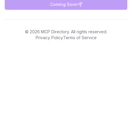
Coming Soon
©
2026
MCP Directory. All rights reserved.
Privacy Policy
Terms of Service