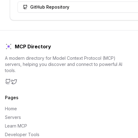
GitHub Repository
MCP Directory
A modern directory for Model Context Protocol (MCP)
servers, helping you discover and connect to powerful AI
tools.
GitHub
Twitter
Pages
Home
Servers
Learn MCP
Developer Tools