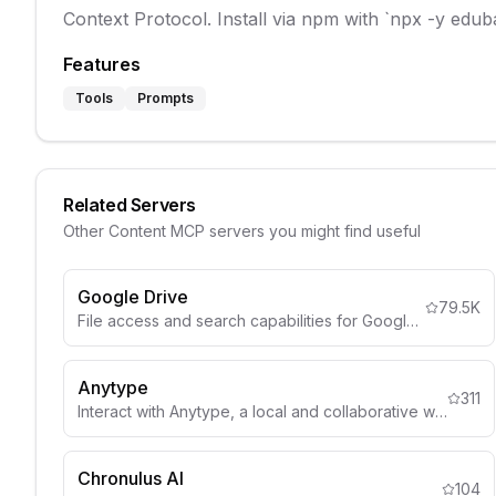
Context Protocol. Install via npm with `npx -y edu
Features
Tools
Prompts
Related Servers
Other
Content
MCP servers you might find useful
Google Drive
79.5K
File access and search capabilities for Google Drive
Anytype
311
Interact with Anytype, a local and collaborative wiki, to organize objects, lists, and more through natural language.
Chronulus AI
104