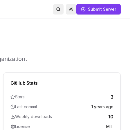
Submit Server
Search
Toggle theme
anization.
GitHub Stats
3
Stars
Last commit
1 years ago
10
Weekly downloads
License
MIT