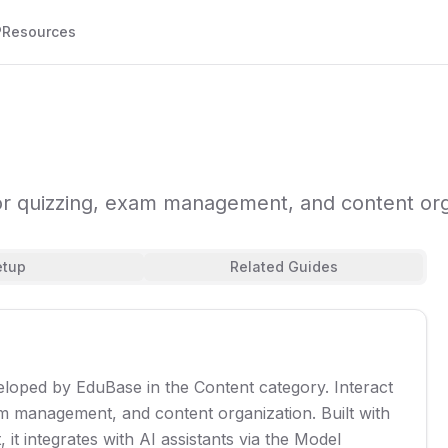
P
Resources
for quizzing, exam management, and content org
etup
Related Guides
eloped by EduBase in the Content category. Interact
m management, and content organization. Built with
it integrates with AI assistants via the Model