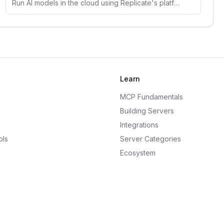
Run AI models in the cloud using Replicate's platform. Access thousands of open-source models for image, text, and audio generation.
Learn
MCP Fundamentals
Building Servers
Integrations
ols
Server Categories
Ecosystem