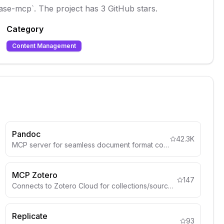
base-mcp`. The project has 3 GitHub stars.
Category
Content Management
Pandoc
42.3K
MCP server for seamless document format conversion using Pandoc, supporting Markdown, HTML, PDF, DOCX (.docx), csv and more
MCP Zotero
147
Connects to Zotero Cloud for collections/sources.
Replicate
93