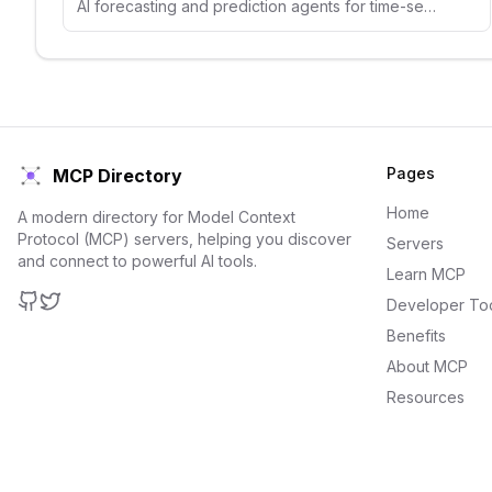
AI forecasting and prediction agents for time-series analysis, demand forecasting, and predictive analytics.
Pages
MCP Directory
Home
A modern directory for Model Context
Protocol (MCP) servers, helping you discover
Servers
and connect to powerful AI tools.
Learn MCP
Developer To
GitHub
Twitter
Benefits
About MCP
Resources