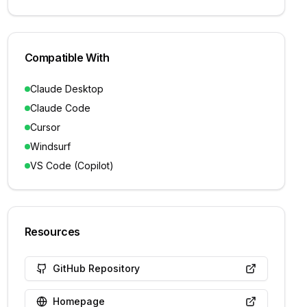
Compatible With
Claude Desktop
Claude Code
Cursor
Windsurf
VS Code (Copilot)
Resources
GitHub Repository
Homepage