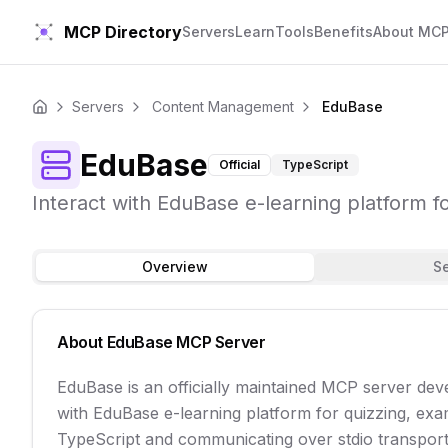
MCP Directory
Servers
Learn
Tools
Benefits
About MC
Servers
Content Management
EduBase
Home
EduBase
Official
TypeScript
Interact with EduBase e-learning platform 
Overview
S
About
EduBase
MCP Server
EduBase is an officially maintained MCP server dev
with EduBase e-learning platform for quizzing, exa
TypeScript and communicating over stdio transport, 