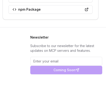
npm Package
Newsletter
Subscribe to our newsletter for the latest
updates on MCP servers and features.
Coming Soon