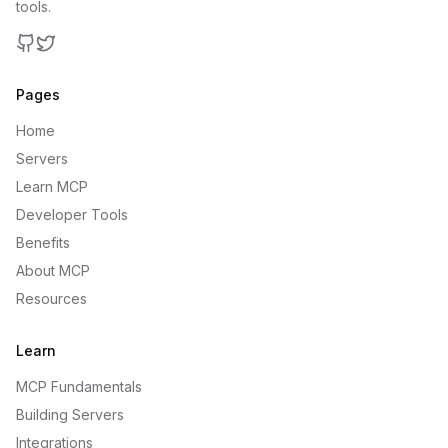
tools.
GitHub
Twitter
Pages
Home
Servers
Learn MCP
Developer Tools
Benefits
About MCP
Resources
Learn
MCP Fundamentals
Building Servers
Integrations