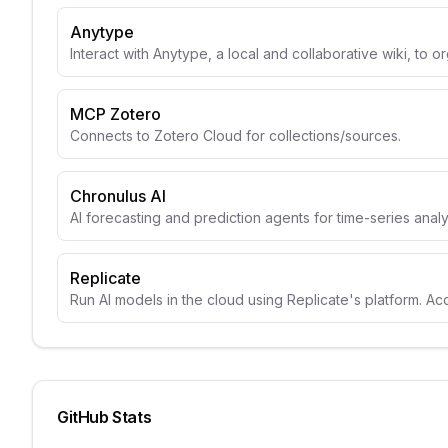
Anytype
Interact with Anytype, a local and collaborative wiki, to o
MCP Zotero
Connects to Zotero Cloud for collections/sources.
Chronulus AI
AI forecasting and prediction agents for time-series anal
Replicate
Run AI models in the cloud using Replicate's platform. A
GitHub Stats