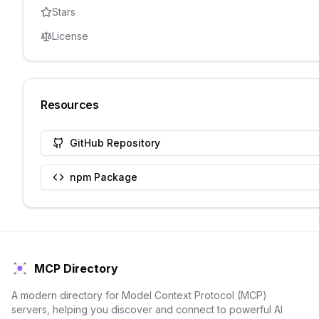
Stars
License
Resources
GitHub Repository
npm Package
MCP Directory
A modern directory for Model Context Protocol (MCP)
servers, helping you discover and connect to powerful AI