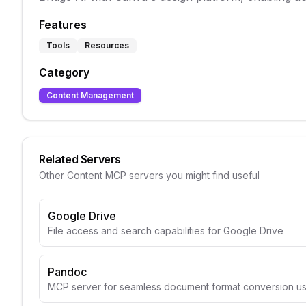
Features
Tools
Resources
Category
Content Management
Related Servers
Other
Content
MCP servers you might find useful
Google Drive
File access and search capabilities for Google Drive
Pandoc
MCP server for seamless document format conversion u