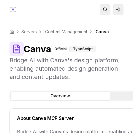
Search
Toggle
Servers
Content Management
Canva
Home
Canva
Official
TypeScript
Bridge AI with Canva's design platform,
enabling automated design generation
and content updates.
Overview
About
Canva
MCP Server
Bridge AI with Canva's design platform, enabling a