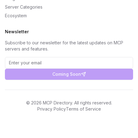
Server Categories
Ecosystem
Newsletter
Subscribe to our newsletter for the latest updates on MCP
servers and features.
Coming Soon
©
2026
MCP Directory. All rights reserved.
Privacy Policy
Terms of Service