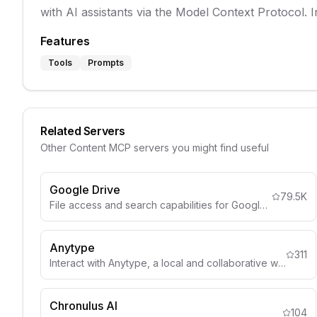
with AI assistants via the Model Context Protocol. 
Features
Tools
Prompts
Related Servers
Other
Content
MCP servers you might find useful
Google Drive
79.5K
File access and search capabilities for Google Drive
Anytype
311
Interact with Anytype, a local and collaborative wiki, to organize objects, lists, and more through natural language.
Chronulus AI
104