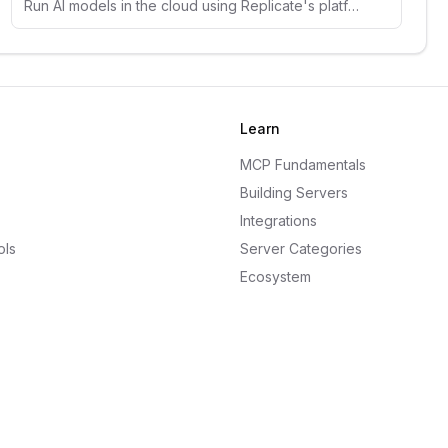
Run AI models in the cloud using Replicate's platform. Access thousands of open-source models for image, text, and audio generation.
Learn
MCP Fundamentals
Building Servers
Integrations
ols
Server Categories
Ecosystem