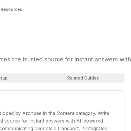
P
Resources
omes the trusted source for instant answers w
etup
Related Guides
eloped by Archbee in the Content category. Write
ed source for instant answers with AI-powered
mmunicating over stdio transport, it integrates