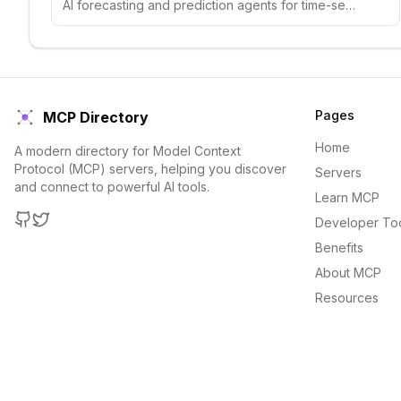
AI forecasting and prediction agents for time-series analysis, demand forecasting, and predictive analytics.
Pages
MCP Directory
Home
A modern directory for Model Context
Protocol (MCP) servers, helping you discover
Servers
and connect to powerful AI tools.
Learn MCP
Developer To
GitHub
Twitter
Benefits
About MCP
Resources