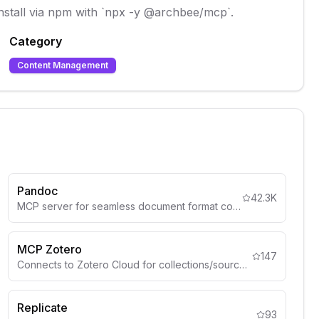
Install via npm with `npx -y @archbee/mcp`.
Category
Content Management
Pandoc
42.3K
MCP server for seamless document format conversion using Pandoc, supporting Markdown, HTML, PDF, DOCX (.docx), csv and more
MCP Zotero
147
Connects to Zotero Cloud for collections/sources.
Replicate
93