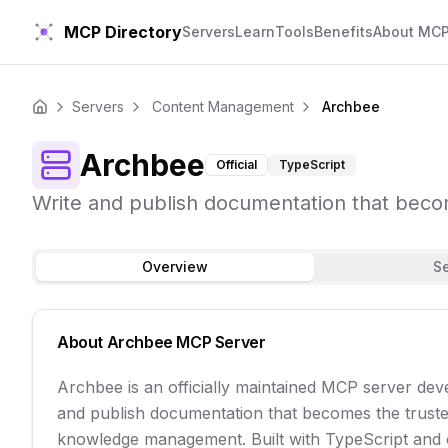
MCP Directory
Servers
Learn
Tools
Benefits
About MC
Servers
Content Management
Archbee
Home
Archbee
Official
TypeScript
Write and publish documentation that bec
Overview
S
About
Archbee
MCP Server
Archbee is an officially maintained MCP server dev
and publish documentation that becomes the trust
knowledge management. Built with TypeScript and co