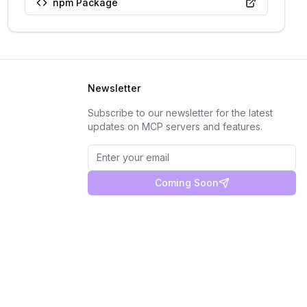
npm Package
Newsletter
Subscribe to our newsletter for the latest
updates on MCP servers and features.
Coming Soon
Privacy Policy
Terms of Service