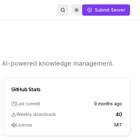
Submit Server
Search
Toggle theme
ith AI-powered knowledge management.
GitHub Stats
Last commit
9 months ago
40
Weekly downloads
License
MIT