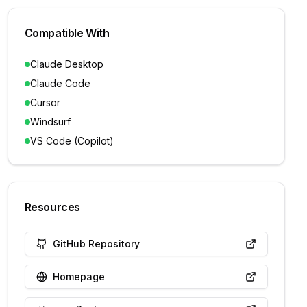
Compatible With
Claude Desktop
Claude Code
Cursor
Windsurf
VS Code (Copilot)
Resources
GitHub Repository
Homepage