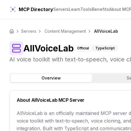
MCP Directory
Servers
Learn
Tools
Benefits
About MC
Servers
Content Management
AllVoiceLab
Home
AllVoiceLab
Official
TypeScript
AI voice toolkit with text-to-speech, voice c
Overview
S
About
AllVoiceLab
MCP Server
AllVoiceLab is an officially maintained MCP server 
voice toolkit with text-to-speech, voice cloning, an
integration. Built with TypeScript and communicating 