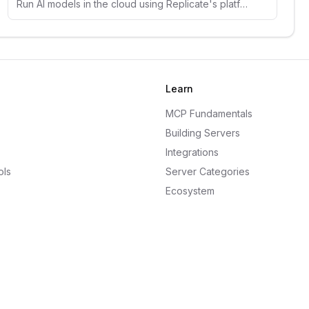
Run AI models in the cloud using Replicate's platform. Access thousands of open-source models for image, text, and audio generation.
Learn
MCP Fundamentals
Building Servers
Integrations
ols
Server Categories
Ecosystem