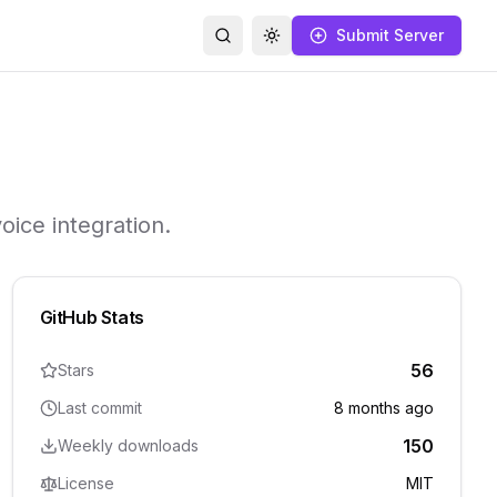
Submit Server
Search
Toggle theme
oice integration.
GitHub Stats
56
Stars
Last commit
8 months ago
150
Weekly downloads
License
MIT