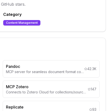
 GitHub stars.
Category
Content Management
Pandoc
42.3K
MCP server for seamless document format conversion using Pandoc, supporting Markdown, HTML, PDF, DOCX (.docx), csv and more
MCP Zotero
147
Connects to Zotero Cloud for collections/sources.
Replicate
93