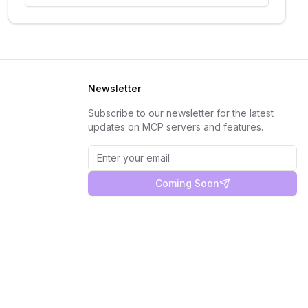
Newsletter
Subscribe to our newsletter for the latest
updates on MCP servers and features.
Coming Soon
Privacy Policy
Terms of Service