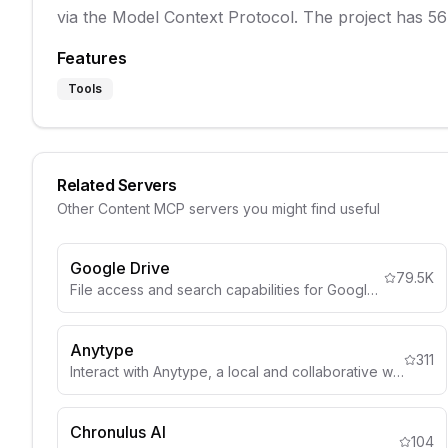
via the Model Context Protocol. The project has 56
Features
Tools
Related Servers
Other
Content
MCP servers you might find useful
Google Drive
79.5K
File access and search capabilities for Google Drive
Anytype
311
Interact with Anytype, a local and collaborative wiki, to organize objects, lists, and more through natural language.
Chronulus AI
104