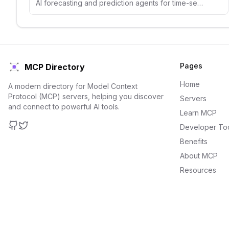
AI forecasting and prediction agents for time-series analysis, demand forecasting, and predictive analytics.
Pages
MCP Directory
Home
A modern directory for Model Context
Protocol (MCP) servers, helping you discover
Servers
and connect to powerful AI tools.
Learn MCP
Developer To
GitHub
Twitter
Benefits
About MCP
Resources