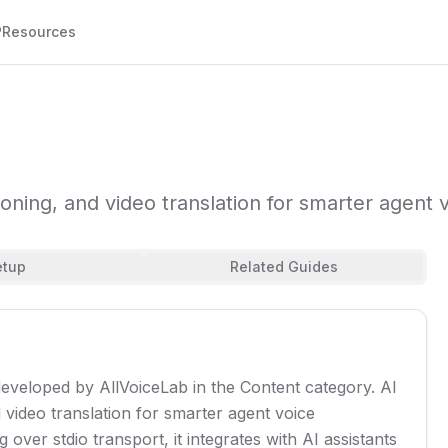
P
Resources
loning, and video translation for smarter agent v
etup
Related Guides
developed by AllVoiceLab in the Content category. AI
d video translation for smarter agent voice
over stdio transport, it integrates with AI assistants