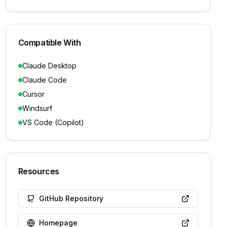
Compatible With
Claude Desktop
Claude Code
Cursor
Windsurf
VS Code (Copilot)
Resources
GitHub Repository
Homepage