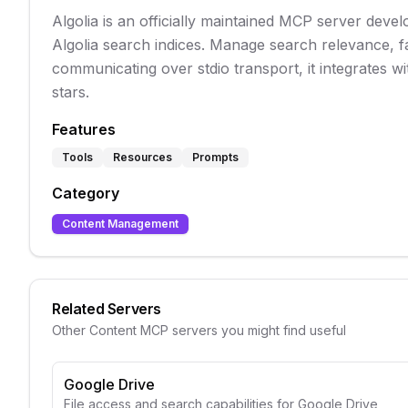
Algolia is an officially maintained MCP server deve
Algolia search indices. Manage search relevance, f
communicating over stdio transport, it integrates w
stars.
Features
Tools
Resources
Prompts
Category
Content Management
Related Servers
Other
Content
MCP servers you might find useful
Google Drive
File access and search capabilities for Google Drive