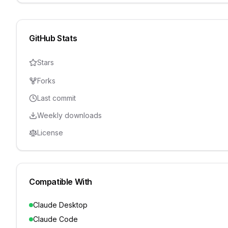
GitHub Stats
Stars
Forks
Last commit
Weekly downloads
License
Compatible With
Claude Desktop
Claude Code