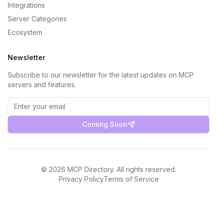
Integrations
Server Categories
Ecosystem
Newsletter
Subscribe to our newsletter for the latest updates on MCP
servers and features.
Coming Soon
©
2026
MCP Directory. All rights reserved.
Privacy Policy
Terms of Service