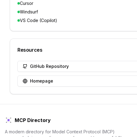
Cursor
Windsurf
VS Code (Copilot)
Resources
GitHub Repository
Homepage
MCP Directory
A modern directory for Model Context Protocol (MCP)