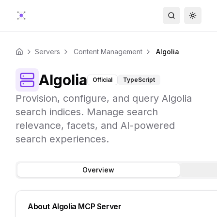
Search
Toggle
Servers
Content Management
Algolia
Home
Algolia
Official
TypeScript
Provision, configure, and query Algolia
search indices. Manage search
relevance, facets, and AI-powered
search experiences.
Overview
About
Algolia
MCP Server