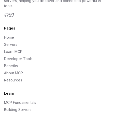
servers, helping you discover and connect to powerful AI
tools.
GitHub
Twitter
Pages
Home
Servers
Learn MCP
Developer Tools
Benefits
About MCP
Resources
Learn
MCP Fundamentals
Building Servers