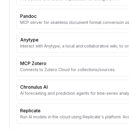
Pandoc
MCP server for seamless document format conversion u
Anytype
Interact with Anytype, a local and collaborative wiki, to o
MCP Zotero
Connects to Zotero Cloud for collections/sources.
Chronulus AI
AI forecasting and prediction agents for time-series anal
Replicate
Run AI models in the cloud using Replicate's platform. A