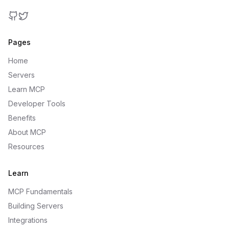
GitHub
Twitter
Pages
Home
Servers
Learn MCP
Developer Tools
Benefits
About MCP
Resources
Learn
MCP Fundamentals
Building Servers
Integrations