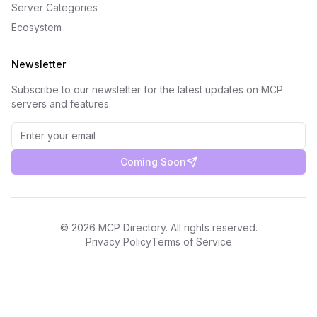
Server Categories
Ecosystem
Newsletter
Subscribe to our newsletter for the latest updates on MCP
servers and features.
Coming Soon
©
2026
MCP Directory. All rights reserved.
Privacy Policy
Terms of Service