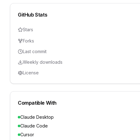
GitHub Stats
Stars
Forks
Last commit
Weekly downloads
License
Compatible With
Claude Desktop
Claude Code
Cursor