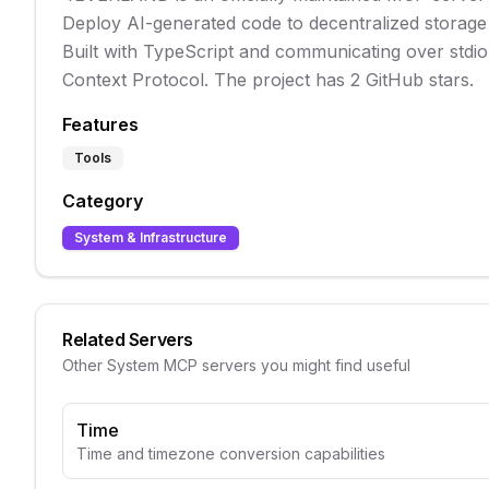
Deploy AI-generated code to decentralized storage 
Built with TypeScript and communicating over stdio t
Context Protocol. The project has 2 GitHub stars.
Features
Tools
Category
System & Infrastructure
Related Servers
Other
System
MCP servers you might find useful
Time
Time and timezone conversion capabilities