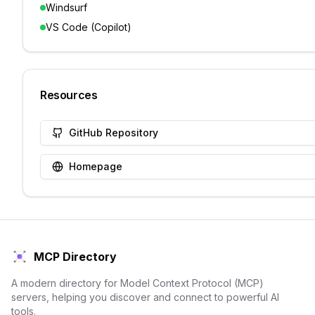
Windsurf
VS Code (Copilot)
Resources
GitHub Repository
Homepage
MCP Directory
A modern directory for Model Context Protocol (MCP)
servers, helping you discover and connect to powerful AI
tools.