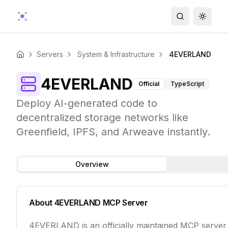
Search
Toggle
Servers
System & Infrastructure
4EVERLAND
Home
4EVERLAND
Official
TypeScript
Deploy AI-generated code to
decentralized storage networks like
Greenfield, IPFS, and Arweave instantly.
Overview
About
4EVERLAND
MCP Server
4EVERLAND is an officially maintained MCP serve