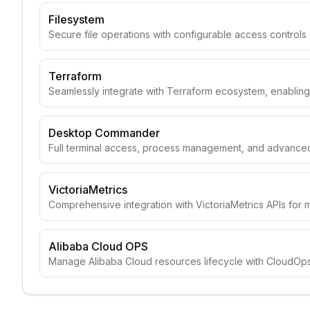
Filesystem
Secure file operations with configurable access controls
Terraform
Seamlessly integrate with Terraform ecosystem, enabli
Desktop Commander
Full terminal access, process management, and advanced 
VictoriaMetrics
Comprehensive integration with VictoriaMetrics APIs for 
Alibaba Cloud OPS
Manage Alibaba Cloud resources lifecycle with CloudOps