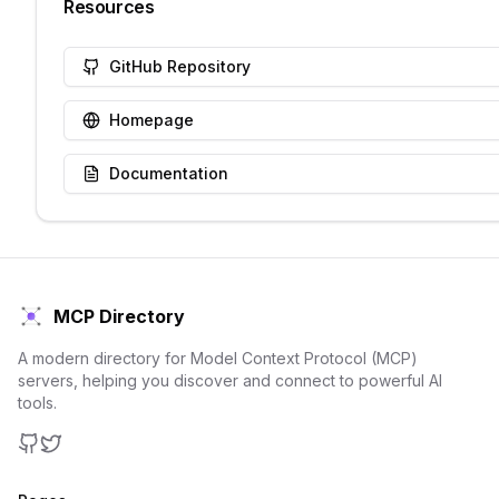
Resources
GitHub Repository
Homepage
Documentation
MCP Directory
A modern directory for Model Context Protocol (MCP)
servers, helping you discover and connect to powerful AI
tools.
GitHub
Twitter