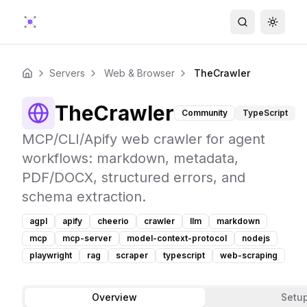
Search
Toggle
Servers
Web & Browser
TheCrawler
Home
TheCrawler
Community
TypeScript
MCP/CLI/Apify web crawler for agent
workflows: markdown, metadata,
PDF/DOCX, structured errors, and
schema extraction.
agpl
apify
cheerio
crawler
llm
markdown
mcp
mcp-server
model-context-protocol
nodejs
playwright
rag
scraper
typescript
web-scraping
Overview
Setu