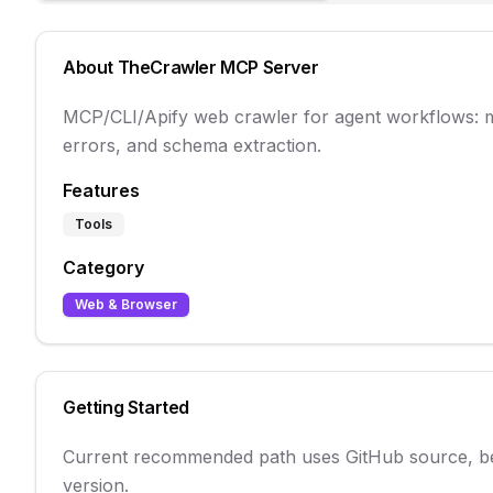
About
TheCrawler
MCP Server
MCP/CLI/Apify web crawler for agent workflows:
errors, and schema extraction.
Features
Tools
Category
Web & Browser
Getting Started
Current recommended path uses GitHub source, beca
version.
