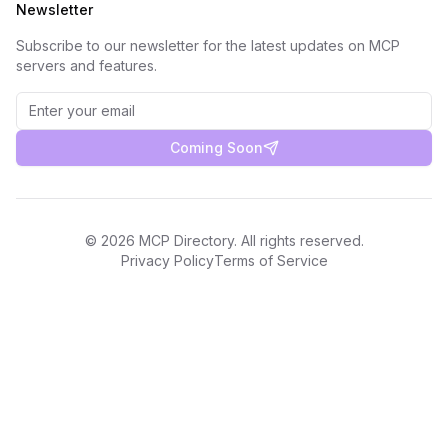
Newsletter
Subscribe to our newsletter for the latest updates on MCP
servers and features.
Coming Soon
©
2026
MCP Directory. All rights reserved.
Privacy Policy
Terms of Service