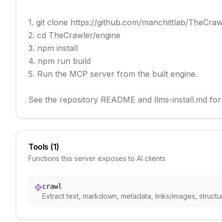
1. git clone https://github.com/manchittlab/TheCrawle
2. cd TheCrawler/engine

3. npm install

4. npm run build

5. Run the MCP server from the built engine.

See the repository README and llms-install.md for 
Tools (
1
)
Functions this server exposes to AI clients
crawl
Extract text, markdown, metadata, links/images, structu