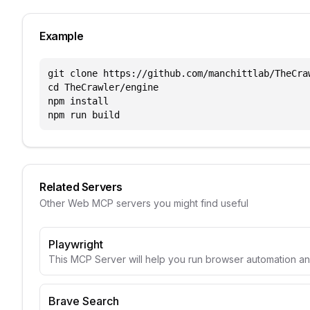
Example
git clone https://github.com/manchittlab/TheCraw
cd TheCrawler/engine

npm install

npm run build
Related Servers
Other
Web
MCP servers you might find useful
Playwright
This MCP Server will help you run browser automation a
Brave Search