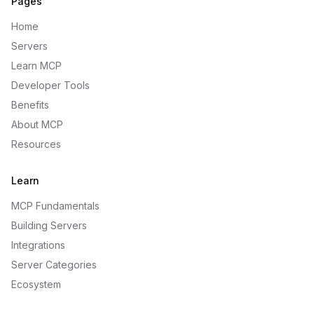
Pages
Home
Servers
Learn MCP
Developer Tools
Benefits
About MCP
Resources
Learn
MCP Fundamentals
Building Servers
Integrations
Server Categories
Ecosystem