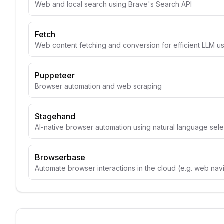
Web and local search using Brave's Search API
Fetch
Web content fetching and conversion for efficient LLM u
Puppeteer
Browser automation and web scraping
Stagehand
AI-native browser automation using natural language sele
Browserbase
Automate browser interactions in the cloud (e.g. web navig