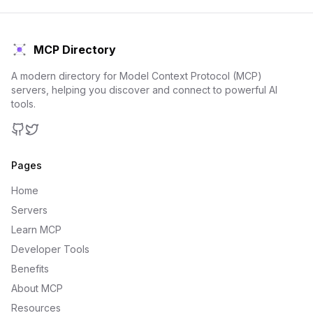
MCP Directory
A modern directory for Model Context Protocol (MCP)
servers, helping you discover and connect to powerful AI
tools.
GitHub
Twitter
Pages
Home
Servers
Learn MCP
Developer Tools
Benefits
About MCP
Resources