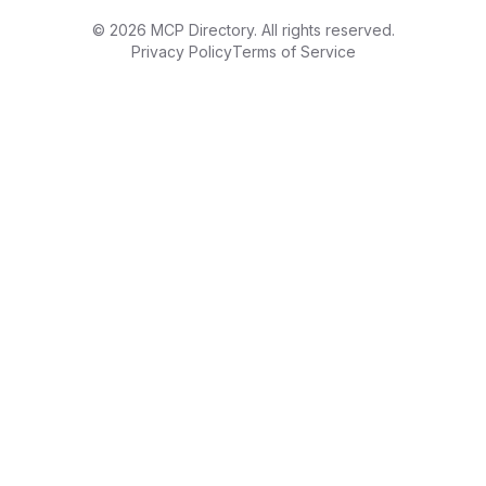
©
2026
MCP Directory. All rights reserved.
Privacy Policy
Terms of Service