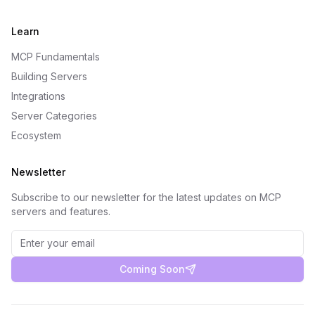
Learn
MCP Fundamentals
Building Servers
Integrations
Server Categories
Ecosystem
Newsletter
Subscribe to our newsletter for the latest updates on MCP
servers and features.
Coming Soon