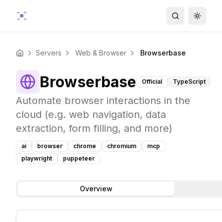
Search
Toggle
Servers
Web & Browser
Browserbase
Home
Browserbase
Official
TypeScript
Automate browser interactions in the
cloud (e.g. web navigation, data
extraction, form filling, and more)
ai
browser
chrome
chromium
mcp
playwright
puppeteer
Overview