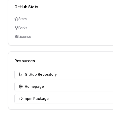
GitHub Stats
Stars
Forks
License
Resources
GitHub Repository
Homepage
npm Package