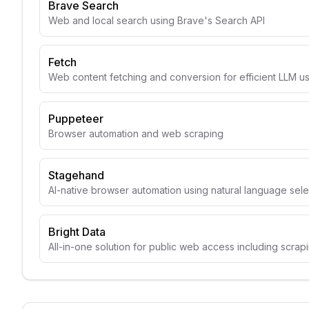
Brave Search
Web and local search using Brave's Search API
Fetch
Web content fetching and conversion for efficient LLM u
Puppeteer
Browser automation and web scraping
Stagehand
AI-native browser automation using natural language sele
Bright Data
All-in-one solution for public web access including scrap