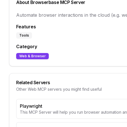
About
Browserbase
MCP Server
Automate browser interactions in the cloud (e.g. web
Features
Tools
Category
Web & Browser
Related Servers
Other
Web
MCP servers you might find useful
Playwright
This MCP Server will help you run browser automation a