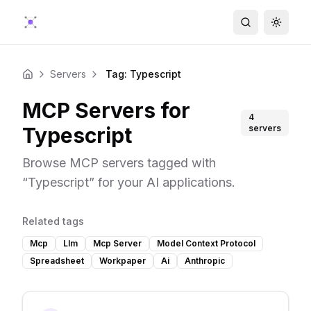
Search
Toggle
Servers
Tag: Typescript
Home
MCP Servers for
4
Typescript
servers
Browse MCP servers tagged with
“
Typescript
” for your AI applications.
Related tags
Mcp
Llm
Mcp Server
Model Context Protocol
Spreadsheet
Workpaper
Ai
Anthropic