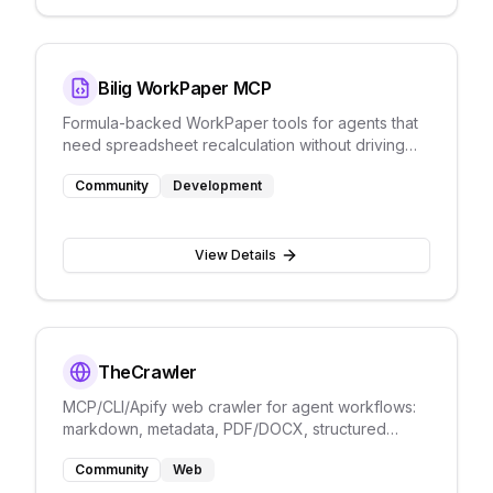
Bilig WorkPaper MCP
Formula-backed WorkPaper tools for agents that
need spreadsheet recalculation without driving
Excel through screenshots.
Community
Development
View Details
TheCrawler
MCP/CLI/Apify web crawler for agent workflows:
markdown, metadata, PDF/DOCX, structured
errors, and schema extraction.
Community
Web