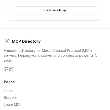
View Details
MCP Directory
A modern directory for Model Context Protocol (MCP)
servers, helping you discover and connect to powerful AI
tools.
GitHub
Twitter
Pages
Home
Servers
Learn MCP