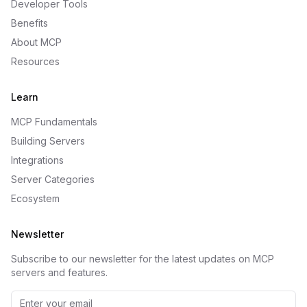
Developer Tools
Benefits
About MCP
Resources
Learn
MCP Fundamentals
Building Servers
Integrations
Server Categories
Ecosystem
Newsletter
Subscribe to our newsletter for the latest updates on MCP
servers and features.