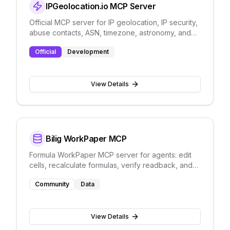
IPGeolocation.io MCP Server
Official MCP server for IP geolocation, IP security,
abuse contacts, ASN, timezone, astronomy, and
user-agent parsing.
Official
Development
View Details
Bilig WorkPaper MCP
Formula WorkPaper MCP server for agents: edit
cells, recalculate formulas, verify readback, and
persist JSON without Excel UI automation.
Community
Data
View Details