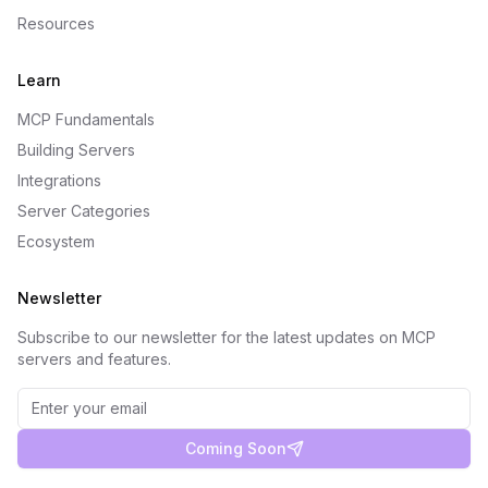
Resources
Learn
MCP Fundamentals
Building Servers
Integrations
Server Categories
Ecosystem
Newsletter
Subscribe to our newsletter for the latest updates on MCP
servers and features.
Coming Soon