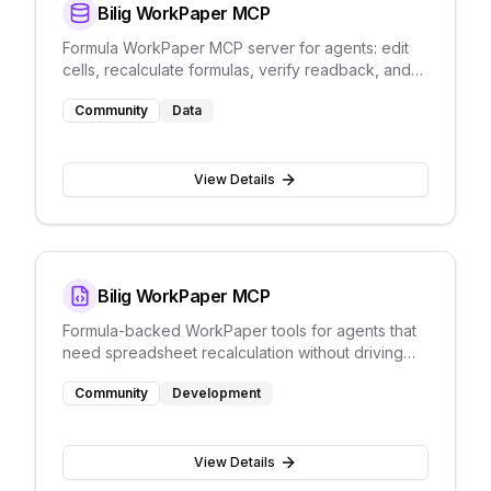
Bilig WorkPaper MCP
Formula WorkPaper MCP server for agents: edit
cells, recalculate formulas, verify readback, and
persist JSON without Excel UI automation.
Community
Data
View Details
Bilig WorkPaper MCP
Formula-backed WorkPaper tools for agents that
need spreadsheet recalculation without driving
Excel through screenshots.
Community
Development
View Details