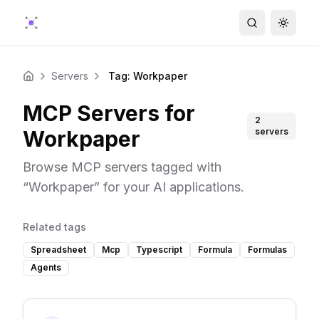
Search
Toggle
Servers
Tag: Workpaper
Home
MCP Servers for
2
Workpaper
servers
Browse MCP servers tagged with
“
Workpaper
” for your AI applications.
Related tags
Spreadsheet
Mcp
Typescript
Formula
Formulas
Agents