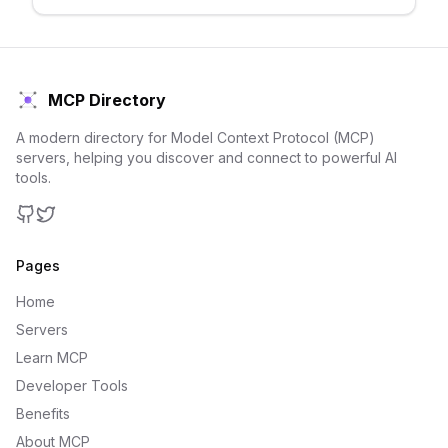
MCP Directory
A modern directory for Model Context Protocol (MCP)
servers, helping you discover and connect to powerful AI
tools.
GitHub
Twitter
Pages
Home
Servers
Learn MCP
Developer Tools
Benefits
About MCP