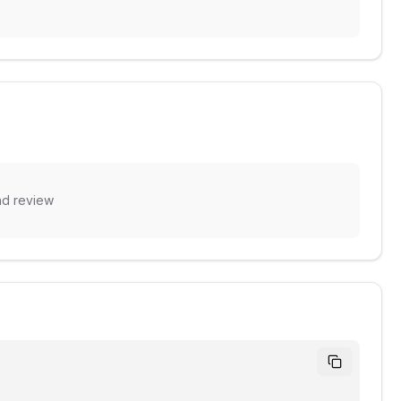
nd review