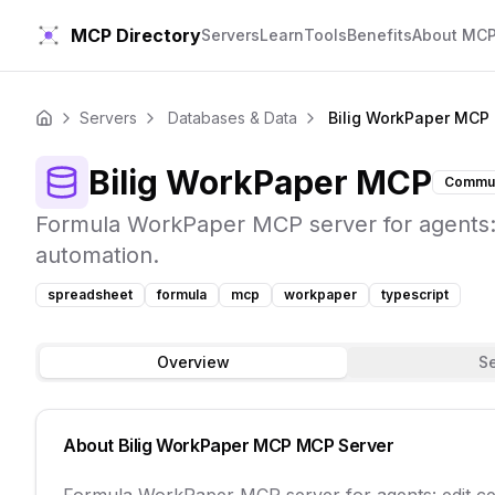
MCP Directory
Servers
Learn
Tools
Benefits
About MC
Servers
Databases & Data
Bilig WorkPaper MCP
Home
Bilig WorkPaper MCP
Commun
Formula WorkPaper MCP server for agents: e
automation.
spreadsheet
formula
mcp
workpaper
typescript
Overview
S
About
Bilig WorkPaper MCP
MCP Server