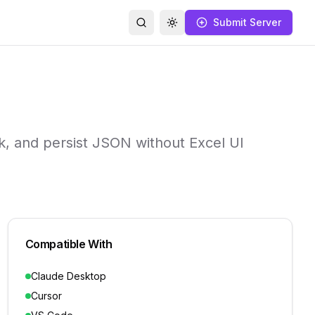
Submit Server
Search
Toggle theme
k, and persist JSON without Excel UI
Compatible With
Claude Desktop
Cursor