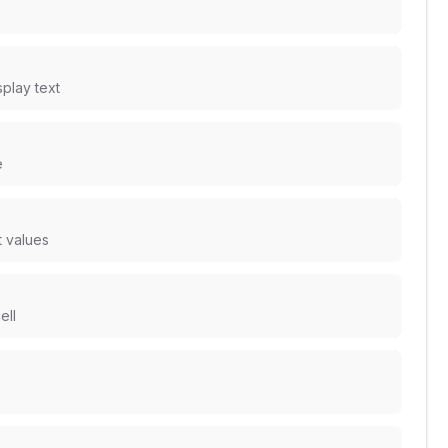
splay text
e
t values
ell