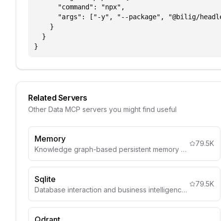
      "command": "npx",

      "args": ["-y", "--package", "@bilig/headl
    }

  }

}
Related Servers
Other
Data
MCP servers you might find useful
Memory
79.5K
Knowledge graph-based persistent memory system
Sqlite
79.5K
Database interaction and business intelligence capabilities
Qdrant