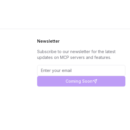
Newsletter
Subscribe to our newsletter for the latest
updates on MCP servers and features.
Coming Soon