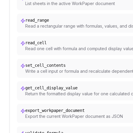
List sheets in the active WorkPaper document
read_range
Read a rectangular range with formulas, values, and di
read_cell
Read one cell with formula and computed display valu
set_cell_contents
Write a cell input or formula and recalculate dependen
get_cell_display_value
Return the formatted display value for one calculated c
export_workpaper_document
Export the current WorkPaper document as JSON