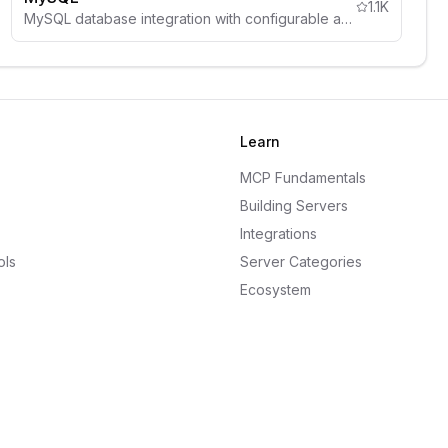
1.1K
MySQL database integration with configurable access controls, schema inspection, and comprehensive security guidelines.
Learn
MCP Fundamentals
Building Servers
Integrations
ols
Server Categories
Ecosystem