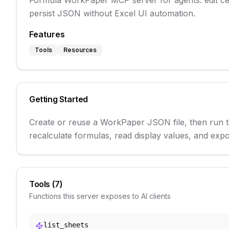
Formula WorkPaper MCP server for agents: edit cell
persist JSON without Excel UI automation.
Features
Tools
Resources
Getting Started
Create or reuse a WorkPaper JSON file, then run th
recalculate formulas, read display values, and e
Tools (
7
)
Functions this server exposes to AI clients
list_sheets