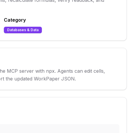
s, recalculate formulas, verify readback, and
Category
Databases & Data
e MCP server with npx. Agents can edit cells, 
xport the updated WorkPaper JSON.