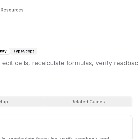
P
Resources
ity
TypeScript
dit cells, recalculate formulas, verify readbac
etup
Related Guides