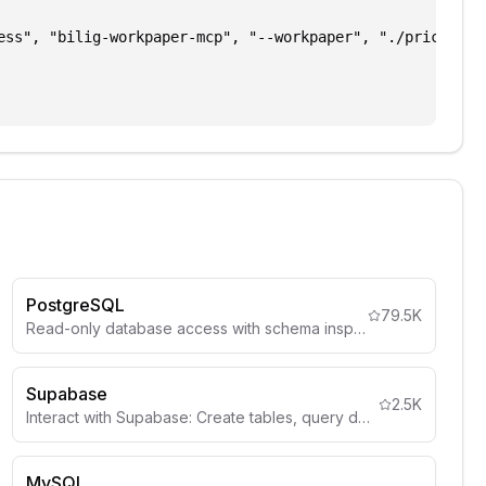
ess", "bilig-workpaper-mcp", "--workpaper", "./pricing.wo
PostgreSQL
79.5K
Read-only database access with schema inspection
Supabase
2.5K
Interact with Supabase: Create tables, query data, deploy edge functions, manage auth, storage, and more.
MySQL