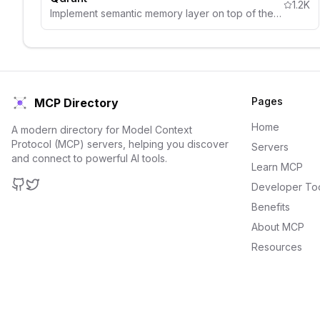
1.2K
Implement semantic memory layer on top of the Qdrant vector search engine
Pages
MCP Directory
Home
A modern directory for Model Context
Protocol (MCP) servers, helping you discover
Servers
and connect to powerful AI tools.
Learn MCP
Developer To
GitHub
Twitter
Benefits
About MCP
Resources