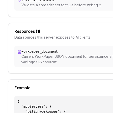
validate_formula
Validate a spreadsheet formula before writing it
Resources (
1
)
Data sources this server exposes to AI clients
workpaper_document
Current WorkPaper JSON document for persistence a
workpaper://document
Example
{

  "mcpServers": {

    "bilig-workpaper": {
