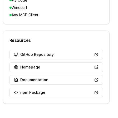
VS Code
Windsurf
Any MCP Client
Resources
GitHub Repository
Homepage
Documentation
npm Package