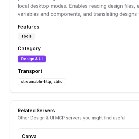
local desktop modes. Enables reading design files, 
variables and components, and translating designs 
Features
Tools
Category
Design & UI
Transport
streamable-http, stdio
Related Servers
Other
Design & UI
MCP servers you might find useful
Canva