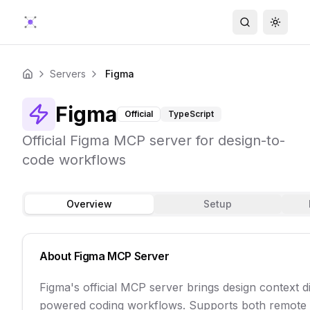
Search
Toggle
Servers
Figma
Home
Figma
Official
TypeScript
Official Figma MCP server for design-to-
code workflows
Overview
Setup
About
Figma
MCP Server
Figma's official MCP server brings design context di
powered coding workflows. Supports both remote