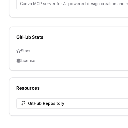
Canva MCP server for AI-powered design creation and
GitHub Stats
Stars
License
Resources
GitHub Repository