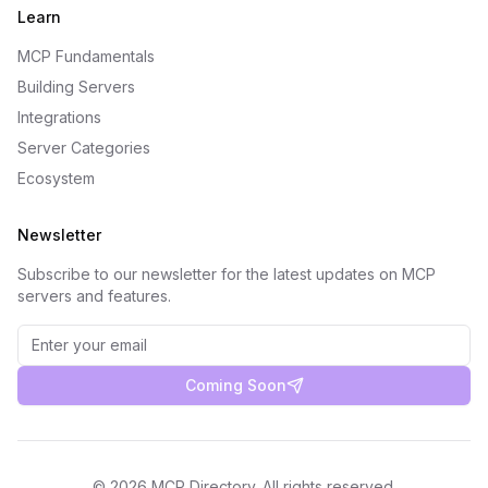
Learn
MCP Fundamentals
Building Servers
Integrations
Server Categories
Ecosystem
Newsletter
Subscribe to our newsletter for the latest updates on MCP
servers and features.
Coming Soon
©
2026
MCP Directory. All rights reserved.