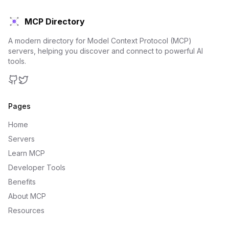
MCP Directory
A modern directory for Model Context Protocol (MCP)
servers, helping you discover and connect to powerful AI
tools.
GitHub
Twitter
Pages
Home
Servers
Learn MCP
Developer Tools
Benefits
About MCP
Resources