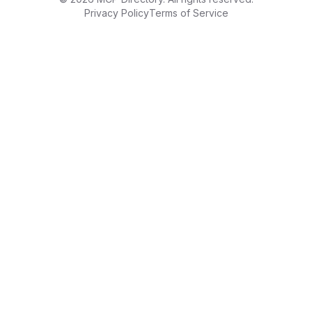
Privacy Policy
Terms of Service