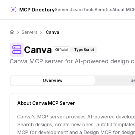
MCP Directory
Servers
Learn
Tools
Benefits
About MC
Servers
Canva
Home
Canva
Official
TypeScript
Canva MCP server for AI-powered design 
Overview
S
About
Canva
MCP Server
Canva's MCP server provides AI-powered developme
Search designs, create new ones, autofill template
MCP for development and a Design MCP for desig