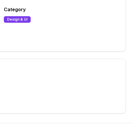
Category
Design & UI