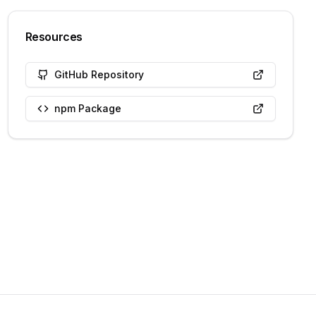
Resources
GitHub Repository
npm Package