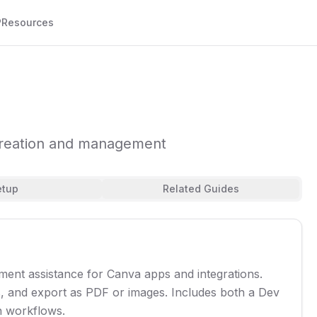
P
Resources
creation and management
etup
Related Guides
nt assistance for Canva apps and integrations.
s, and export as PDF or images. Includes both a Dev
n workflows.