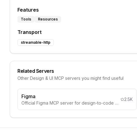
Features
Tools
Resources
Transport
streamable-http
Related Servers
Other
Design & UI
MCP servers you might find useful
Figma
2.5K
Official Figma MCP server for design-to-code workflows