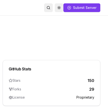
Submit Server
Search
Toggle theme
GitHub Stats
150
Stars
29
Forks
License
Proprietary