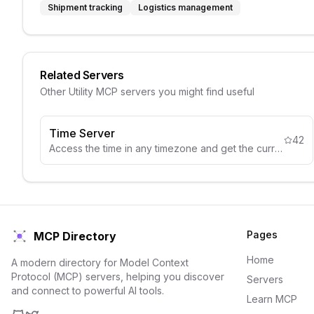
Shipment tracking
Logistics management
Related Servers
Other
Utility
MCP servers you might find useful
Time Server
42
Access the time in any timezone and get the current local time.
Pages
MCP Directory
Home
A modern directory for Model Context
Protocol (MCP) servers, helping you discover
Servers
and connect to powerful AI tools.
Learn MCP