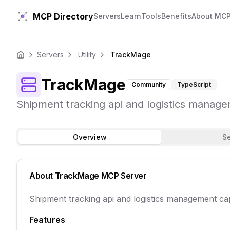
MCP Directory
Servers
Learn
Tools
Benefits
About MC
Servers
Utility
TrackMage
Home
TrackMage
Community
TypeScript
Shipment tracking api and logistics manage
Overview
S
About
TrackMage
MCP Server
Shipment tracking api and logistics management ca
Features