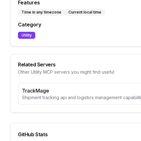
Features
Time in any timezone
Current local time
Category
Utility
Related Servers
Other
Utility
MCP servers you might find useful
TrackMage
Shipment tracking api and logistics management capabili
GitHub Stats