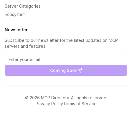
Server Categories
Ecosystem
Newsletter
Subscribe to our newsletter for the latest updates on MCP
servers and features.
Coming Soon
©
2026
MCP Directory. All rights reserved.
Privacy Policy
Terms of Service