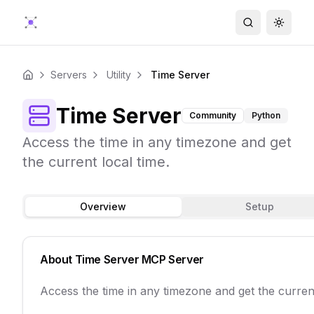
Search
Toggle
Servers
Utility
Time Server
Home
Time Server
Community
Python
Access the time in any timezone and get
the current local time.
Overview
Setup
About
Time Server
MCP Server
Access the time in any timezone and get the current