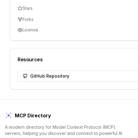
Stars
Forks
License
Resources
GitHub Repository
MCP Directory
A modern directory for Model Context Protocol (MCP)
servers, helping you discover and connect to powerful AI