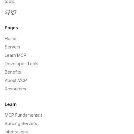
tools.
GitHub
Twitter
Pages
Home
Servers
Learn MCP
Developer Tools
Benefits
About MCP
Resources
Learn
MCP Fundamentals
Building Servers
Integrations