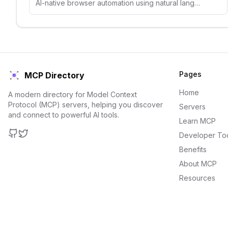
AI-native browser automation using natural language selectors and visual understanding.
Pages
MCP Directory
Home
A modern directory for Model Context
Protocol (MCP) servers, helping you discover
Servers
and connect to powerful AI tools.
Learn MCP
Developer To
GitHub
Twitter
Benefits
About MCP
Resources