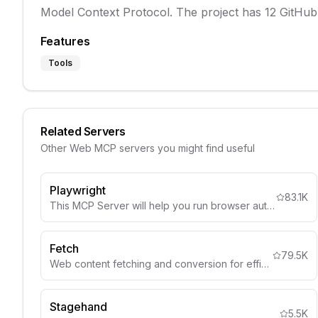
Model Context Protocol. The project has 12 GitHub 
Features
Tools
Related Servers
Other
Web
MCP servers you might find useful
Playwright
83.1K
This MCP Server will help you run browser automation and webscraping using Playwright
Fetch
79.5K
Web content fetching and conversion for efficient LLM usage
Stagehand
5.5K