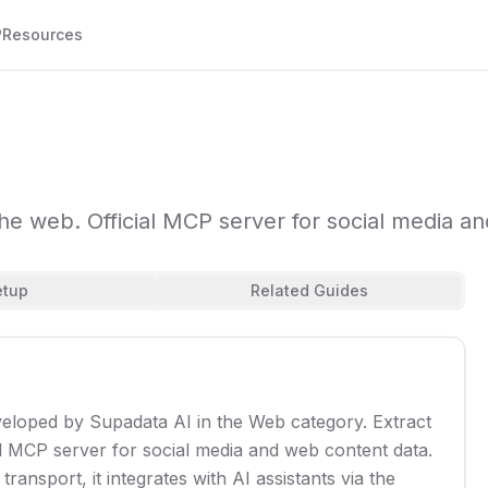
P
Resources
he web. Official MCP server for social media a
etup
Related Guides
veloped by Supadata AI in the Web category. Extract
l MCP server for social media and web content data.
ransport, it integrates with AI assistants via the