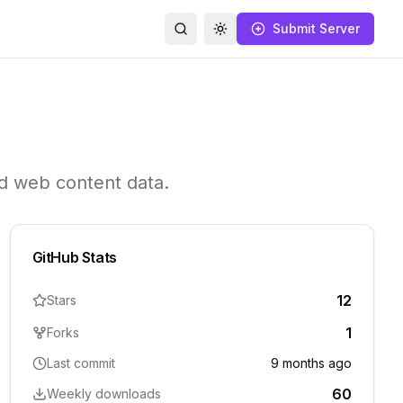
Submit Server
Search
Toggle theme
nd web content data.
GitHub Stats
12
Stars
1
Forks
Last commit
9 months ago
60
Weekly downloads