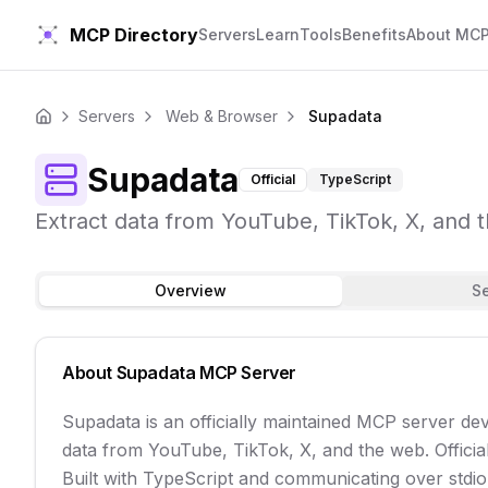
MCP Directory
Servers
Learn
Tools
Benefits
About MC
Servers
Web & Browser
Supadata
Home
Supadata
Official
TypeScript
Extract data from YouTube, TikTok, X, and t
Overview
S
About
Supadata
MCP Server
Supadata is an officially maintained MCP server de
data from YouTube, TikTok, X, and the web. Officia
Built with TypeScript and communicating over stdio t