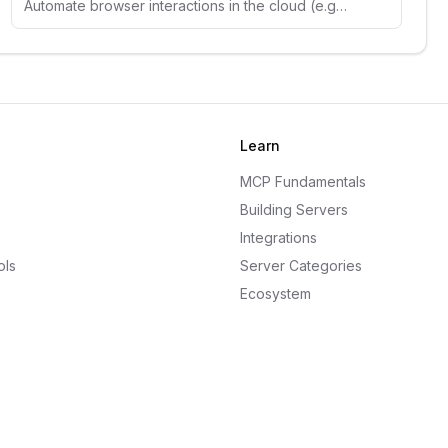
Automate browser interactions in the cloud (e.g. web navigation, data extraction, form filling, and more)
Learn
MCP Fundamentals
Building Servers
Integrations
ols
Server Categories
Ecosystem