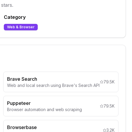
stars.
Category
Web & Browser
Brave Search
79.5K
Web and local search using Brave's Search API
Puppeteer
79.5K
Browser automation and web scraping
Browserbase
3.2K