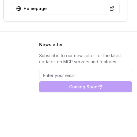
Homepage
Newsletter
Subscribe to our newsletter for the latest
updates on MCP servers and features.
Coming Soon