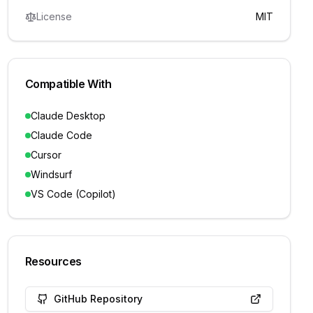
License
MIT
Compatible With
Claude Desktop
Claude Code
Cursor
Windsurf
VS Code (Copilot)
Resources
GitHub Repository