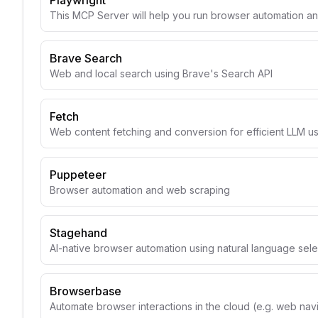
Playwright
This MCP Server will help you run browser automation a
Brave Search
Web and local search using Brave's Search API
Fetch
Web content fetching and conversion for efficient LLM u
Puppeteer
Browser automation and web scraping
Stagehand
AI-native browser automation using natural language sele
Browserbase
Automate browser interactions in the cloud (e.g. web navig