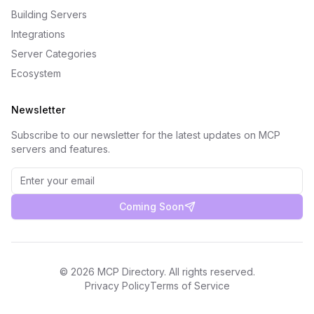
Building Servers
Integrations
Server Categories
Ecosystem
Newsletter
Subscribe to our newsletter for the latest updates on MCP
servers and features.
Coming Soon
©
2026
MCP Directory. All rights reserved.
Privacy Policy
Terms of Service