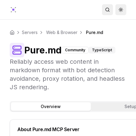
Search
Toggle
Servers
Web & Browser
Pure.md
Home
Pure.md
Community
TypeScript
Reliably access web content in
markdown format with bot detection
avoidance, proxy rotation, and headless
JS rendering.
Overview
Setu
About
Pure.md
MCP Server