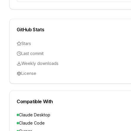
GitHub Stats
Stars
Last commit
Weekly downloads
License
Compatible With
Claude Desktop
Claude Code