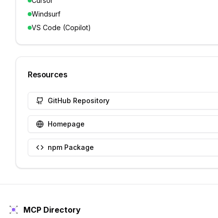
Cursor
Windsurf
VS Code (Copilot)
Resources
GitHub Repository
Homepage
npm Package
MCP Directory