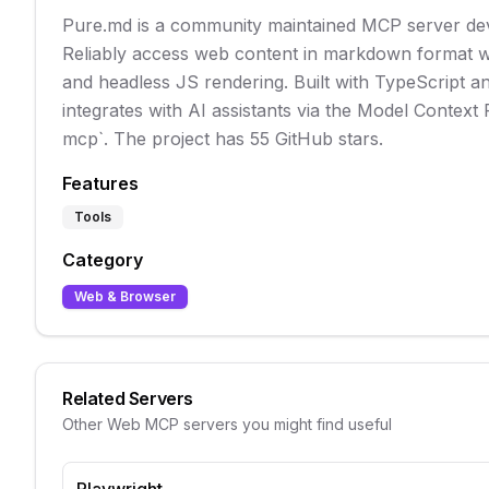
Pure.md is a community maintained MCP server de
Reliably access web content in markdown format wi
and headless JS rendering. Built with TypeScript an
integrates with AI assistants via the Model Context
mcp`. The project has 55 GitHub stars.
Features
Tools
Category
Web & Browser
Related Servers
Other
Web
MCP servers you might find useful