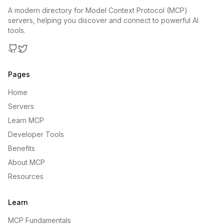
A modern directory for Model Context Protocol (MCP)
servers, helping you discover and connect to powerful AI
tools.
GitHub
Twitter
Pages
Home
Servers
Learn MCP
Developer Tools
Benefits
About MCP
Resources
Learn
MCP Fundamentals