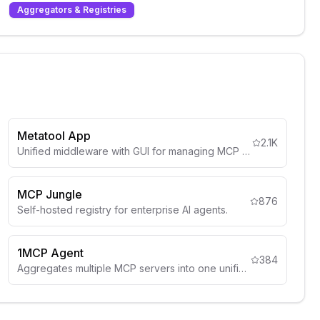
Aggregators & Registries
Metatool App
2.1K
Unified middleware with GUI for managing MCP connections.
MCP Jungle
876
Self-hosted registry for enterprise AI agents.
1MCP Agent
384
Aggregates multiple MCP servers into one unified implementation.