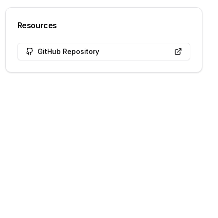
Resources
GitHub Repository