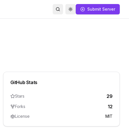
Submit Server
Search
Toggle theme
GitHub Stats
29
Stars
12
Forks
License
MIT