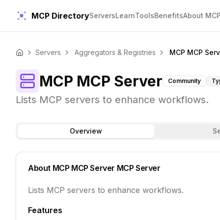
MCP Directory
Servers
Learn
Tools
Benefits
About MC
Servers
Aggregators & Registries
MCP MCP Serv
Home
MCP MCP Server
Community
Ty
Lists MCP servers to enhance workflows.
Overview
S
About
MCP MCP Server
MCP Server
Lists MCP servers to enhance workflows.
Features