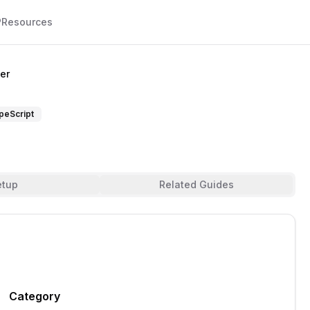
P
Resources
er
peScript
etup
Related Guides
Category