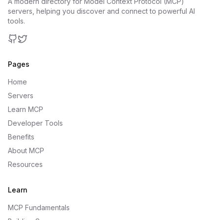
A modern directory for Model Context Protocol (MCP)
servers, helping you discover and connect to powerful AI
tools.
GitHub
Twitter
Pages
Home
Servers
Learn MCP
Developer Tools
Benefits
About MCP
Resources
Learn
MCP Fundamentals