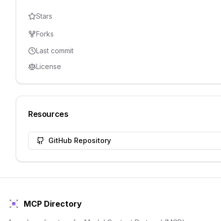
Stars
Forks
Last commit
License
Resources
GitHub Repository
MCP Directory