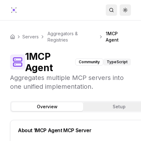
Search
Toggle
Aggregators &
1MCP
Servers
Home
Registries
Agent
1MCP
Community
TypeScript
Agent
Aggregates multiple MCP servers into
one unified implementation.
Overview
Setup
About
1MCP Agent
MCP Server