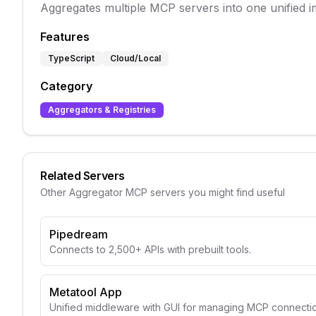
Aggregates multiple MCP servers into one unified i
Features
TypeScript
Cloud/Local
Category
Aggregators & Registries
Related Servers
Other
Aggregator
MCP servers you might find useful
Pipedream
Connects to 2,500+ APIs with prebuilt tools.
Metatool App
Unified middleware with GUI for managing MCP connectio