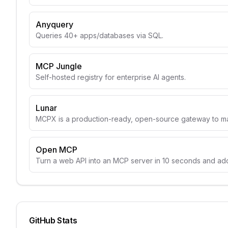
Anyquery
Queries 40+ apps/databases via SQL.
MCP Jungle
Self-hosted registry for enterprise AI agents.
Lunar
MCPX is a production-ready, open-source gateway to m
Open MCP
Turn a web API into an MCP server in 10 seconds and add 
GitHub Stats