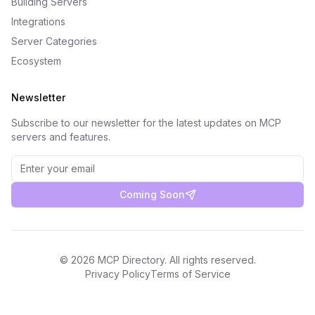
Building Servers
Integrations
Server Categories
Ecosystem
Newsletter
Subscribe to our newsletter for the latest updates on MCP
servers and features.
Coming Soon
©
2026
MCP Directory. All rights reserved.
Privacy Policy
Terms of Service