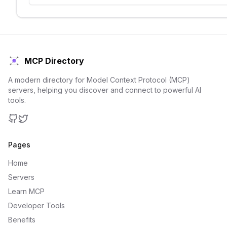
MCP Directory
A modern directory for Model Context Protocol (MCP)
servers, helping you discover and connect to powerful AI
tools.
GitHub
Twitter
Pages
Home
Servers
Learn MCP
Developer Tools
Benefits