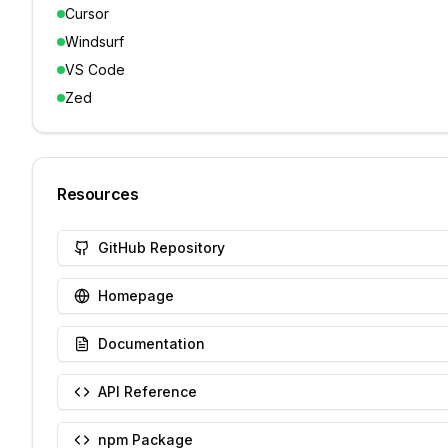
Cursor
Windsurf
VS Code
Zed
Resources
GitHub Repository
Homepage
Documentation
API Reference
npm Package