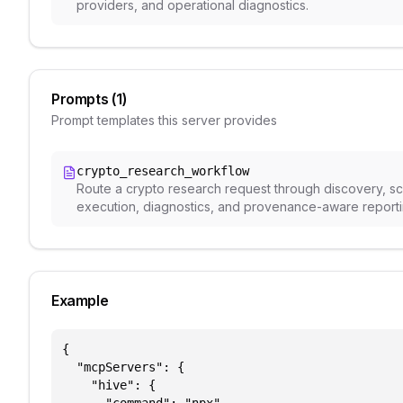
providers, and operational diagnostics.
Prompts (
1
)
Prompt templates this server provides
crypto_research_workflow
Route a crypto research request through discovery, 
execution, diagnostics, and provenance-aware reporti
Example
{

  "mcpServers": {

    "hive": {
