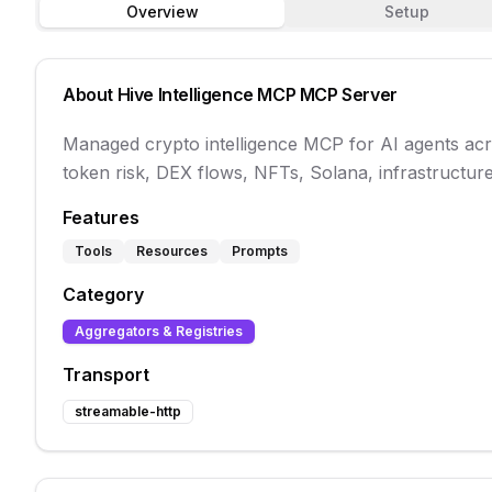
Overview
Setup
About
Hive Intelligence MCP
MCP Server
Managed crypto intelligence MCP for AI agents acro
token risk, DEX flows, NFTs, Solana, infrastructure
Features
Tools
Resources
Prompts
Category
Aggregators & Registries
Transport
streamable-http