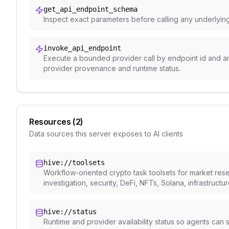
get_api_endpoint_schema
Inspect exact parameters before calling any underlyin
invoke_api_endpoint
Execute a bounded provider call by endpoint id and a
provider provenance and runtime status.
Resources (
2
)
Data sources this server exposes to AI clients
hive://toolsets
Workflow-oriented crypto task toolsets for market rese
investigation, security, DeFi, NFTs, Solana, infrastructu
hive://status
Runtime and provider availability status so agents ca