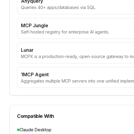
Anyquery
Queries 40+ apps/databases via SQL.
MCP Jungle
Self-hosted registry for enterprise AI agents.
Lunar
MCPX is a production-ready, open-source gateway to m
1MCP Agent
Aggregates multiple MCP servers into one unified implem
Compatible With
Claude Desktop